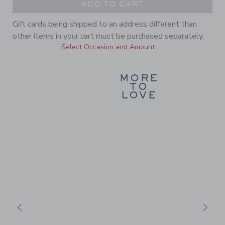
ADD TO CART
Gift cards being shipped to an address different than
other items in your cart must be purchased separately.
Select Occasion and Amount.
MORE
TO
LOVE