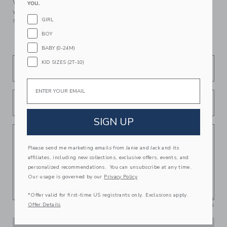
We make clothes that last. Keepsakes that can stay with
YOU.
your family, be handed down to your friends or donated for
GIRL
someone else to love.
BOY
BABY (0-24M)
KID SIZES (2T-10)
To
Email
From
SIGN UP
Personal message (Optional)
Please send me marketing emails from Janie and Jack and its
affiliates, including new collections, exclusive offers, events, and
personalized recommendations. You can unsubscribe at any time.
Our usage is governed by our
Privacy Policy
*Offer valid for first-time US registrants only. Exclusions apply.
250
/
250
Characters
Offer Details