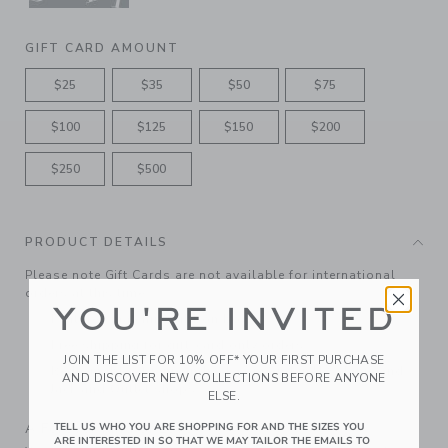
GIFT CARD AMOUNT
$25
$35
$50
$75
$100
$125
$150
$200
$250
$500
PRODUCT DETAILS
Please note Gift Cards are not available for international
orders at this time.
YOU'RE INVITED
Features matching ribbon bow
Free shipping for gift-card only orders
JOIN THE LIST FOR 10% OFF* YOUR FIRST PURCHASE
Redeemable at janieandjack.com and in U.S. Janie and
AND DISCOVER NEW COLLECTIONS BEFORE ANYONE
Jack and Outlet shops.
ELSE.
A Forever Kind of Love
TELL US WHO YOU ARE SHOPPING FOR AND THE SIZES YOU
ARE INTERESTED IN SO THAT WE MAY TAILOR THE EMAILS TO