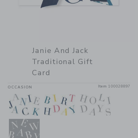
Janie And Jack
Traditional Gift
Card
Item
100028897
OCCASION