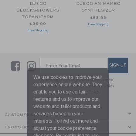
DJECO
DJECO ANIMAMBO
BLOCKS&TOWERS
SYNTHESIZER
TOPANIFARM
$83.99
$36.99
Free Shipping
Free Shipping
Link
Link
SUBSCRIBE TO EMAIL ALE
SIGN UP
Enter Your Email
We use cookies to improve your
By signing up to Janie and Jack, you agree
experience on our website. They
to receive marketing emails from us which
enable you to use certain
are covered by our
Privacy Policy
features and us to improve our
website and tailor products and
services based on your
CUSTOMER SERVICE
interests. To find out more and
PROMOTIONS
adjust your cookie preference
click
here
. By continuing to use