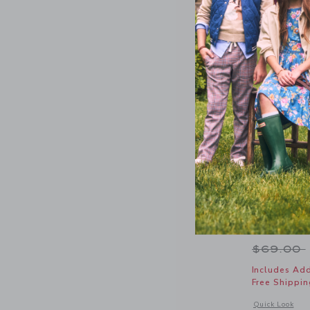
Chambray 
Price r
$69.00
Includes Add
Free Shippin
Opens a modal 
Quick Look