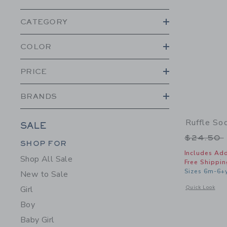
CATEGORY
COLOR
PRICE
BRANDS
Ruffle So
SALE
Price r
$24.50
Category Menu Grouping
Category Menu Grouping
SHOP FOR
Includes Add
Shop All Sale
Free Shippin
Sizes 6m-6+
New to Sale
Opens a modal w
Quick Look
Girl
Boy
Baby Girl