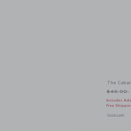
The Caban
Price r
$46.00
Includes Add
Free Shippin
Opens a modal 
Quick Look