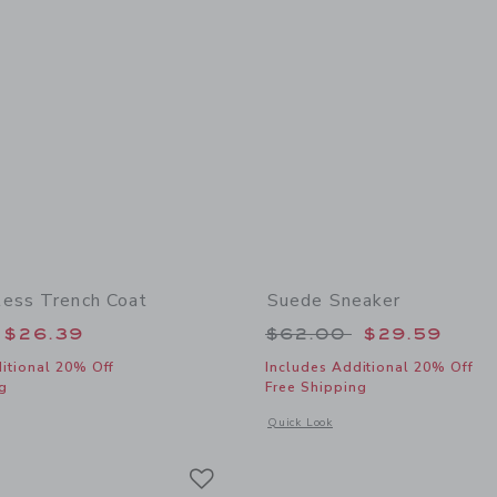
ess Trench Coat
Suede Sneaker
educed from $84.00 to
Price reduced from
$26.39
$62.00
$29.59
itional 20% Off
Includes Additional 20% Off
g
Free Shipping
window with additional details of The Timeless Trench Coat
Opens a modal window with additional
Quick Look
Link
Link
Link