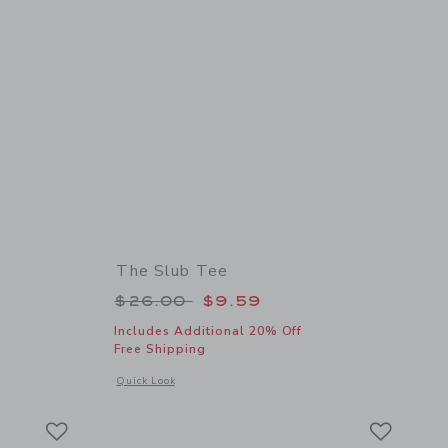
The Slub Tee
 $62.00 to
Price reduced from $26.00 to
$26.00
$9.59
Includes Additional 20% Off
Free Shipping
 details of Suede Sneaker
Opens a modal window with additional details of The Slub Te
Quick Look
Link
Link
Link