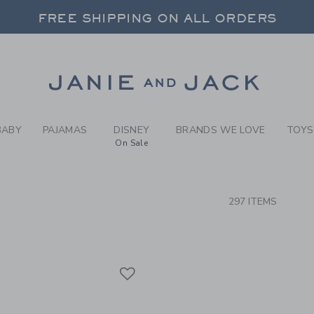
RCH RESULTS
-
CLOTH
FREE SHIPPING ON ALL ORDERS
 20% OFF SALE STYLES + UP TO 60% OF
SELECT CONTROL TO CHANGE COUNTRY, SITE AND CONTENT LANGUAGE. SELECTED COUNTRY: US.
Link
FREE SHIPPING ON ALL ORDERS
BABY
PAJAMAS
DISNEY
BRANDS WE LOVE
TOYS
On Sale
CTS
297 ITEMS
Link
Link
Link