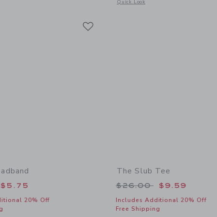
window with additional details of Sueded Slide Sandal
Opens a modal window with additional 
Quick Look
Link
Link
Link
adband
The Slub Tee
educed from $18.50 to
Price reduced from
$5.75
$26.00
$9.59
itional 20% Off
Includes Additional 20% Off
g
Free Shipping