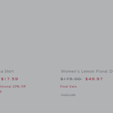
a Shirt
Women's Lemon Floral D
educed from $46.00 to
Price reduced from
$17.59
$175.00
$49.97
itional 20% Off
Final Sale
g
Opens a modal window with additional
Quick Look
window with additional details of The Cabana Shirt