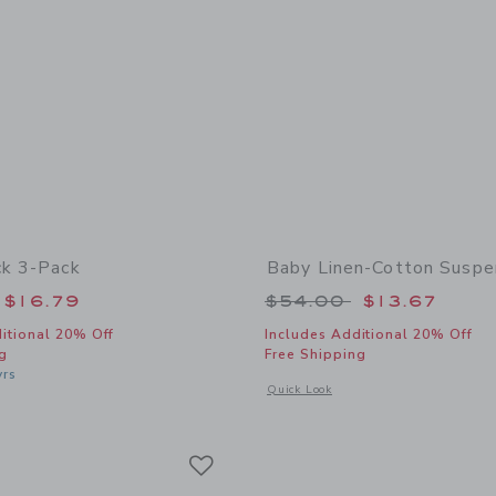
ck 3-Pack
Baby Linen-Cotton Suspe
educed from $24.50 to
Price reduced from
$16.79
$54.00
$13.67
itional 20% Off
Includes Additional 20% Off
g
Free Shipping
yrs
Opens a modal window with additional
Quick Look
indow with additional details of Ruffle Sock 3-Pack
Link
Link
Link