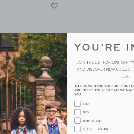
Link
Link
Link
YOU'RE I
JOIN THE LIST FOR 10% OFF* 
AND DISCOVER NEW COLLECT
ELSE.
TELL US WHO YOU ARE SHOPPING FO
ARE INTERESTED IN SO THAT WE MAY 
-Cotton Shirt
Round Sunglasses
YOU.
educed from $50.00 to
Price reduced from
$16.79
$22.00
$5.11
GIRL
BOY
itional 20% Off
Includes Additional 20% Off
g
Free Shipping
BABY (0-24M)
window with additional details of The Linen-Cotton Shirt
Opens a modal window with additional
Quick Look
KID SIZES (2T-10)