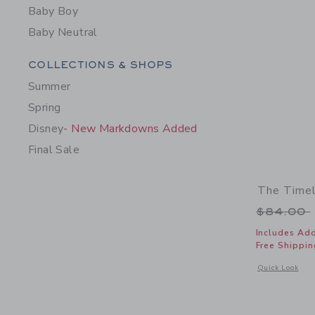
Baby Boy
Baby Neutral
Category Menu Grouping
COLLECTIONS & SHOPS
Summer
Spring
Disney
- New Markdowns Added
Final Sale
The Timel
Price r
$84.00
Includes Add
Free Shippin
Opens a modal 
Quick Look