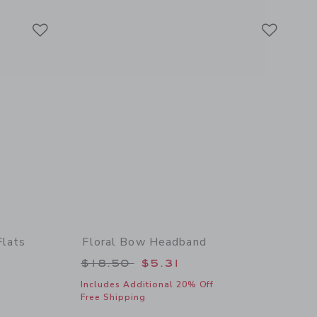
Link
Link
Link
Flats
Floral Bow Headband
 $64.00 to
Price reduced from $18.50 to
$18.50
$5.31
Includes Additional 20% Off
Free Shipping