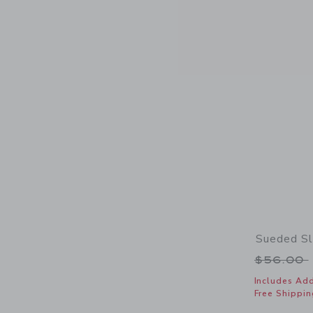
Sueded Sl
Price r
$56.00
Includes Add
Free Shippin