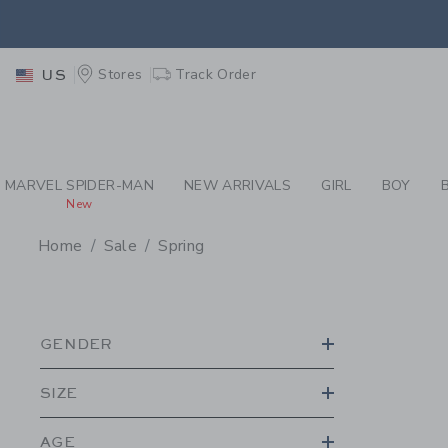
PAGE PRODUCT SEA
EXTRA
Stores
Track Order
US
MARVEL SPIDER-MAN
NEW ARRIVALS
GIRL
BOY
New
Home
Sale
Spring
PROMOTIONAL PRODU
GENDER
SIZE
AGE