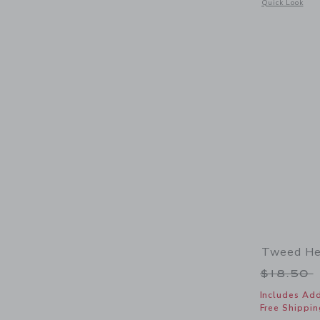
Opens a modal 
Quick Look
Tweed He
Price r
$18.50
Includes Add
Free Shippin