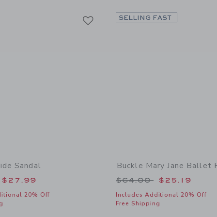
Link
Link
Link
SELLING FAST
ide Sandal
Buckle Mary Jane Ballet 
educed from $56.00 to
Price reduced from
$27.99
$64.00
$25.19
itional 20% Off
Includes Additional 20% Off
g
Free Shipping