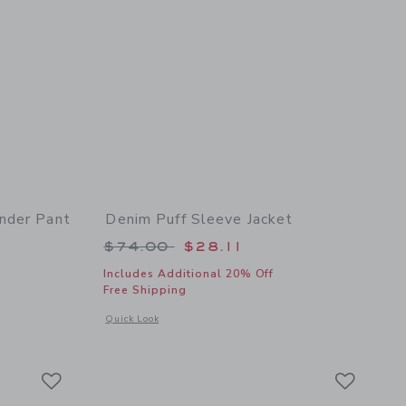
nder Pant
Denim Puff Sleeve Jacket
 $54.00 to
Price reduced from $74.00 to
$74.00
$28.11
Includes Additional 20% Off
Free Shipping
 details of Baby Linen-Cotton Suspender Pant
Opens a modal window with additional details of Denim Puff 
Quick Look
Link
Link
Link