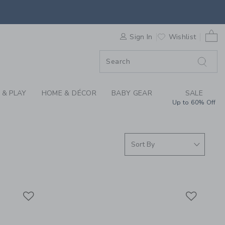
ING FOR GIRLS, BOY
0 
F SALE
Sign In
Wishlist
 & PLAY
HOME & DÉCOR
BABY GEAR
SALE
Up to 60% Off
Link
Link
Link