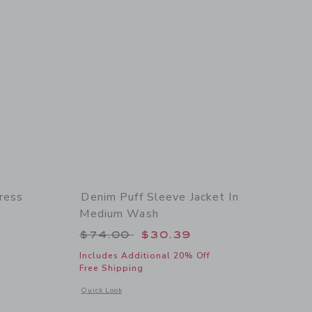
ress
Denim Puff Sleeve Jacket In
Medium Wash
 $175.00 to
Price reduced from $74.00 to
$74.00
$30.39
Includes Additional 20% Off
 details of Women's Lemon Floral Dress
Free Shipping
Opens a modal window with additional details of Denim Puff
Quick Look