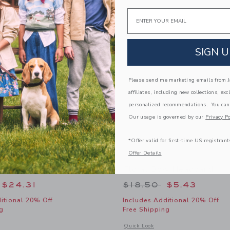
Link
Link
Link
Email
SIGN U
Please send me marketing emails from Ja
affiliates, including new collections, exc
personalized recommendations. You can
Our usage is governed by our
Privacy Po
*Offer valid for first-time US registrant
Offer Details
Espadrille Ballet Flat
Floral Bow Headband
educed from $69.00 to
Price reduced from
$24.31
$18.50
$5.43
itional 20% Off
Includes Additional 20% Off
g
Free Shipping
window with additional details of Chambray Espadrille Ballet Flat
Opens a modal window with additional
Quick Look