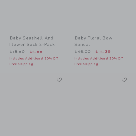
Baby Seashell And
Baby Floral Bow
Flower Sock 2-Pack
Sandal
Price reduced from $18.50 to
Price reduced from $46.00
$18.50
$4.55
$46.00
$14.39
Includes Additional 20% Off
Includes Additional 20% Off
Free Shipping
Free Shipping
Link
Li
Link
Link