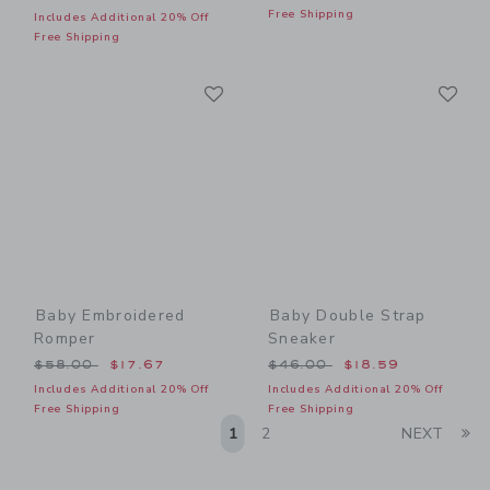
Free Shipping
Includes Additional 20% Off
Free Shipping
Link
Li
Link
Link
Baby Embroidered
Baby Double Strap
Romper
Sneaker
Price reduced from $58.00 to
Price reduced from $46.00
$58.00
$17.67
$46.00
$18.59
Includes Additional 20% Off
Includes Additional 20% Off
Free Shipping
Free Shipping
Li
1
2
NEXT