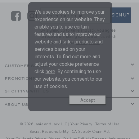
We use cookies to improve your
Link
Link
SUBSCRIBE TO EMAIL ALE
SIGN UP
Enter Your Email
experience on our website. They
enable you to use certain
By signing up to Janie and Jack, you agree
features and us to improve our
to receive marketing emails from us which
website and tailor products and
are covered by our
Privacy Policy
services based on your
interests. To find out more and
adjust your cookie preference
CUSTOMER SERVICE
click
here
. By continuing to use
our website, you consent to our
PROMOTIONS
use of cookies.
SHOPPING WITH US
Accept
ABOUT US
© 2026 Janie and Jack LLC |
Your Privacy
|
Terms of Use
Social Responsibility
|
CA Supply Chain Act
Your California Privacy Rights
|
Do Not Sell My Personal Information
|