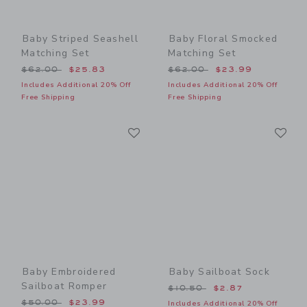
Baby Striped Seashell
Baby Floral Smocked
Matching Set
Matching Set
Price reduced from $62.00 to
Price reduced from $62.00
$62.00
$25.83
$62.00
$23.99
Includes Additional 20% Off
Includes Additional 20% Off
Free Shipping
Free Shipping
Link
Li
Link
Link
Baby Embroidered
Baby Sailboat Sock
Sailboat Romper
Price reduced from $10.50
$10.50
$2.87
Price reduced from $50.00 to
$50.00
$23.99
Includes Additional 20% Off