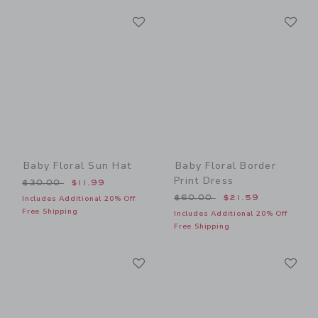
Link
Li
Link
Link
Baby Floral Sun Hat
Baby Floral Border
Print Dress
Price reduced from $30.00 to
$30.00
$11.99
Price reduced from $60.00
$60.00
$21.59
Includes Additional 20% Off
Free Shipping
Includes Additional 20% Off
Free Shipping
Link
Li
Link
Link