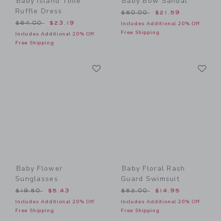
Baby Island Toile
Baby Bow Sandal
Ruffle Dress
Price reduced from $50.00
$50.00
$21.59
Price reduced from $64.00 to
$64.00
$23.19
Includes Additional 20% Off
Free Shipping
Includes Additional 20% Off
Free Shipping
Link
Li
Link
Link
Baby Flower
Baby Floral Rash
Sunglasses
Guard Swimsuit
Price reduced from $19.50 to
Price reduced from $52.00
$19.50
$5.43
$52.00
$14.95
Includes Additional 20% Off
Includes Additional 20% Off
Free Shipping
Free Shipping