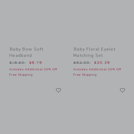
Baby Bow Soft
Baby Floral Eyelet
Headband
Matching Set
Price reduced from $18.50 to
Price reduced from $62.00
$18.50
$8.79
$62.00
$30.39
Includes Additional 20% Off
Includes Additional 20% Off
Free Shipping
Free Shipping
Link
Li
Link
Link