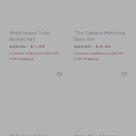
Baby Island Toile
The Cabana Matching
Bucket Hat
Baby Set
Price reduced from $30.00 to
Price reduced from $62.00
$30.00
$11.99
$62.00
$18.55
Includes Additional 20% Off
Includes Additional 20% Off
Free Shipping
Free Shipping
Link
Li
Link
Link