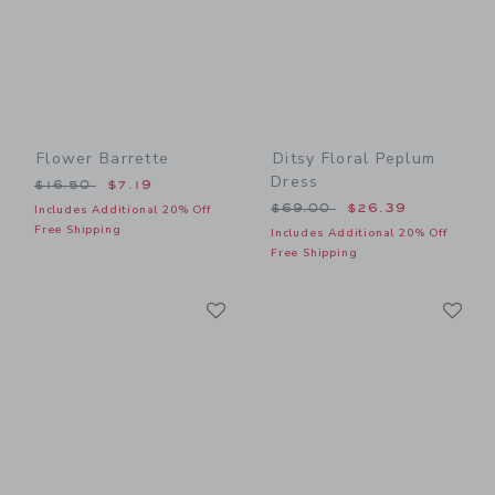
Flower Barrette
Ditsy Floral Peplum
Dress
Price reduced from $16.50 to
$16.50
$7.19
Price reduced from $69.00
$69.00
$26.39
Includes Additional 20% Off
Free Shipping
Includes Additional 20% Off
Free Shipping
Link
Li
Link
Link