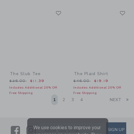
Link
Li
Link
Link
The Slub Tee
The Plaid Shirt
Price reduced from $26.00 to
Price reduced from $46.00
$26.00
$11.39
$46.00
$19.19
Includes Additional 20% Off
Includes Additional 20% Off
Free Shipping
Free Shipping
Li
1
2
3
4
NEXT
We use cookies to improve your
Link
Link
SUBSCRIBE TO EMAIL ALE
SIGN UP
Enter Your Email