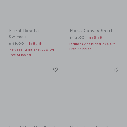
Floral Rosette
Floral Canvas Short
Swimsuit
Price reduced from $42.00
$42.00
$16.19
Price reduced from $49.00 to
$49.00
$19.19
Includes Additional 20% Off
Free Shipping
Includes Additional 20% Off
Free Shipping
Link
Li
Link
Link