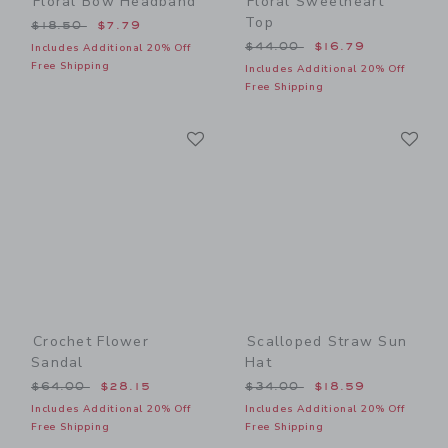
Floral Bow Headband
Floral Sweetheart
Top
Price reduced from $18.50 to
$18.50
$7.79
Price reduced from $44.00
$44.00
$16.79
Includes Additional 20% Off
Free Shipping
Includes Additional 20% Off
Free Shipping
Link
Li
Link
Link
Crochet Flower
Scalloped Straw Sun
Sandal
Hat
Price reduced from $64.00 to
Price reduced from $34.00
$64.00
$28.15
$34.00
$18.59
Includes Additional 20% Off
Includes Additional 20% Off
Free Shipping
Free Shipping