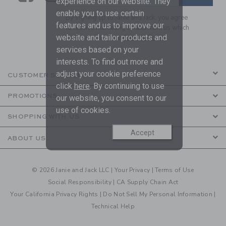
experience on our website. They
enable you to use certain
By signing up to Janie and Jack, you agree
features and us to improve our
to receive marketing emails from us which
website and tailor products and
are covered by our
Privacy Policy
services based on your
interests. To find out more and
adjust your cookie preference
CUSTOMER SERVICE
click
here
. By continuing to use
PROMOTIONS
our website, you consent to our
use of cookies.
SHOPPING WITH US
Accept
ABOUT US
© 2026 Janie and Jack LLC |
Your Privacy
|
Terms of Use
Social Responsibility
|
CA Supply Chain Act
Your California Privacy Rights
|
Do Not Sell My Personal Information
|
Technical Help