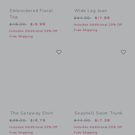
Embroidered Floral
Wide Leg Jean
Top
Price reduced from $54.00
$54.00
$17.99
Price reduced from $46.00 to
$46.00
$15.99
Includes Additional 20% Off
Free Shipping
Includes Additional 20% Off
Free Shipping
Link
Li
Link
Link
The Getaway Shirt
Seashell Swim Trunk
Price reduced from $39.00 to
Price reduced from $44.00
$39.00
$16.79
$44.00
$17.39
Includes Additional 20% Off
Includes Additional 20% Off
Free Shipping
Free Shipping