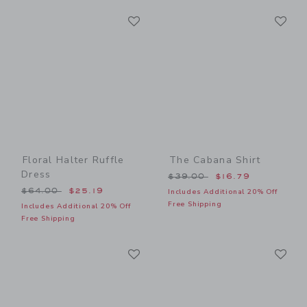
Link
Li
Link
Link
Floral Halter Ruffle
The Cabana Shirt
Dress
Price reduced from $39.00
$39.00
$16.79
Price reduced from $64.00 to
$64.00
$25.19
Includes Additional 20% Off
Free Shipping
Includes Additional 20% Off
Free Shipping
Link
Li
Link
Link