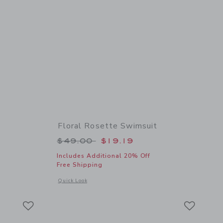
Floral Rosette Swimsuit
 $22.00 to
Price reduced from $49.00 to
$49.00
$19.19
Includes Additional 20% Off
Free Shipping
 details of Square Sunglasses
Opens a modal window with additional details of Floral Rose
Quick Look
Link
Link
Link