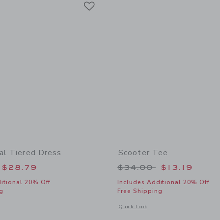
Link
ral Tiered Dress
Scooter Tee
educed from $74.00 to
Price reduced from
$28.79
$34.00
$13.19
itional 20% Off
Includes Additional 20% Off
g
Free Shipping
indow with additional details of Ditsy Floral Tiered Dress
Opens a modal window with additional 
Quick Look