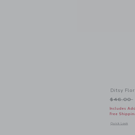
Ditsy Flo
Price r
$46.00
Includes Add
Free Shippin
Opens a modal w
Quick Look