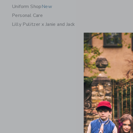
Uniform Shop
New
Personal Care
Lilly Pulitzer x Janie and Jack
Crochet F
Price r
$64.00
Includes Add
Free Shippin
Opens a modal 
Quick Look