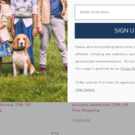
Email
SIGN U
Please send me marketing emails from Ja
affiliates, including new collections, exc
personalized recommendations. You can
Our usage is governed by our
Privacy Po
*Offer valid for first-time US registrant
Bubble Hem Dress
Bow Sandal
Offer Details
educed from $64.00 to
Price reduced from
$25.19
$59.00
$32.39
itional 20% Off
Includes Additional 20% Off
g
Free Shipping
window with additional details of Gingham Bubble Hem Dress
Opens a modal window with additional
Quick Look
Link
Link
Link