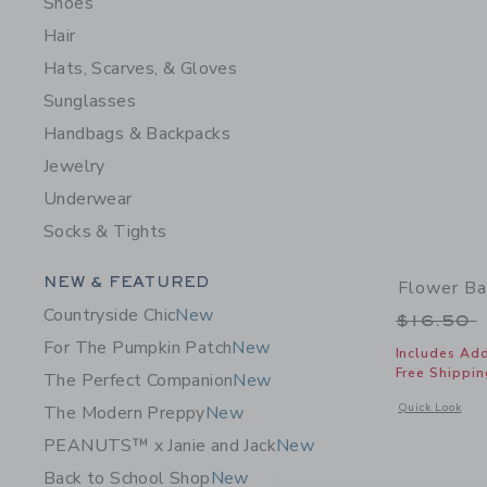
Shoes
Hair
Hats, Scarves, & Gloves
Sunglasses
Handbags & Backpacks
Jewelry
Underwear
Socks & Tights
Category Menu Grouping
NEW & FEATURED
Flower Ba
Countryside Chic
New
Price r
$16.50
For The Pumpkin Patch
New
Includes Add
Free Shippin
The Perfect Companion
New
Opens a modal 
Quick Look
The Modern Preppy
New
PEANUTS™ x Janie and Jack
New
Back to School Shop
New