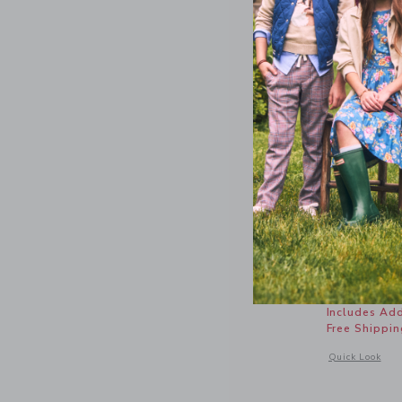
Gingham 
Price r
$64.00
Includes Add
Free Shippin
Opens a modal 
Quick Look