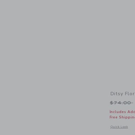
Ditsy Flo
Price r
$74.00
Includes Add
Free Shippin
Opens a modal w
Quick Look