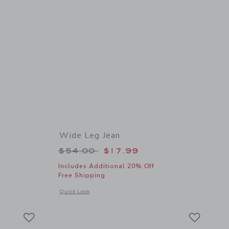
Wide Leg Jean
 $46.00 to
Price reduced from $54.00 to
$54.00
$17.99
Includes Additional 20% Off
Free Shipping
details of Embroidered Floral Top
Opens a modal window with additional details of Wide Leg J
Quick Look
Link
Link
Link