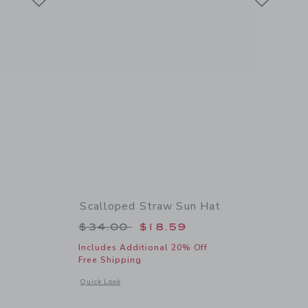
Scalloped Straw Sun Hat
 $64.00 to
Price reduced from $34.00 to
$34.00
$18.59
Includes Additional 20% Off
Free Shipping
 details of Flower Straw Sandal
Opens a modal window with additional details of Scalloped 
Quick Look
Link