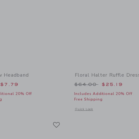
ow Headband
Floral Halter Ruffle Dres
educed from $18.50 to
Price reduced from
$7.79
$64.00
$25.19
itional 20% Off
Includes Additional 20% Off
g
Free Shipping
window with additional details of Floral Bow Headband
Opens a modal window with additional 
Quick Look
Link
Link
Link