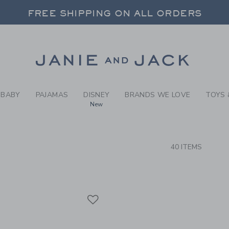
RCH RESULTS
-
WEAR-
FREE SHIPPING ON ALL ORDERS
 20% OFF SALE STYLES + UP TO 60% OF
SELECT CONTROL TO CHANGE COUNTRY, SITE AND CONTENT LANGUAGE. SELECTED COUNTRY: US.
Link
FREE SHIPPING ON ALL ORDERS
BABY
PAJAMAS
DISNEY
BRANDS WE LOVE
TOYS 
New
CTS
40 ITEMS
Link
Link
Link