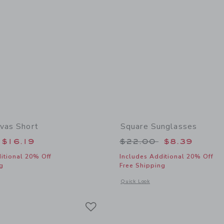
nvas Short
Square Sunglasses
educed from $42.00 to
Price reduced from
$16.19
$22.00
$8.39
itional 20% Off
Includes Additional 20% Off
g
Free Shipping
window with additional details of Floral Canvas Short
Opens a modal window with additional
Quick Look
Link
Link
Link