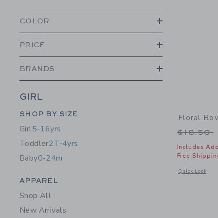
COLOR
PRICE
BRANDS
GIRL
Category Menu Grouping
SHOP BY SIZE
Floral B
Girl
5-16yrs
Price r
$18.50
Toddler
2T-4yrs
Includes Add
Free Shippin
Baby
0-24m
Opens a modal 
Quick Look
Category Menu Grouping
APPAREL
Shop All
New Arrivals