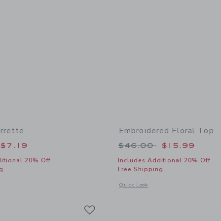
rrette
Embroidered Floral Top
educed from $16.50 to
Price reduced from
$7.19
$46.00
$15.99
itional 20% Off
Includes Additional 20% Off
g
Free Shipping
window with additional details of Flower Barrette
Opens a modal window with additional 
Quick Look
Link
Link
Link