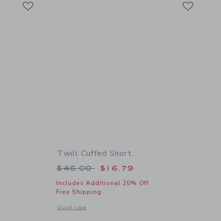
Link
Link
Twill Cuffed Short
 $34.00 to
Price reduced from $46.00 to
$46.00
$16.79
Includes Additional 20% Off
Free Shipping
details of Scooter Tee
Opens a modal window with additional details of Twill Cuffed
Quick Look