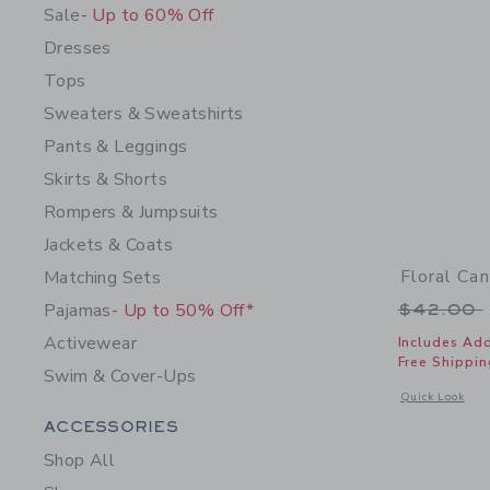
Sale
- Up to 60% Off
Dresses
Tops
Sweaters & Sweatshirts
Pants & Leggings
Skirts & Shorts
Rompers & Jumpsuits
Jackets & Coats
Floral Ca
Matching Sets
Price r
Pajamas
- Up to 50% Off*
$42.00
Activewear
Includes Add
Free Shippin
Swim & Cover-Ups
Opens a modal 
Quick Look
Category Menu Grouping
ACCESSORIES
Shop All