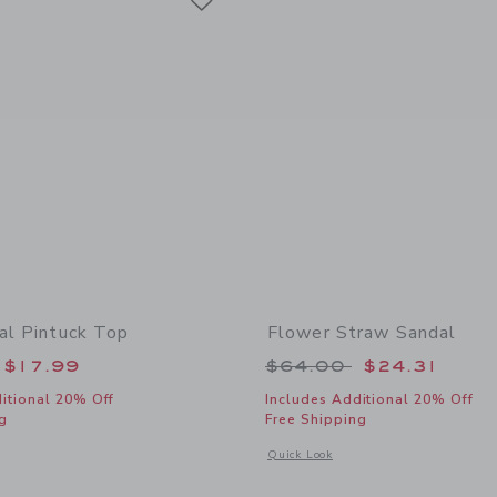
ral Pintuck Top
Flower Straw Sandal
educed from $46.00 to
Price reduced from
$17.99
$64.00
$24.31
itional 20% Off
Includes Additional 20% Off
g
Free Shipping
indow with additional details of Ditsy Floral Pintuck Top
Opens a modal window with additional
Quick Look
Link
Link