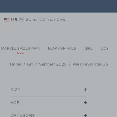
PAGE PRODUCT SEA
EXTRA
Stores
Track Order
US
MARVEL SPIDER-MAN
NEW ARRIVALS
GIRL
BOY
New
Home
Girl
Summer 2026
Wear-ever You Go
PROMOTIONAL PRODU
SIZE
AGE
CATEGORY