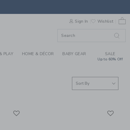
EVER YOU GO COLLEC
0 
F SALE
Sign In
Wishlist
& PLAY
HOME & DÉCOR
BABY GEAR
SALE
Up to 60% Off
Link
Link
Link