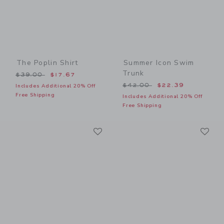
The Poplin Shirt
Summer Icon Swim
Trunk
Price reduced from $39.00 to
$39.00
$17.67
Price reduced from $42.00
$42.00
$22.39
Includes Additional 20% Off
Free Shipping
Includes Additional 20% Off
Free Shipping
Link
Li
Link
Link