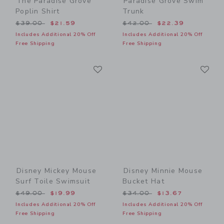
The Paradise Grove
Paradise Grove Swim
Poplin Shirt
Trunk
Price reduced from $39.00 to
Price reduced from $42.00
$39.00
$21.59
$42.00
$22.39
Includes Additional 20% Off
Includes Additional 20% Off
Free Shipping
Free Shipping
Link
Li
Link
Link
Disney Mickey Mouse
Disney Minnie Mouse
Surf Toile Swimsuit
Bucket Hat
Price reduced from $49.00 to
Price reduced from $34.00
$49.00
$19.99
$34.00
$13.67
Includes Additional 20% Off
Includes Additional 20% Off
Free Shipping
Free Shipping