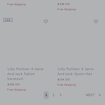
$58.00
Free Shipping
Free Shipping
Link
Li
NEW
Link
Link
Lilly Pulitzer X Janie
Lilly Pulitzer X Janie
And Jack Fallon
And Jack Quinn Hat
Swimsuit
$34.00
$58.00
Free Shipping
Free Shipping
Li
1
2
3
NEXT