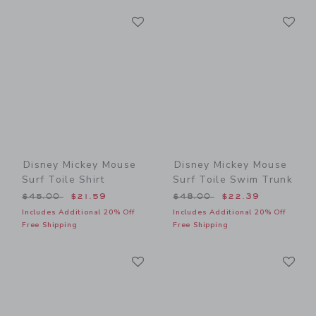
Link
Li
Link
Link
Disney Mickey Mouse
Disney Mickey Mouse
Surf Toile Shirt
Surf Toile Swim Trunk
Price reduced from $45.00 to
Price reduced from $48.00
$45.00
$21.59
$48.00
$22.39
Includes Additional 20% Off
Includes Additional 20% Off
Free Shipping
Free Shipping
Link
Li
Link
Link