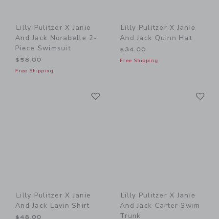
Lilly Pulitzer X Janie
Lilly Pulitzer X Janie
And Jack Norabelle 2-
And Jack Quinn Hat
Piece Swimsuit
$34.00
$58.00
Free Shipping
Free Shipping
Link
Li
Link
Link
Lilly Pulitzer X Janie
Lilly Pulitzer X Janie
And Jack Lavin Shirt
And Jack Carter Swim
Trunk
$48.00