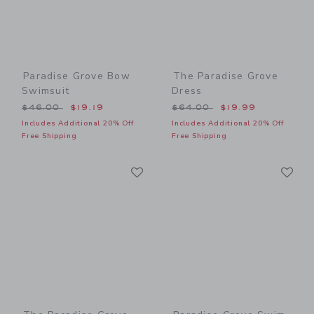
Paradise Grove Bow
The Paradise Grove
Swimsuit
Dress
Price reduced from $46.00 to
Price reduced from $64.00
$46.00
$19.19
$64.00
$19.99
Includes Additional 20% Off
Includes Additional 20% Off
Free Shipping
Free Shipping
Link
Li
Link
Link