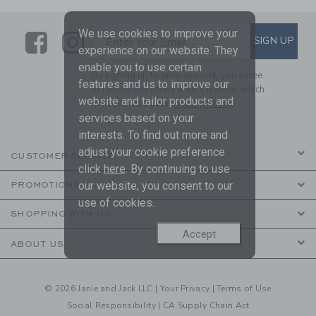
We use cookies to improve your
Link
Link
SUBSCRIBE TO EMAIL ALE
SIGN UP
Enter Your Email
experience on our website. They
enable you to use certain
By signing up to Janie and Jack, you agree
features and us to improve our
to receive marketing emails from us which
website and tailor products and
are covered by our
Privacy Policy
services based on your
interests. To find out more and
adjust your cookie preference
CUSTOMER SERVICE
click
here
. By continuing to use
our website, you consent to our
PROMOTIONS
use of cookies.
SHOPPING WITH US
Accept
ABOUT US
© 2026 Janie and Jack LLC |
Your Privacy
|
Terms of Use
Social Responsibility
|
CA Supply Chain Act