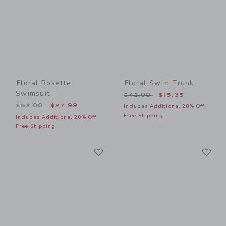
Floral Rosette
Floral Swim Trunk
Swimsuit
Price reduced from $42.00
$42.00
$15.35
Price reduced from $52.00 to
$52.00
$27.99
Includes Additional 20% Off
Free Shipping
Includes Additional 20% Off
Free Shipping
Link
Li
Link
Link