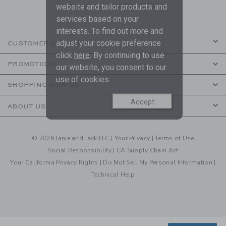
are covered by our
Privacy Policy
website and tailor products and
services based on your
interests. To find out more and
adjust your cookie preference
CUSTOMER SERVICE
click
here
. By continuing to use
PROMOTIONS
our website, you consent to our
use of cookies.
SHOPPING WITH US
Accept
ABOUT US
© 2026 Janie and Jack LLC |
Your Privacy
|
Terms of Use
Social Responsibility
|
CA Supply Chain Act
Your California Privacy Rights
|
Do Not Sell My Personal Information
|
Technical Help