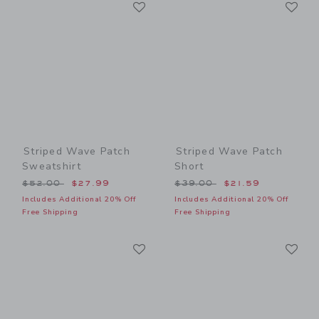
Link
Li
Link
Link
Striped Wave Patch
Striped Wave Patch
Sweatshirt
Short
Price reduced from $52.00 to
Price reduced from $39.00
$52.00
$27.99
$39.00
$21.59
Includes Additional 20% Off
Includes Additional 20% Off
Free Shipping
Free Shipping
Link
Li
Link
Link