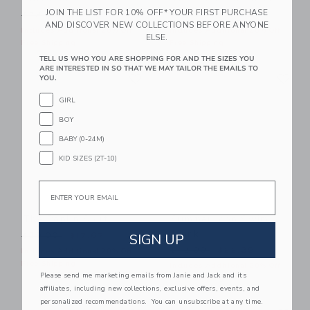
JOIN THE LIST FOR 10% OFF* YOUR FIRST PURCHASE
Price reduced from $28.00 to
Price reduced from $44.00
$28.00
$12.15
$44.00
$23.99
AND DISCOVER NEW COLLECTIONS BEFORE ANYONE
Includes Additional 20% Off
Includes Additional 20% Off
ELSE.
Free Shipping
Free Shipping
TELL US WHO YOU ARE SHOPPING FOR AND THE SIZES YOU
ARE INTERESTED IN SO THAT WE MAY TAILOR THE EMAILS TO
Link
Li
Link
Link
YOU.
GIRL
BOY
BABY (0-24M)
KID SIZES (2T-10)
Email
The Poplin Shirt
Summer Icon Swim
Trunk
Price reduced from $39.00 to
SIGN UP
$39.00
$17.67
Price reduced from $42.00
$42.00
$22.39
Includes Additional 20% Off
Free Shipping
Includes Additional 20% Off
Please send me marketing emails from Janie and Jack and its
Free Shipping
affiliates, including new collections, exclusive offers, events, and
personalized recommendations. You can unsubscribe at any time.
Link
Li