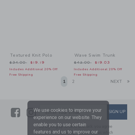
Textured Knit Polo
Wave Swim Trunk
Price reduced from $34.00 to
Price reduced from $42.00
$34.00
$19.19
$42.00
$19.03
Includes Additional 20% Off
Includes Additional 20% Off
Free Shipping
Free Shipping
Li
1
2
NEXT
Link
Link
SUBSCRIBE TO EMAIL ALE
We use cookies to improve your
SIGN UP
Enter Your Email
experience on our website. They
enable you to use certain
By signing up to Janie and Jack, you agree
features and us to improve our
to receive marketing emails from us which