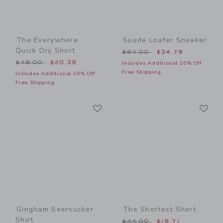
The Everywhere
Suede Loafer Sneaker
Quick Dry Short
Price reduced from $64.00
$64.00
$34.79
Price reduced from $49.00 to
$49.00
$20.39
Includes Additional 20% Off
Free Shipping
Includes Additional 20% Off
Free Shipping
Link
Li
Link
Link
Gingham Seersucker
The Shortest Short
Shirt
Price reduced from $44.00
$44.00
$19.71