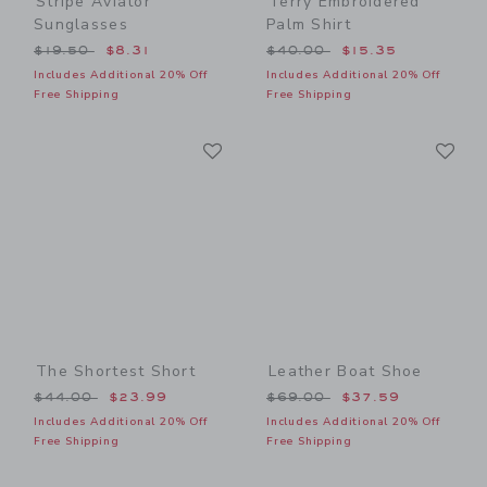
Stripe Aviator
Terry Embroidered
Sunglasses
Palm Shirt
Price reduced from $19.50 to
Price reduced from $40.00
$19.50
$8.31
$40.00
$15.35
Includes Additional 20% Off
Includes Additional 20% Off
Free Shipping
Free Shipping
Link
Li
Link
Link
The Shortest Short
Leather Boat Shoe
Price reduced from $44.00 to
Price reduced from $69.00
$44.00
$23.99
$69.00
$37.59
Includes Additional 20% Off
Includes Additional 20% Off
Free Shipping
Free Shipping