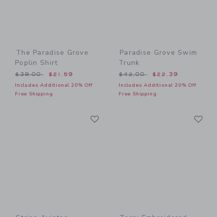
The Paradise Grove
Paradise Grove Swim
Poplin Shirt
Trunk
Price reduced from $39.00 to
Price reduced from $42.00
$39.00
$21.59
$42.00
$22.39
Includes Additional 20% Off
Includes Additional 20% Off
Free Shipping
Free Shipping
Link
Li
Link
Link