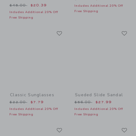
Price reduced from $45.00 to
$45.00
$20.39
Includes Additional 20% Off
Free Shipping
Includes Additional 20% Off
Free Shipping
Link
Li
Link
Link
Classic Sunglasses
Sueded Slide Sandal
Price reduced from $22.00 to
Price reduced from $56.00
$22.00
$7.79
$56.00
$27.99
Includes Additional 20% Off
Includes Additional 20% Off
Free Shipping
Free Shipping
Link
Li
Link
Link