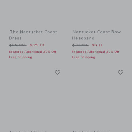
The Nantucket Coast
Nantucket Coast Bow
Dress
Headband
Price reduced from $69.00 to
Price reduced from $18.50
$69.00
$35.19
$18.50
$6.11
Includes Additional 20% Off
Includes Additional 20% Off
Free Shipping
Free Shipping
Link
Li
Link
Link