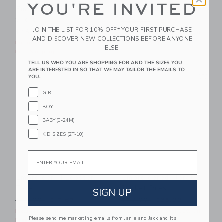
YOU'RE INVITED
Embroidered Lobster
Square Sunglasses
Skort
Price reduced from $22.00
$22.00
$8.39
JOIN THE LIST FOR 10% OFF* YOUR FIRST PURCHASE
Price reduced from $49.00 to
$49.00
$27.19
Includes Additional 20% Off
AND DISCOVER NEW COLLECTIONS BEFORE ANYONE
Free Shipping
Includes Additional 20% Off
ELSE.
Free Shipping
TELL US WHO YOU ARE SHOPPING FOR AND THE SIZES YOU
ARE INTERESTED IN SO THAT WE MAY TAILOR THE EMAILS TO
Link
Li
Link
Link
YOU.
GIRL
BOY
BABY (0-24M)
KID SIZES (2T-10)
Email
Embroidered Lobster
Embroidered Floral
Tote
Pocket Dress
SIGN UP
Price reduced from $46.00 to
Price reduced from $79.00
$46.00
$17.67
$79.00
$35.99
Includes Additional 20% Off
Includes Additional 20% Off
Please send me marketing emails from Janie and Jack and its
Free Shipping
Free Shipping