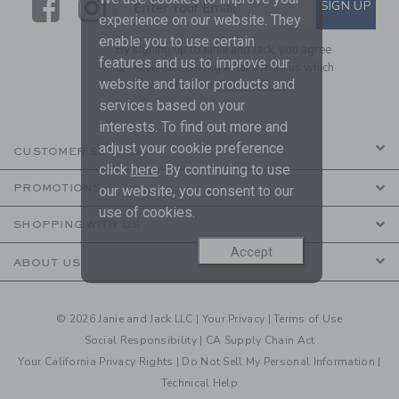
Link
Link
SUBSCRIBE TO EMAIL ALE
SIGN UP
Enter Your Email
experience on our website. They
enable you to use certain
By signing up to Janie and Jack, you agree
features and us to improve our
to receive marketing emails from us which
website and tailor products and
are covered by our
Privacy Policy
services based on your
interests. To find out more and
adjust your cookie preference
CUSTOMER SERVICE
click
here
. By continuing to use
PROMOTIONS
our website, you consent to our
use of cookies.
SHOPPING WITH US
Accept
ABOUT US
© 2026 Janie and Jack LLC |
Your Privacy
|
Terms of Use
Social Responsibility
|
CA Supply Chain Act
Your California Privacy Rights
|
Do Not Sell My Personal Information
|
Technical Help