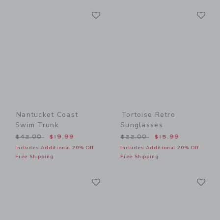
Link
Li
Link
Link
Nantucket Coast
Tortoise Retro
Swim Trunk
Sunglasses
Price reduced from $42.00 to
Price reduced from $22.00
$42.00
$19.99
$22.00
$15.99
Includes Additional 20% Off
Includes Additional 20% Off
Free Shipping
Free Shipping
Link
Li
Link
Link