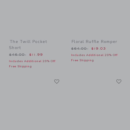
The Twill Pocket
Floral Ruffle Romper
Short
Price reduced from $64.00
$64.00
$19.03
Price reduced from $46.00 to
$46.00
$11.99
Includes Additional 20% Off
Free Shipping
Includes Additional 20% Off
Free Shipping
Link
Li
Link
Link