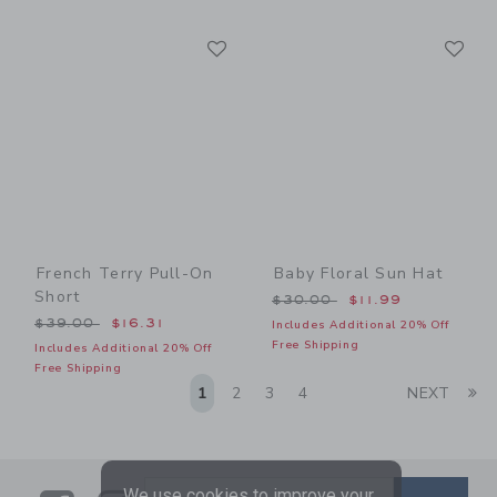
Link
Li
Link
Link
French Terry Pull-On
Baby Floral Sun Hat
Short
Price reduced from $30.00
$30.00
$11.99
Price reduced from $39.00 to
$39.00
$16.31
Includes Additional 20% Off
Free Shipping
Includes Additional 20% Off
Free Shipping
Li
1
2
3
4
NEXT
We use cookies to improve your