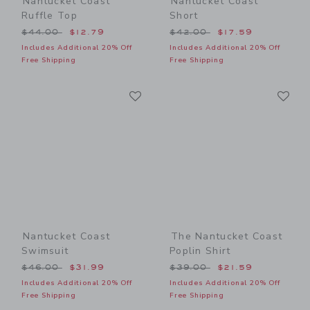
Nantucket Coast
Nantucket Coast
Ruffle Top
Short
Price reduced from $44.00 to
Price reduced from $42.00
$44.00
$12.79
$42.00
$17.59
Includes Additional 20% Off
Includes Additional 20% Off
Free Shipping
Free Shipping
Link
Li
Link
Link
Nantucket Coast
The Nantucket Coast
Swimsuit
Poplin Shirt
Price reduced from $46.00 to
Price reduced from $39.00
$46.00
$31.99
$39.00
$21.59
Includes Additional 20% Off
Includes Additional 20% Off
Free Shipping
Free Shipping