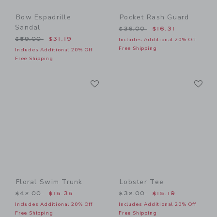
Bow Espadrille
Pocket Rash Guard
Sandal
Price reduced from $36.00
$36.00
$16.31
Price reduced from $59.00 to
$59.00
$31.19
Includes Additional 20% Off
Free Shipping
Includes Additional 20% Off
Free Shipping
Link
Li
Link
Link
Floral Swim Trunk
Lobster Tee
Price reduced from $42.00 to
Price reduced from $32.00
$42.00
$15.35
$32.00
$15.19
Includes Additional 20% Off
Includes Additional 20% Off
Free Shipping
Free Shipping