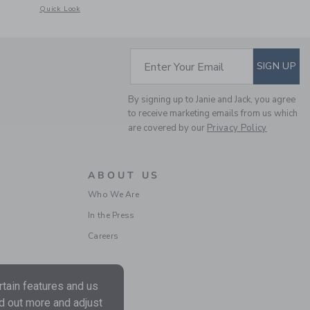
etails of Seersucker Bow Smocked Dress
Opens a modal window with additional details of The Bow Bubble Hem 
Quick Look
SUBSCRIBE TO EM
Enter Your Email
SIGN UP
By signing up to Janie and Jack, you agree
to receive marketing emails from us which
are covered by our
Privacy Policy
ABOUT US
Who We Are
In the Press
Careers
tain features and us
nd out more and adjust