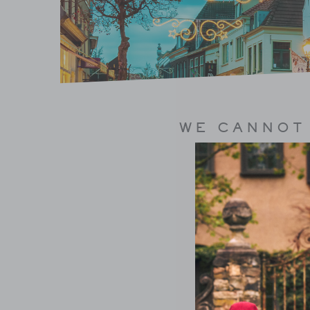
WE CANNOT 