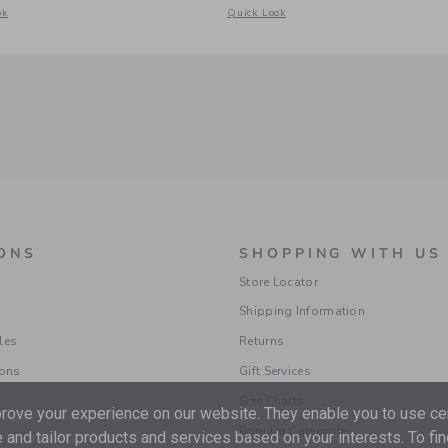
acquard Short
odal window with additional details of Gingham Rosette Peplum Top
Opens a modal window with additional d
ok
Quick Look
ONS
SHOPPING WITH US
Store Locator
Shipping Information
les
Returns
ions
Gift Services
Size Charts
ove your experience on our website. They enable you to use cer
Popular Categories
 and tailor products and services based on your interests. To fi