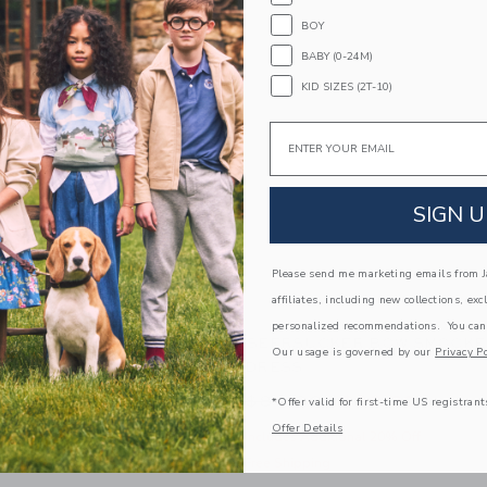
BOY
BABY (0-24M)
KID SIZES (2T-10)
Email
SIGN U
Please send me marketing emails from Ja
affiliates, including new collections, exc
personalized recommendations. You can
AM ROSETTE PEPLUM TOP
SEERSUCKER BOW SMOCKE
Our usage is governed by our
Privacy Po
DRESS
e reduced from $39.00 to
Price reduced from $
00
$15.19
$84.00
$30.39
*Offer valid for first-time US registrant
Offer Details
 Additional 20% Off
Includes Additional 20% Off
pping
Free Shipping