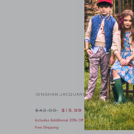
GINGHAM JACQUARD SHORT
GINGH
Price reduced from $42.00 to
Pric
$42.00
$15.99
$39.
Includes Additional 20% Off
Includes
Free Shipping
Free Shi