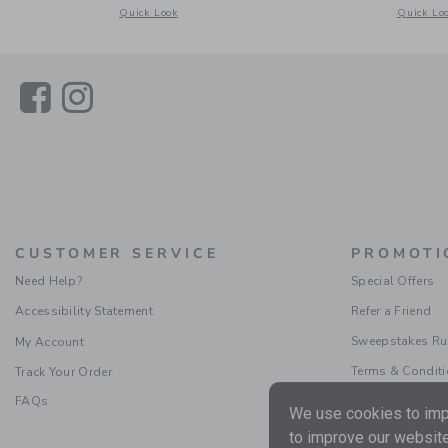
Opens a modal window with additional details of Gingham J
Opens a m
Quick Look
Quick Lo
Link
Link
CUSTOMER SERVICE
PROMOTI
Need Help?
Special Offers
Accessibility Statement
Refer a Friend
Sweepstakes Ru
My Account
Terms & Condit
Track Your Order
FAQs
We use cookies to impr
to improve our website