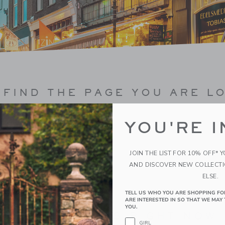
FIND THE PAGE YOU ARE L
YOU'RE I
CONTINUE SHOPPING
JOIN THE LIST FOR 10% OFF* 
AND DISCOVER NEW COLLECT
ELSE.
TELL US WHO YOU ARE SHOPPING FO
ARE INTERESTED IN SO THAT WE MAY 
YOU.
BEST SELLERS RIGHT NOW
GIRL