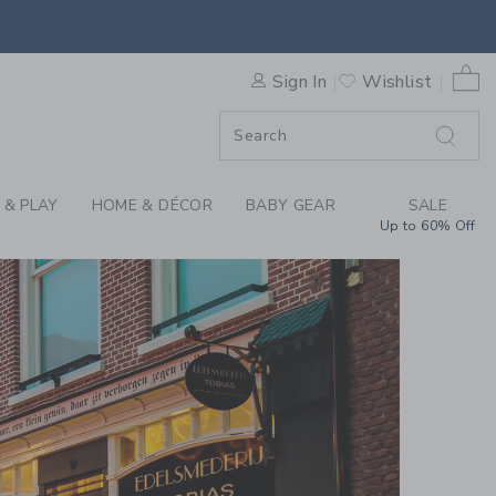
0 
Sign In
Wishlist
F SALE
 & PLAY
HOME & DÉCOR
BABY GEAR
SALE
Up to 60% Off