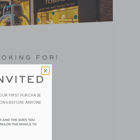
OOKING FOR!
NVITED
YOUR FIRST PURCHASE
IONS BEFORE ANYONE
R AND THE SIZES YOU
TAILOR THE EMAILS TO