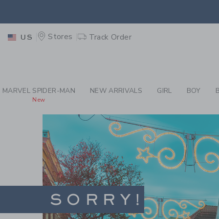
PAGE
-
SITES-JANIE
EXTRA
Stores
Track Order
US
MARVEL SPIDER-MAN
NEW ARRIVALS
GIRL
BOY
New
SORRY!