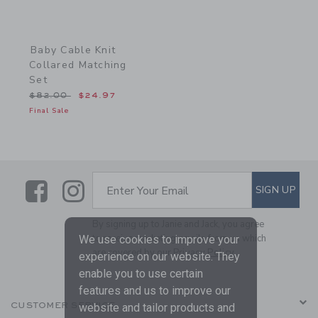
Baby Cable Knit
Collared Matching
Set
Price reduced from $82.00 to
$82.00
$24.97
Final Sale
Link
Link
SUBSCRIBE TO EMAIL ALE
SIGN UP
Enter Your Email
By signing up to Janie and Jack, you agree
to receive marketing emails from us which
We use cookies to improve your
are covered by our
Privacy Policy
experience on our website. They
enable you to use certain
features and us to improve our
CUSTOMER SERVICE
website and tailor products and