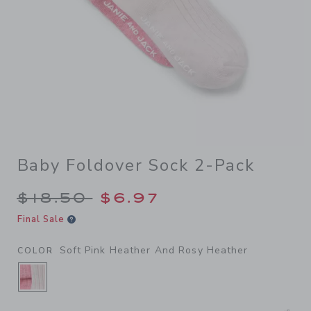
Baby Foldover Sock 2-Pack
Price reduced from $18.50 
$18.50
$6.97
Final Sale
Soft Pink Heather And Rosy Heather
COLOR
SELECTED SOFT PINK HEATHER AND ROSY H