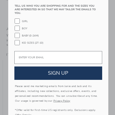
Textured Grips
TELL US WHO YOU ARE SHOPPING FOR AND THE SIZES YOU
ARE INTERESTED IN SO THAT WE MAY TAILOR THE EMAILS TO
Includes Two Pairs Of Socks
YOU.
Machine Wash, Gentle Cycle; Imported
GIRL
BOY
A Forever Kind of Love
We make clothes that last. Keepsakes that can stay with
BABY (0-24M)
your family, be handed down to your friends or donated for
KID SIZES (2T-10)
someone else to love.
Email
ITEM
105298003
YOU MIGHT ALSO LIKE
SIGN UP
Please send me marketing emails from Janie and Jack and its
affiliates, including new collections, exclusive offers, events, and
personalized recommendations. You can unsubscribe at any time.
Our usage is governed by our
Privacy Policy
*Offer valid for first-time US registrants only. Exclusions apply.
Offer Details