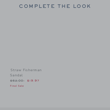
COMPLETE THE LOOK
Link
Straw Fisherman
Sandal
Price reduced from $62.00 to
$62.00
$19.97
Final Sale