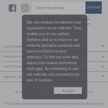
Link
Link
SUBSCRIBE TO EMAIL ALE
SIGN UP
Enter Your Email
By signing up to Janie and Jack, you agree
We use cookies to improve your
to receive marketing emails from us which
experience on our website. They
are covered by our
Privacy Policy
enable you to use certain
features and us to improve our
website and tailor products and
CUSTOMER SERVICE
services based on your
interests. To find out more and
PROMOTIONS
adjust your cookie preference
SHOPPING WITH US
click
here
. By continuing to use
our website, you consent to our
ABOUT US
use of cookies.
Accept
© 2026 Janie and Jack LLC |
Your Privacy
|
Terms of Use
Social Responsibility
|
CA Supply Chain Act
Your California Privacy Rights
|
Do Not Sell My Personal Information
|