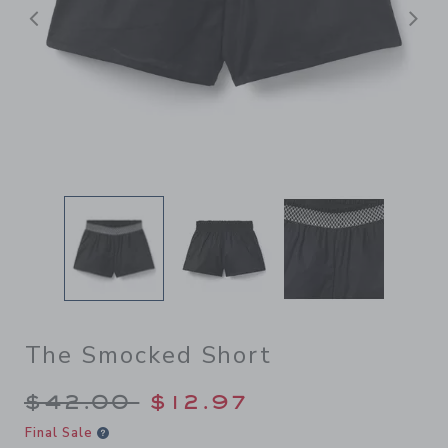
Previous
N
The Smocked Short
Price reduced from $42.00 
$42.00
$12.97
Final Sale