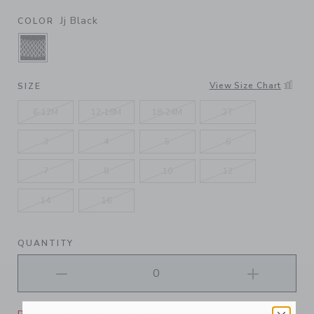
Jj Black
COLOR
SELECTED JJ BLACK
View Size Chart
SIZE
6-12M
12-18M
18-24M
2T
3
4
5
6
7
8
10
12
14
16
QUANTITY