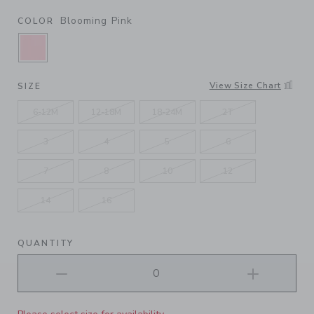
Blooming Pink
COLOR
SELECTED BLOOMING PINK
View Size Chart
SIZE
6-12M
12-18M
18-24M
2T
3
4
5
6
7
8
10
12
14
16
QUANTITY