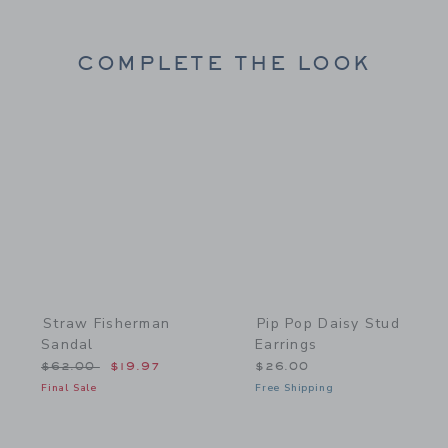
COMPLETE THE LOOK
Link
Link
Straw Fisherman
Pip Pop Daisy Stud
Sandal
Earrings
Price reduced from $62.00 to
$62.00
$19.97
$26.00
Final Sale
Free Shipping