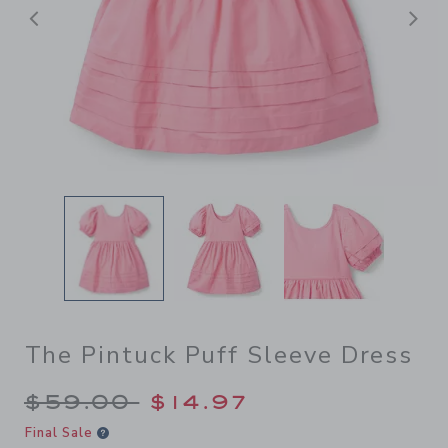
Previous
N
The Pintuck Puff Sleeve Dress
Price reduced from $59.00 
$59.00
$14.97
Final Sale