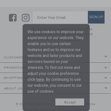
Link
Link
SUBSCRIBE TO EMAIL ALE
SIGN UP
Enter Your Email
By signing up to Janie and Jack, you agree
We use cookies to improve your
to receive marketing emails from us which
experience on our website. They
are covered by our
Privacy Policy
enable you to use certain
features and us to improve our
website and tailor products and
CUSTOMER SERVICE
services based on your
interests. To find out more and
PROMOTIONS
adjust your cookie preference
SHOPPING WITH US
click
here
. By continuing to use
our website, you consent to our
ABOUT US
use of cookies.
Accept
© 2026 Janie and Jack LLC |
Your Privacy
|
Terms of Use
Social Responsibility
|
CA Supply Chain Act