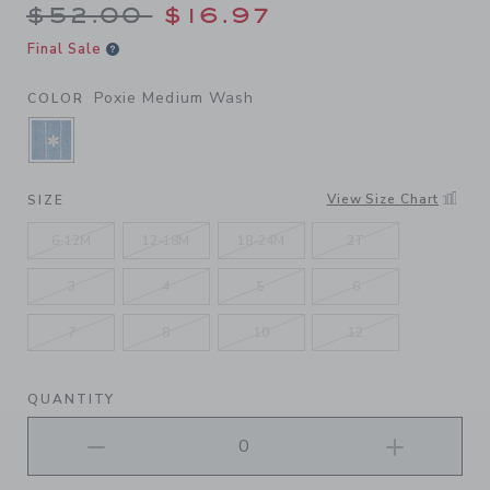
Price reduced from $52.00 
$52.00
$16.97
Final Sale
Poxie Medium Wash
COLOR
SELECTED POXIE MEDIUM WASH
View Size Chart
SIZE
6-12M
12-18M
18-24M
2T
3
4
5
6
7
8
10
12
QUANTITY