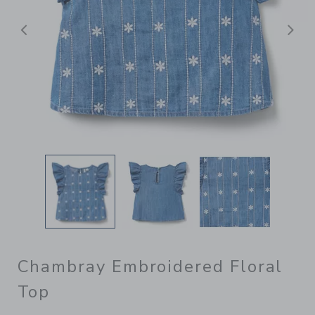
Previous
N
Chambray Embroidered Floral
Top