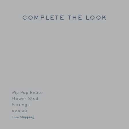
COMPLETE THE LOOK
Link
Pip Pop Petite
Flower Stud
Earrings
$24.00
Free Shipping