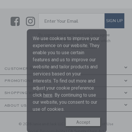
Link
Link
SUBSCRIBE TO EMAIL ALE
SIGN UP
Enter Your Email
By signing up to Janie and Jack, you agree
We use cookies to improve your
to receive marketing emails from us which
experience on our website. They
are covered by our
Privacy Policy
enable you to use certain
features and us to improve our
website and tailor products and
CUSTOMER SERVICE
services based on your
interests. To find out more and
PROMOTIONS
adjust your cookie preference
SHOPPING WITH US
click
here
. By continuing to use
our website, you consent to our
ABOUT US
use of cookies.
Accept
© 2026 Janie and Jack LLC |
Your Privacy
|
Terms of Use
Social Responsibility
|
CA Supply Chain Act