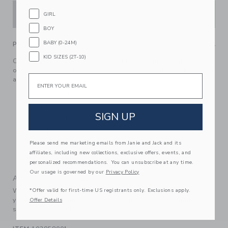
ADD TO CART
GIRL
BOY
BABY (0-24M)
PRODUCT DETAILS
KID SIZES (2T-10)
Classic plaid makes this tailored favorite just right for any
occasion. With details to love, like collar point buttons and
Email
a chest pocket.
100% Cotton
Long Sleeve
SIGN UP
Button Front
Chest Pocket
Please send me marketing emails from Janie and Jack and its
Center Back Pleat; Shirttail Hem
affiliates, including new collections, exclusive offers, events, and
Machine Washable; Imported
personalized recommendations. You can unsubscribe at any time.
Our usage is governed by our
Privacy Policy
A Forever Kind of Love
*Offer valid for first-time US registrants only. Exclusions apply.
We make clothes that last. Keepsakes that can stay with
your family, be handed down to your friends or donated for
Offer Details
someone else to love.