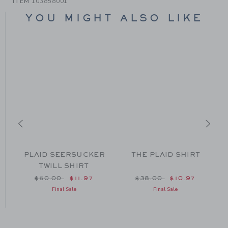
ITEM
103858001
YOU MIGHT ALSO LIKE
RT
PLAID SEERSUCKER
THE PLAID SHIRT
TWILL SHIRT
om $48.00 to
Price reduced from $50.00 to
Price reduced from $38
$50.00
$11.97
$38.00
$10.97
Final Sale
Final Sale