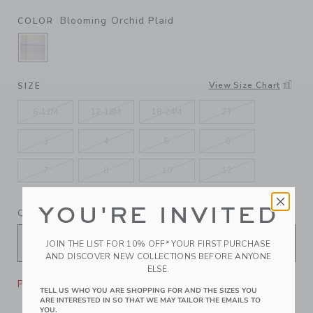
Blooming Orchid Plaid
COLOR
SELECTED BLOOMING ORCHID PLAID
View Size Chart
SIZE
6-12M
12-18M
18-24M
2T
3
4
5
6
7
8
10
12
YOU'RE INVITED
QUANTITY
JOIN THE LIST FOR 10% OFF* YOUR FIRST PURCHASE
AND DISCOVER NEW COLLECTIONS BEFORE ANYONE
ELSE.
Please select size for availability
TELL US WHO YOU ARE SHOPPING FOR AND THE SIZES YOU
ARE INTERESTED IN SO THAT WE MAY TAILOR THE EMAILS TO
YOU.