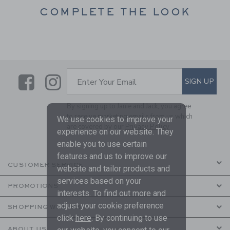
COMPLETE THE LOOK
Link
Link
SUBSCRIBE TO EMAIL ALE
SIGN UP
Enter Your Email
By signing up to Janie and Jack, you agree
to receive marketing emails from us which
We use cookies to improve your
are covered by our
Privacy Policy
experience on our website. They
enable you to use certain
features and us to improve our
CUSTOMER SERVICE
website and tailor products and
services based on your
PROMOTIONS
interests. To find out more and
adjust your cookie preference
SHOPPING WITH US
click
here
. By continuing to use
ABOUT US