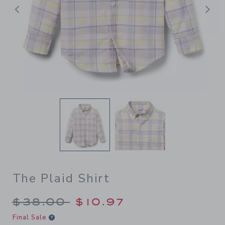
Previous
N
The Plaid Shirt
Price reduced from $38.00 
$38.00
$10.97
Final Sale