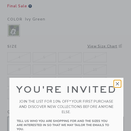
Final Sale
Ivy Green
COLOR
SELECTED IVY GREEN
View Size Chart
SIZE
4
5
6
7
8
9
10
11
12
13
1K
2K
YOU'RE INVITED
3K
4K
5K
JOIN THE LIST FOR 10% OFF* YOUR FIRST PURCHASE
AND DISCOVER NEW COLLECTIONS BEFORE ANYONE
QUANTITY
ELSE.
TELL US WHO YOU ARE SHOPPING FOR AND THE SIZES YOU
ARE INTERESTED IN SO THAT WE MAY TAILOR THE EMAILS TO
YOU.