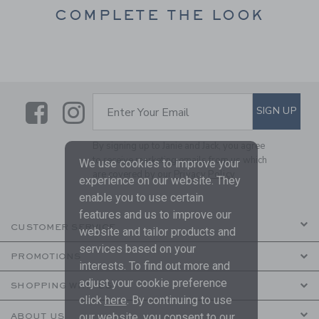
COMPLETE THE LOOK
Link
Link
SUBSCRIBE TO EMAIL ALE
SIGN UP
Enter Your Email
By signing up to Janie and Jack, you agree
to receive marketing emails from us which
We use cookies to improve your
are covered by our
Privacy Policy
experience on our website. They
enable you to use certain
features and us to improve our
CUSTOMER SERVICE
website and tailor products and
services based on your
PROMOTIONS
interests. To find out more and
adjust your cookie preference
SHOPPING WITH US
click
here
. By continuing to use
our website, you consent to our
ABOUT US