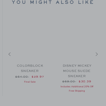
YOU MIGHT ALSO LIKE
COLORBLOCK
DISNEY MICKEY
SNEAKER
MOUSE SUEDE
SNEAKER
om $64.00 to
Price reduced from $64.00 to
$64.00
$29.97
Price reduced from $69
$69.00
$30.39
Final Sale
Includes Additional 20% Off
Free Shipping