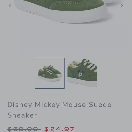
Previous
N
Disney Mickey Mouse Suede
Sneaker
Price reduced from $69.00 
$69.00
$24.97