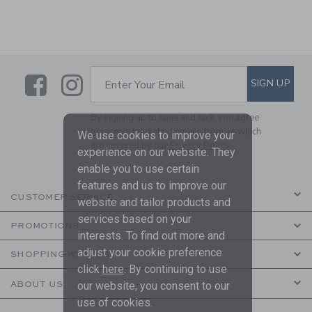
Link
Link
SUBSCRIBE TO EMAIL ALE
SIGN UP
Enter Your Email
By signing up to Janie and Jack, you agree
to receive marketing emails from us which
We use cookies to improve your
are covered by our
Privacy Policy
experience on our website. They
enable you to use certain
features and us to improve our
CUSTOMER SERVICE
website and tailor products and
services based on your
PROMOTIONS
interests. To find out more and
adjust your cookie preference
SHOPPING WITH US
click
here
. By continuing to use
ABOUT US
our website, you consent to our
use of cookies.