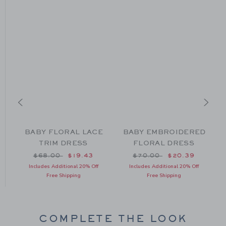
BABY FLORAL LACE
BABY EMBROIDERED
TRIM DRESS
FLORAL DRESS
om $56.00 to
Price reduced from $68.00 to
Price reduced from $70
$68.00
$19.43
$70.00
$20.39
Includes Additional 20% Off
Includes Additional 20% Off
Free Shipping
Free Shipping
COMPLETE THE LOOK