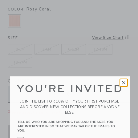
Rosy Coral
COLOR
SELECTED ROSY CORAL
View Size Chart
SIZE
0-3M
3-6M
6-12M
12-18M
18-24M
QUANTITY
YOU'RE INVITED
JOIN THE LIST FOR 10% OFF* YOUR FIRST PURCHASE
AND DISCOVER NEW COLLECTIONS BEFORE ANYONE
Please select size for availability
ELSE.
TELL US WHO YOU ARE SHOPPING FOR AND THE SIZES YOU
ARE INTERESTED IN SO THAT WE MAY TAILOR THE EMAILS TO
YOU.
ADD TO CART