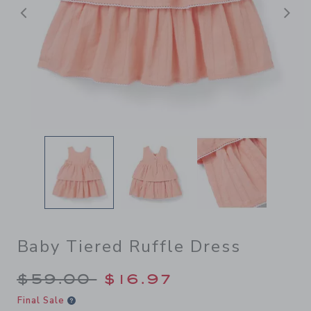
Previous
N
Baby Tiered Ruffle Dress
Price reduced from $59.00 
$59.00
$16.97
Final Sale