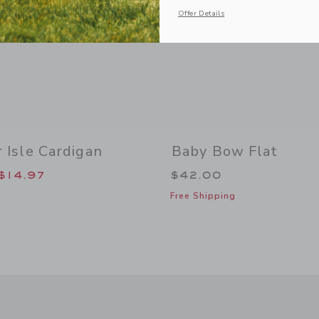
Offer Details
r Isle Cardigan
Baby Bow Flat
duced from $59.00 to
$14.97
$42.00
Free Shipping