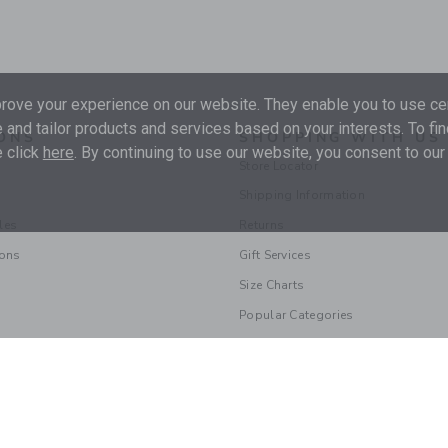
ove your experience on our website. They enable you to use cer
 and tailor products and services based on your interests. To fi
ONS
SHOPPING WITH US
 click
here
. By continuing to use our website, you consent to our
Store Locator
Shipping Information
les
Returns
ions
Gift Services
Size Charts
Popular Categories
© 2026 Janie and Jack LLC |
Your Privacy
|
Terms of Use