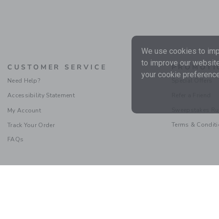
We use cookies to impr
to improve our website
CUSTOMER SERVICE
PROMOTI
your cookie preference
Need Help?
Special Offers
Accessibility Statement
Refer a Friend
Sweepstakes Ru
My Account
Terms & Condit
Track Your Order
FAQs