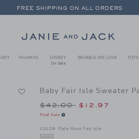
LE ROSE FAIR ISLE BABY F
FREE SHIPPING ON ALL ORDERS
 20% OFF SALE STYLES + UP TO 60% OF
SELECT CONTROL TO CHANGE COUNTRY, SITE AND CONTENT LANGUAGE. SELECTED COUNTRY: US.
Link
FREE SHIPPING ON ALL ORDERS
BABY
PAJAMAS
DISNEY
BRANDS WE LOVE
TOYS
On Sale
Baby Fair Isle Sweater P
Price reduced from 
$42.00
$12.97
Final Sale
Pale Rose Fair Isle
COLOR