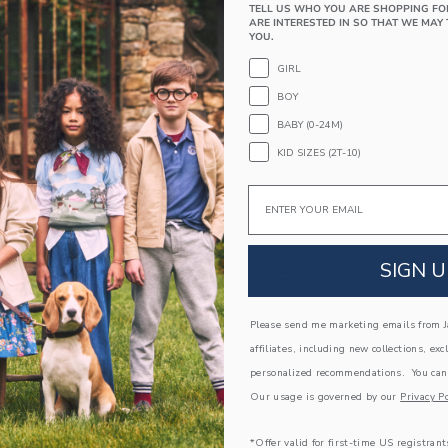
TELL US WHO YOU ARE SHOPPING FO
Elasticized Waist
ARE INTERESTED IN SO THAT WE MAY 
YOU.
Makes The Perfect Gift For Baby
GIRL
Machine Wash, Inside Out, Gentle Cycle; Imp
BOY
A Forever Kind of Love
BABY (0-24M)
We make clothes that last. Keepsakes that can s
down to your friends or donated for someone els
KID SIZES (2T-10)
ITEM
105403002
Email
SIGN U
COMPLETE THE LOOK
Please send me marketing emails from Ja
Link
Link
affiliates, including new collections, exc
personalized recommendations. You can
Our usage is governed by our
Privacy Po
*Offer valid for first-time US registrant