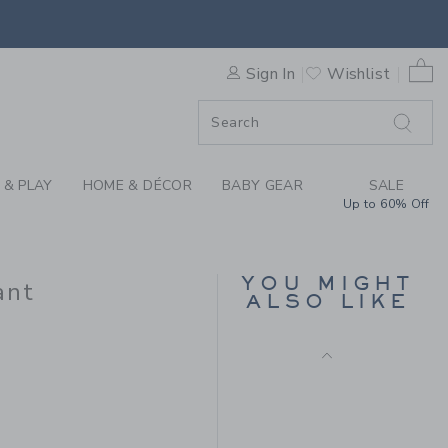
Final Sale
AIR ISLE SWEATER PANT BY 
0 
Sign In
Wishlist
F SALE
 & PLAY
HOME & DÉCOR
BABY GEAR
SALE
Up to 60% Off
PEANUTS™ SNOOPY
TENNIS BABY PANT
YOU MIGHT
ant
ALSO LIKE
Price reduced from 
$44.00
$8.79
$42.00 to
Includes Additional 20% Off
Free Shipping