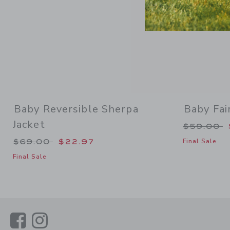
Baby Reversible Sherpa
Baby Fai
Jacket
Price re
$59.00
Price reduced from $69.00 to
$69.00
$22.97
Final Sale
Final Sale
Link
Link