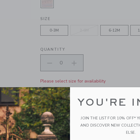
SELECTED PALE ROSE FAIR ISLE
SIZE
0-3M
3-6M
6-12M
1
QUANTITY
Please select size for availability
ADD TO CART
YOU'RE I
PRODUCT DETAILS
JOIN THE LIST FOR 10% OFF* 
Our Fair Isle sweater pant is just right for cozy f
AND DISCOVER NEW COLLECT
cotton with an effortless pull-on waist and ribb
ELSE.
100% Combed Cotton