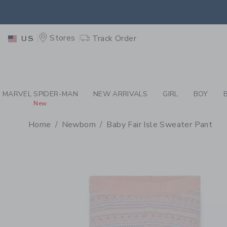
PAGE PRODUCT DETAIL
-
PA
EXTRA
Stores
Track Order
US
MARVEL SPIDER-MAN
NEW ARRIVALS
GIRL
BOY
New
Home
Newborn
Baby Fair Isle Sweater Pant