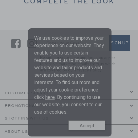
COMPLETE THE LOOK
We use cookies to improve your
Link
Link
SUBSCRIBE TO EMAIL ALE
SIGN UP
Enter Your Email
experience on our website. They
enable you to use certain
By signing up to Janie and Jack, you agree
features and us to improve our
to receive marketing emails from us which
website and tailor products and
are covered by our
Privacy Policy
services based on your
interests. To find out more and
adjust your cookie preference
CUSTOMER SERVICE
click
here
. By continuing to use
our website, you consent to our
PROMOTIONS
use of cookies.
SHOPPING WITH US
Accept
ABOUT US