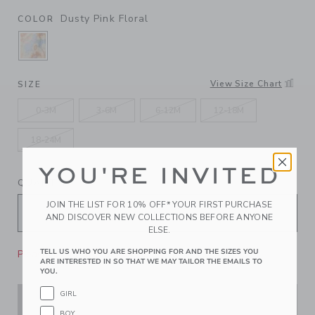
Dusty Pink Floral
COLOR
SELECTED DUSTY PINK FLORAL
View Size Chart
SIZE
0-3M
3-6M
6-12M
12-18M
18-24M
YOU'RE INVITED
QUANTITY
JOIN THE LIST FOR 10% OFF* YOUR FIRST PURCHASE
AND DISCOVER NEW COLLECTIONS BEFORE ANYONE
ELSE.
TELL US WHO YOU ARE SHOPPING FOR AND THE SIZES YOU
Please select size for availability
ARE INTERESTED IN SO THAT WE MAY TAILOR THE EMAILS TO
YOU.
GIRL
ADD TO CART
BOY