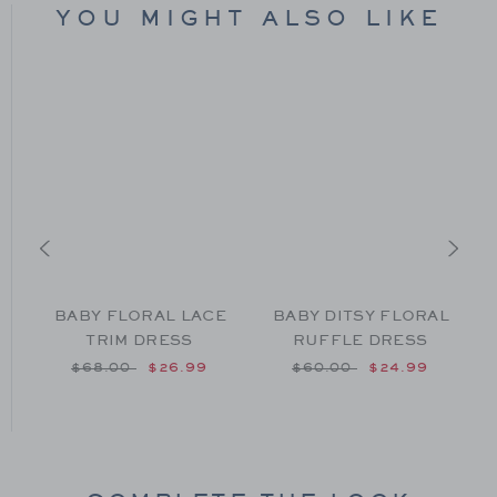
YOU MIGHT ALSO LIKE
BABY FLORAL LACE
BABY DITSY FLORAL
TRIM DRESS
RUFFLE DRESS
om $44.00 to
Price reduced from $68.00 to
Price reduced from $60
$68.00
$26.99
$60.00
$24.99