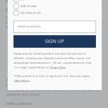
BABY (0-24M)
PRODUCT DETAILS
KID SIZES (2T-10)
Our tiered floral dress is blooming with style. Designed in
pure cotton with ruffle details and crochet trim, it’s the
Email
perfect pick for sunny days.
100% Cotton Batiste; Lining: 100% Cotton
Fully Lined
SIGN UP
Sleeveless
Button Back; Bloomer Included
Please send me marketing emails from Janie and Jack and its
Makes The Perfect Gift For Baby
affiliates, including new collections, exclusive offers, events, and
personalized recommendations. You can unsubscribe at any time.
Online Exclusive
Our usage is governed by our
Privacy Policy
Machine Washable; Imported
*Offer valid for first-time US registrants only. Exclusions apply.
A Forever Kind of Love
Offer Details
We make clothes that last. Keepsakes that can stay with
your family, be handed down to your friends or donated for
someone else to love.
ITEM
102663001