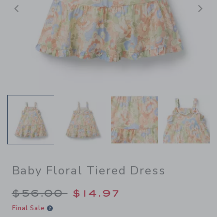
Previous
N
Baby Floral Tiered Dress
Price reduced from $56.00 
$56.00
$14.97
Final Sale