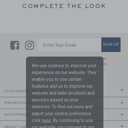
COMPLETE THE LOOK
Link
Link
SUBSCRIBE TO EMAIL ALE
SIGN UP
Enter Your Email
By signing up to Janie and Jack, you agree
to receive marketing emails from us which
We use cookies to improve your
are covered by our
Privacy Policy
experience on our website. They
enable you to use certain
features and us to improve our
CUSTOMER SERVICE
website and tailor products and
services based on your
PROMOTIONS
interests. To find out more and
adjust your cookie preference
SHOPPING WITH US
click
here
. By continuing to use
our website, you consent to our
ABOUT US