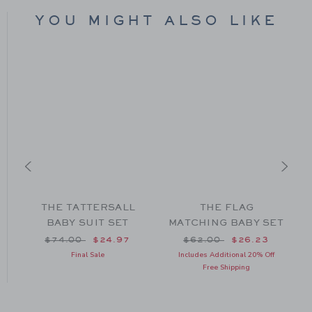
YOU MIGHT ALSO LIKE
H
THE TATTERSALL
THE FLAG
BABY SUIT SET
MATCHING BABY SET
om $39.00 to
Price reduced from $74.00 to
Price reduced from $62
$74.00
$24.97
$62.00
$26.23
Final Sale
Includes Additional 20% Off
Free Shipping