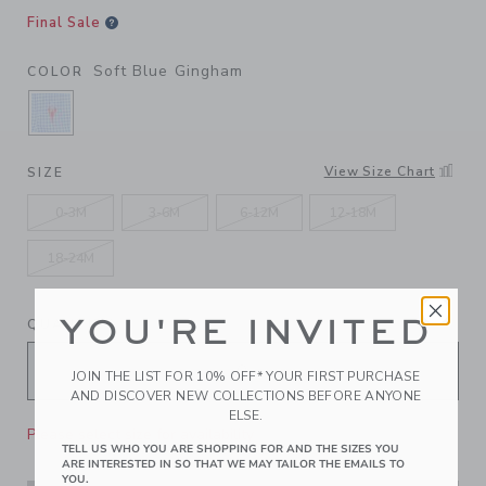
Final Sale
Soft Blue Gingham
COLOR
SELECTED SOFT BLUE GINGHAM
View Size Chart
SIZE
0-3M
3-6M
6-12M
12-18M
18-24M
YOU'RE INVITED
QUANTITY
JOIN THE LIST FOR 10% OFF* YOUR FIRST PURCHASE
AND DISCOVER NEW COLLECTIONS BEFORE ANYONE
ELSE.
Please select size for availability
TELL US WHO YOU ARE SHOPPING FOR AND THE SIZES YOU
ARE INTERESTED IN SO THAT WE MAY TAILOR THE EMAILS TO
YOU.