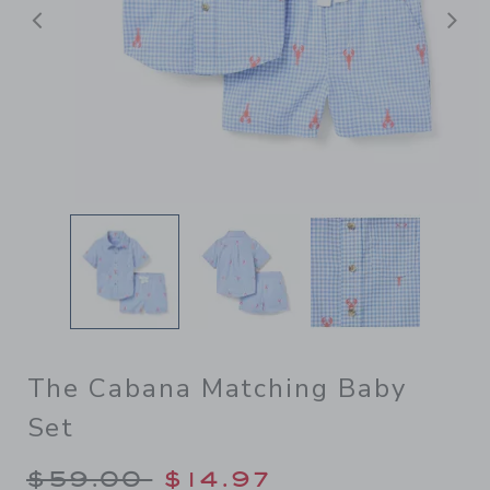
Previous
N
The Cabana Matching Baby
Set
Price reduced from $59.00 
$59.00
$14.97