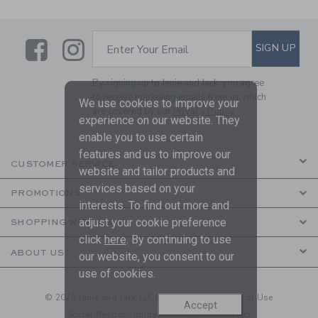
Link
Link
SUBSCRIBE TO EMAIL ALE
SIGN UP
Enter Your Email
By signing up to Janie and Jack, you agree
to receive marketing emails from us which
We use cookies to improve your
are covered by our
Privacy Policy
experience on our website. They
enable you to use certain
features and us to improve our
CUSTOMER SERVICE
website and tailor products and
services based on your
PROMOTIONS
interests. To find out more and
adjust your cookie preference
SHOPPING WITH US
click
here
. By continuing to use
ABOUT US
our website, you consent to our
use of cookies.
© 2026 Janie and Jack LLC |
Your Privacy
|
Terms of Use
Accept
Social Responsibility
|
CA Supply Chain Act