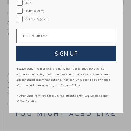
BOY
BABY (0-24M)
PRODUCT DETAILS
KID SIZES (2T-10)
A soft French terry favorite with baby’s best friends. Our
jogger is designed with an allover dog print, ribbed details
Email
and a bow at the waist.
60% Cotton French Terry/40% Polyester
Elasticized Waist
SIGN UP
Makes The Perfect Gift For Baby
Machine Washable; Imported
Please send me marketing emails from Janie and Jack and its
affiliates, including new collections, exclusive offers, events, and
A Forever Kind of Love
personalized recommendations. You can unsubscribe at any time.
We make clothes that last. Keepsakes that can stay with
Our usage is governed by our
Privacy Policy
your family, be handed down to your friends or donated for
someone else to love.
*Offer valid for first-time US registrants only. Exclusions apply.
Offer Details
ITEM
104515001
YOU MIGHT ALSO LIKE