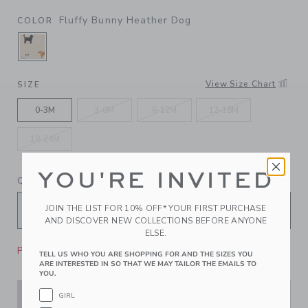
Fluffy Bunny Heather Dog
COLOR
SELECTED FLUFFY BUNNY HEATHER DOG
View Size Chart
SIZE
0-3M
3-6M
6-12M
12-18M
18-24M
YOU'RE INVITED
QUANTITY
JOIN THE LIST FOR 10% OFF* YOUR FIRST PURCHASE
AND DISCOVER NEW COLLECTIONS BEFORE ANYONE
ELSE.
Please select size for availability
TELL US WHO YOU ARE SHOPPING FOR AND THE SIZES YOU
ARE INTERESTED IN SO THAT WE MAY TAILOR THE EMAILS TO
YOU.
GIRL
ADD TO CART