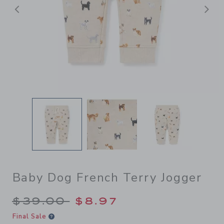
Previous
N
Baby Dog French Terry Jogger
Price reduced from $39.00 
$39.00
$8.97
Final Sale