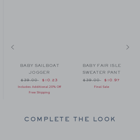
BABY SAILBOAT
BABY FAIR ISLE
JOGGER
SWEATER PANT
om $64.00 to
Price reduced from $39.00 to
Price reduced from $39
$39.00
$10.23
$39.00
$10.97
Includes Additional 20% Off
Final Sale
Free Shipping
COMPLETE THE LOOK