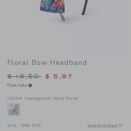
Floral Bow Headband
Price reduced from $ 18,50 
$ 18,50
$ 5,97
Final Sale
Intergalactic Navy Floral
COLOR
SELECTED INTERGALACTIC NAVY FLORAL
ONE SIZE
View Size Chart
SIZE