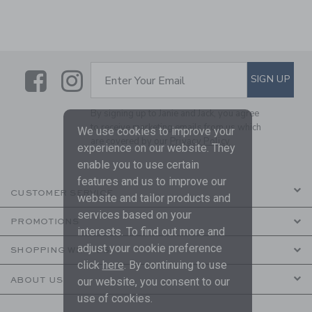
Link
Link
SUBSCRIBE TO EMAIL ALE
SIGN UP
Enter Your Email
By signing up to Janie and Jack, you agree
to receive marketing emails from us which
We use cookies to improve your
are covered by our
Privacy Policy
experience on our website. They
enable you to use certain
features and us to improve our
CUSTOMER SERVICE
website and tailor products and
services based on your
PROMOTIONS
interests. To find out more and
adjust your cookie preference
SHOPPING WITH US
click
here
. By continuing to use
ABOUT US
our website, you consent to our
use of cookies.