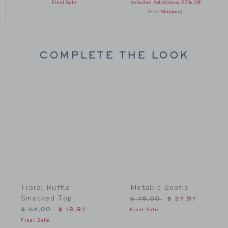
Final Sale
Includes Additional 20% Off
Free Shipping
COMPLETE THE LOOK
Link
Link
Floral Ruffle
Metallic Bootie
Smocked Top
Price reduced from $ 79,
$ 79,00
$ 27,97
Price reduced from $ 54,00 to
$ 54,00
$ 19,97
Final Sale
Final Sale