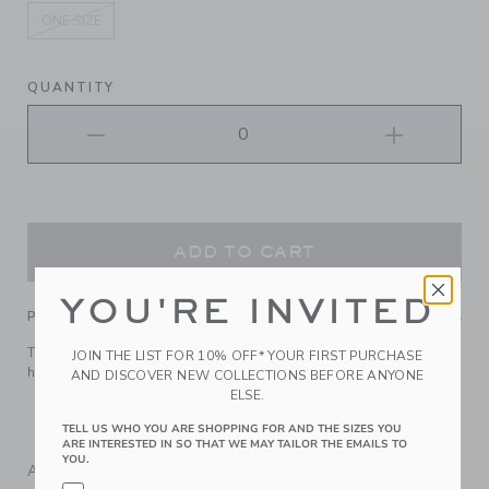
ONE SIZE
selected
QUANTITY
ADD TO CART
YOU'RE INVITED
PRODUCT DETAILS
Top off their look with our floral bow headband. It keeps
JOIN THE LIST FOR 10% OFF* YOUR FIRST PURCHASE
hair comfortably in place.
AND DISCOVER NEW COLLECTIONS BEFORE ANYONE
ELSE.
100% Cotton Batiste; Manmade Material
Spot Clean; Imported
TELL US WHO YOU ARE SHOPPING FOR AND THE SIZES YOU
ARE INTERESTED IN SO THAT WE MAY TAILOR THE EMAILS TO
YOU.
A Forever Kind of Love