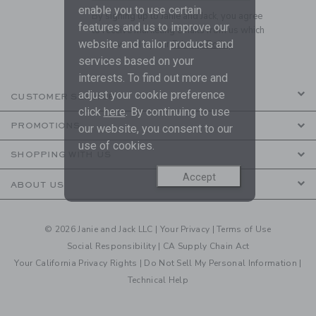
enable you to use certain
By signing up to Janie and Jack, you agree
features and us to improve our
to receive marketing emails from us which
website and tailor products and
are covered by our
Privacy Policy
services based on your
interests. To find out more and
adjust your cookie preference
CUSTOMER SERVICE
click
here
. By continuing to use
PROMOTIONS
our website, you consent to our
use of cookies.
SHOPPING WITH US
Accept
ABOUT US
© 2026 Janie and Jack LLC |
Your Privacy
|
Terms of Use
Social Responsibility
|
CA Supply Chain Act
Your California Privacy Rights
|
Do Not Sell My Personal Information
|
Technical Help