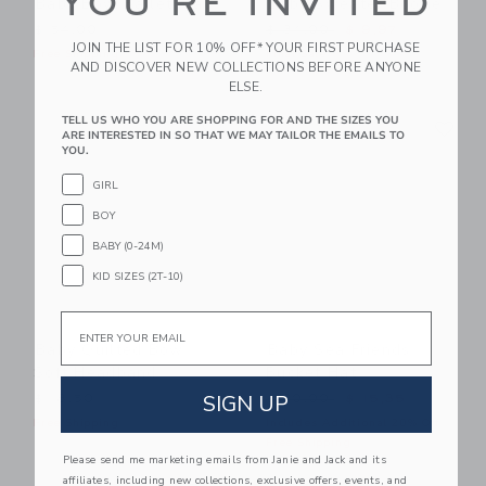
YOU'RE INVITED
Baby Bow Ballet Flat
Baby Sweater Bootie
Price reduced from $ 34,0
$ 54,00
$ 34,00
$ 9,97
JOIN THE LIST FOR 10% OFF* YOUR FIRST PURCHASE
Free Shipping
Final Sale
AND DISCOVER NEW COLLECTIONS BEFORE ANYONE
ELSE.
Link
Li
TELL US WHO YOU ARE SHOPPING FOR AND THE SIZES YOU
Link
Link
ARE INTERESTED IN SO THAT WE MAY TAILOR THE EMAILS TO
YOU.
GIRL
BOY
BABY (0-24M)
KID SIZES (2T-10)
Email
Baby Quilted Bow
Baby Sea Friends
Soft Headband
Bucket Hat
Price reduced from $ 30,0
SIGN UP
$ 18,50
$ 30,00
$ 15,35
Free Shipping
Includes Additional 20% Off
Free Shipping
Please send me marketing emails from Janie and Jack and its
affiliates, including new collections, exclusive offers, events, and