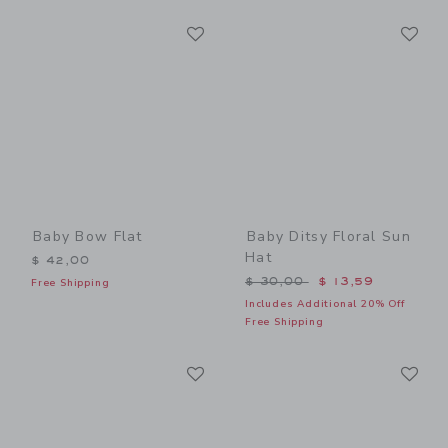
Link
Li
Link
Link
Baby Bow Flat
Baby Ditsy Floral Sun
Hat
$ 42,00
Price reduced from $ 30,0
$ 30,00
$ 13,59
Free Shipping
Includes Additional 20% Off
Free Shipping
Link
Li
Link
Link