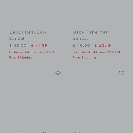
Baby Floral Bow
Baby Fisherman
Sandal
Sandal
Price reduced from $ 46,00 to
Price reduced from $ 46,0
$ 46,00
$ 14,39
$ 46,00
$ 23,19
Includes Additional 20% Off
Includes Additional 20% Off
Free Shipping
Free Shipping
Link
Li
Link
Link