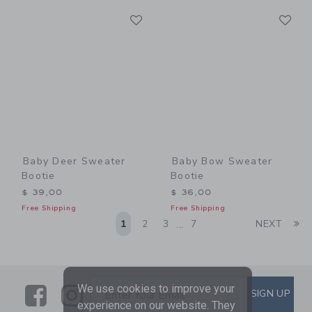
Link
Li
Link
Link
Baby Deer Sweater
Baby Bow Sweater
Bootie
Bootie
$ 39,00
$ 36,00
Free Shipping
Free Shipping
Li
1
2
3
7
NEXT
...
Link
Link
SUBSCRIBE TO EMAIL ALE
We use cookies to improve your
SIGN UP
Enter Your Email
experience on our website. They