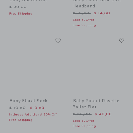
Headband
$ 30,00
Price reduced from $ 18,5
$ 18,50
$ 14,80
Free Shipping
Special Offer
Free Shipping
Link
Li
Link
Link
Baby Floral Sock
Baby Patent Rosette
Ballet Flat
Price reduced from $ 10,50 to
$ 10,50
$ 3,59
Price reduced from $ 50,0
$ 50,00
$ 40,00
Includes Additional 20% Off
Free Shipping
Special Offer
Free Shipping