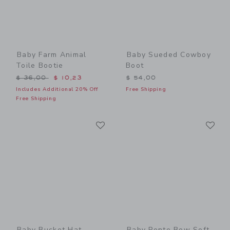
Baby Farm Animal
Baby Sueded Cowboy
Toile Bootie
Boot
Price reduced from $ 36,00 to
$ 36,00
$ 10,23
$ 54,00
Includes Additional 20% Off
Free Shipping
Free Shipping
Link
Li
Link
Link
Baby Bucket Hat
Baby Ponte Bow Soft