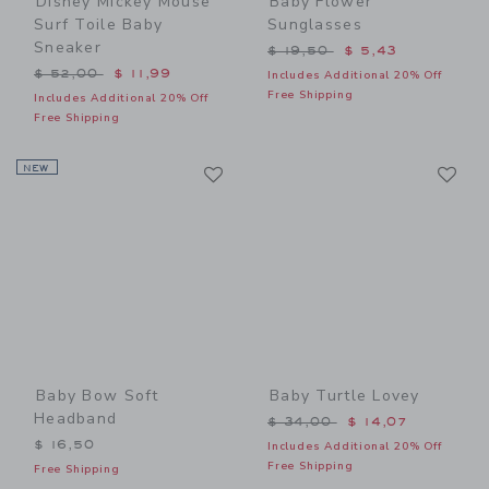
Disney Mickey Mouse
Baby Flower
Surf Toile Baby
Sunglasses
Sneaker
Price reduced from $ 19,5
$ 19,50
$ 5,43
Price reduced from $ 52,00 to
$ 52,00
$ 11,99
Includes Additional 20% Off
Free Shipping
Includes Additional 20% Off
Free Shipping
Link
Li
NEW
Link
Link
Baby Bow Soft
Baby Turtle Lovey
Headband
Price reduced from $ 34,0
$ 34,00
$ 14,07
$ 16,50
Includes Additional 20% Off
Free Shipping
Free Shipping