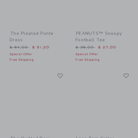
The Pleated Ponte
PEANUTS™ Snoopy
Dress
Football Tee
Price reduced from $ 64,00 to
Price reduced from $ 36,0
$ 64,00
$ 51,20
$ 36,00
$ 27,00
Special Offer
Special Offer
Free Shipping
Free Shipping
Link
Li
Link
Link