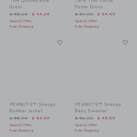
The Quilted Bow
Lace Trim Collar
Dress
Ponte Dress
Price reduced from $ 59,00 to
Price reduced from $ 64,0
$ 59,00
$ 44,25
$ 64,00
$ 54,40
Special Offer
Special Offer
Free Shipping
Free Shipping
Link
Li
Link
Link
PEANUTS™ Snoopy
PEANUTS™ Snoopy
Bomber Jacket
Baby Sweater
Price reduced from $ 86,00 to
Price reduced from $ 62,0
$ 86,00
$ 64,50
$ 62,00
$ 49,60
Special Offer
Special Offer
Free Shipping
Free Shipping