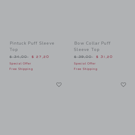
Pintuck Puff Sleeve
Bow Collar Puff
Top
Sleeve Top
Price reduced from $ 34,00 to
Price reduced from $ 39,0
$ 34,00
$ 27,20
$ 39,00
$ 31,20
Special Offer
Special Offer
Free Shipping
Free Shipping
Link
Li
Link
Link