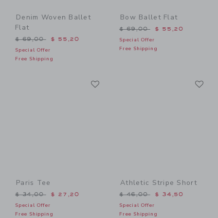
Denim Woven Ballet
Bow Ballet Flat
Flat
Price reduced from $ 69,0
$ 69,00
$ 55,20
Price reduced from $ 69,00 to
$ 69,00
$ 55,20
Special Offer
Free Shipping
Special Offer
Free Shipping
Link
Li
Link
Link
Paris Tee
Athletic Stripe Short
Price reduced from $ 34,00 to
Price reduced from $ 46,0
$ 34,00
$ 27,20
$ 46,00
$ 34,50
Special Offer
Special Offer
Free Shipping
Free Shipping