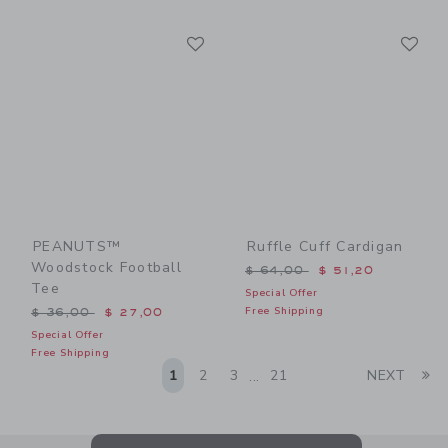
Link
Li
Link
Link
PEANUTS™
Ruffle Cuff Cardigan
Woodstock Football
Price reduced from $ 64,0
$ 64,00
$ 51,20
Tee
Special Offer
Price reduced from $ 36,00 to
Free Shipping
$ 36,00
$ 27,00
Special Offer
Free Shipping
Li
1
2
3
21
NEXT
...