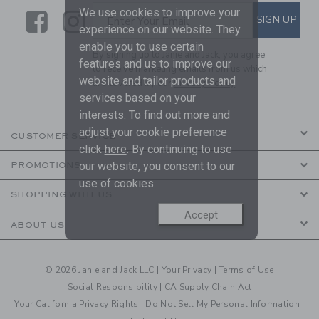
We use cookies to improve your
Link
Link
SUBSCRIBE TO EMAIL ALE
SIGN UP
Enter Your Email
experience on our website. They
enable you to use certain
By signing up to Janie and Jack, you agree
features and us to improve our
to receive marketing emails from us which
website and tailor products and
are covered by our
Privacy Policy
services based on your
interests. To find out more and
adjust your cookie preference
CUSTOMER SERVICE
click
here
. By continuing to use
our website, you consent to our
PROMOTIONS
use of cookies.
SHOPPING WITH US
Accept
ABOUT US
© 2026 Janie and Jack LLC |
Your Privacy
|
Terms of Use
Social Responsibility
|
CA Supply Chain Act
Your California Privacy Rights
|
Do Not Sell My Personal Information
|