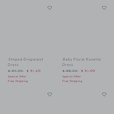
Link
Li
Link
Link
Striped Dropwaist
Baby Floral Rosette
Dress
Dress
Price reduced from $ 64,00 to
Price reduced from $ 68,0
$ 64,00
$ 51,20
$ 68,00
$ 51,00
Special Offer
Special Offer
Free Shipping
Free Shipping
Link
Li
Link
Link