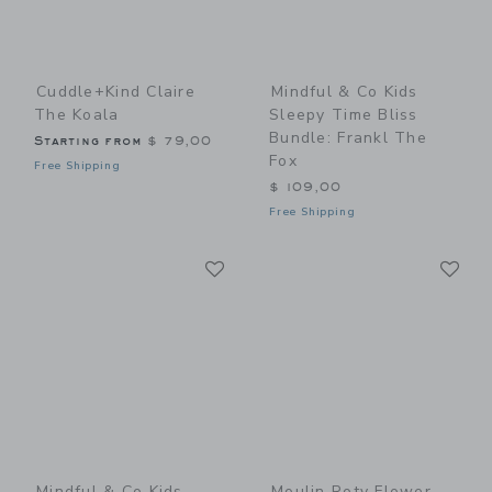
Cuddle+kind Claire
Mindful & Co Kids
The Koala
Sleepy Time Bliss
Bundle: Frankl The
Starting from
$ 79,00
Fox
Free Shipping
$ 109,00
Free Shipping
Link
Li
Link
Link
Mindful & Co Kids
Moulin Roty Flower