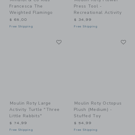
Francesca The
Press Tool -
Weighted Flamingo
Recreational Activity
$ 65,00
$ 34,99
Free Shipping
Free Shipping
Link
Li
Link
Link
Moulin Roty Large
Moulin Roty Octopus
Activity Turtle "Three
Plush (medium) -
Little Rabbits"
Stuffed Toy
$ 74,99
$ 54,99
Free Shipping
Free Shipping