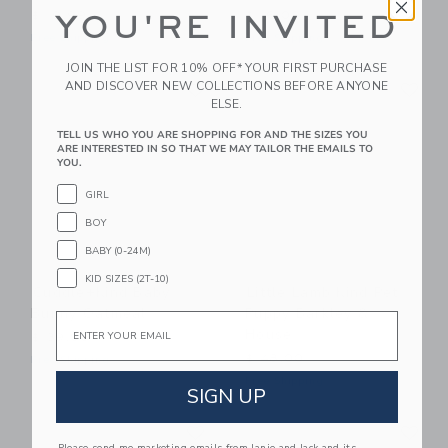
YOU'RE INVITED
$ 19,99
$ 16,00
Free Shipping
Free Shipping
JOIN THE LIST FOR 10% OFF* YOUR FIRST PURCHASE
Link
Li
AND DISCOVER NEW COLLECTIONS BEFORE ANYONE
Link
Link
ELSE.
TELL US WHO YOU ARE SHOPPING FOR AND THE SIZES YOU
ARE INTERESTED IN SO THAT WE MAY TAILOR THE EMAILS TO
YOU.
GIRL
BOY
BABY (0-24M)
KID SIZES (2T-10)
Cuddle+kind Baby
Little Lamb Kind Pet
Bunny Oatmeal
Puppy Barkley &
Email
House
$ 39,00
$ 48,00
Free Shipping
Free Shipping
SIGN UP
Link
Li
Link
Link
Please send me marketing emails from Janie and Jack and its