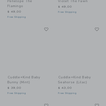
Penelope The
Violet The Fawn
Flamingo
$ 49,00
$ 49,00
Free Shipping
Free Shipping
Link
Li
Link
Link
Cuddle+kind Baby
Cuddle+kind Baby
Bunny (mint)
Seahorse (lilac)
$ 39,00
$ 43,00
Free Shipping
Free Shipping
Link
Li
Link
Link