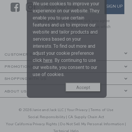
We use cookies to improve your
Link
Link
SUBSCRIBE TO EMAIL ALE
SIGN UP
Enter Your Email
experience on our website. They
enable you to use certain
By signing up to Janie and Jack, you agree
features and us to improve our
to receive marketing emails from us which
website and tailor products and
are covered by our
Privacy Policy
services based on your
interests. To find out more and
adjust your cookie preference
CUSTOMER SERVICE
click
here
. By continuing to use
our website, you consent to our
PROMOTIONS
use of cookies.
SHOPPING WITH US
Accept
ABOUT US
© 2026 Janie and Jack LLC |
Your Privacy
|
Terms of Use
Social Responsibility
|
CA Supply Chain Act
Your California Privacy Rights
|
Do Not Sell My Personal Information
|
Technical Help