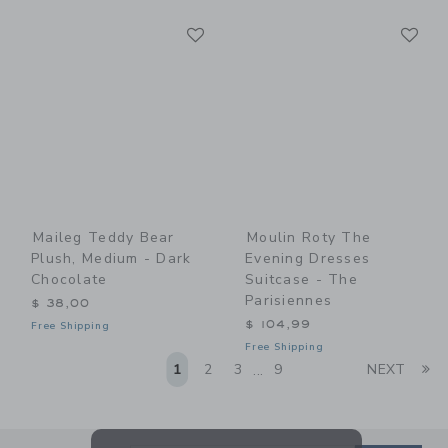
Link
Li
Link
Link
Maileg Teddy Bear
Moulin Roty The
Plush, Medium - Dark
Evening Dresses
Chocolate
Suitcase - The
Parisiennes
$ 38,00
$ 104,99
Free Shipping
Free Shipping
Li
1
2
3
9
NEXT
...