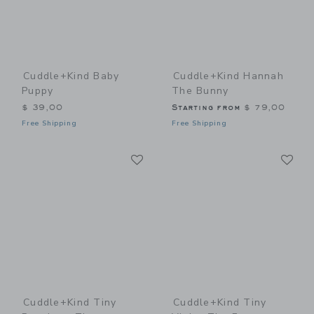
Cuddle+kind Baby
Cuddle+kind Hannah
Puppy
The Bunny
$ 39,00
Starting from
$ 79,00
Free Shipping
Free Shipping
Link
Li
Link
Link
Cuddle+kind Tiny
Cuddle+kind Tiny