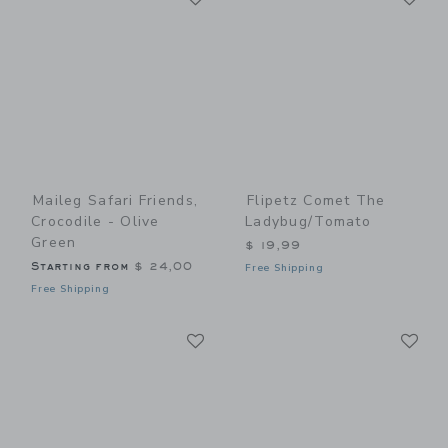
Maileg Safari Friends,
Flipetz Comet The
Crocodile - Olive
Ladybug/Tomato
Green
$ 19,99
Starting from
$ 24,00
Free Shipping
Free Shipping
Link
Li
Link
Link