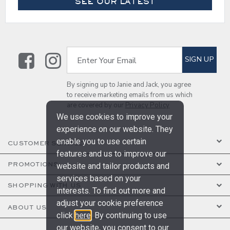
SEE OUR LATEST
Link
Link
SUBSCRIBE TO EMAIL ALE
SIGN UP
Enter Your Email
By signing up to Janie and Jack, you agree
to receive marketing emails from us which
are covered by our
Privacy Policy
We use cookies to improve your
experience on our website. They
enable you to use certain
CUSTOMER SERVICE
features and us to improve our
PROMOTIONS
website and tailor products and
services based on your
SHOPPING WITH US
interests. To find out more and
adjust your cookie preference
ABOUT US
click
here
. By continuing to use
our website, you consent to our