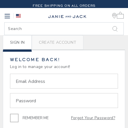
PAGE
-
LOGIN | MY ACCOUNT | 
FREE SHIPPING ON ALL ORDERS
0 
EXTRA 20% OFF + UP TO 60% OFF SALE
Link
Link
FREE SHIPPING ON ALL ORDERS
SIGN IN
CREATE ACCOUNT
WELCOME BACK!
Log in to manage your account!
Email Address
Password
Forgot Your Password?
REMEMBER ME