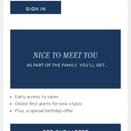
SIGN IN
Early access to sales
Online first alerts for new styles
Plus, a special birthday offer