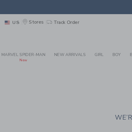
PAGE CONTENT
-
JAN
EXTRA
Stores
Track Order
US
MARVEL SPIDER-MAN
NEW ARRIVALS
GIRL
BOY
New
WE’R