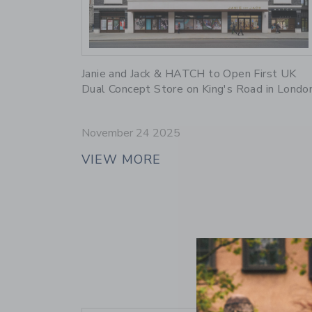
Link
Janie and Jack & HATCH to Open First UK
Dual Concept Store on King's Road in Londo
November 24 2025
VIEW MORE