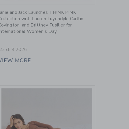
Link
Janie and Jack Launches TH!NK P!NK
Collection with Lauren Luyendyk, Caitlin
Covington, and Brittney Fusilier for
International Women's Day
March 9 2026
VIEW MORE