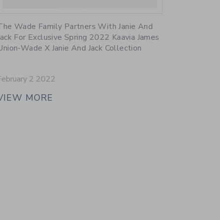
Link
The Wade Family Partners With Janie And
Jack For Exclusive Spring 2022 Kaavia James
Union-Wade X Janie And Jack Collection
February 2 2022
VIEW MORE