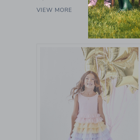
VIEW MORE