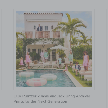
Link
R
Lilly Pulitzer x Janie and Jack Bring Archival
Prints to the Next Generation