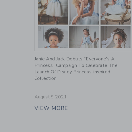
Link
Janie And Jack Debuts “Everyone’s A
Princess” Campaign To Celebrate The
Launch Of Disney Princess-inspired
Collection
August 9 2021
VIEW MORE