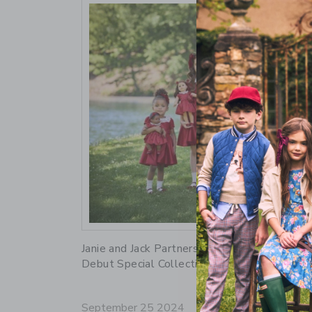
Link
Janie and Jack Partners with American Girl to
Debut Special Collection
September 25 2024