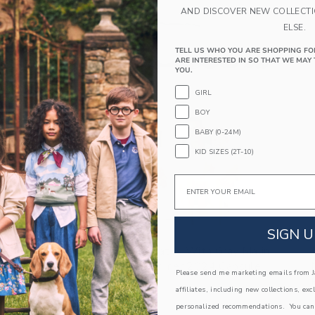
AND DISCOVER NEW COLLECT
ELSE.
TELL US WHO YOU ARE SHOPPING FO
ARE INTERESTED IN SO THAT WE MAY 
YOU.
GIRL
BOY
BABY (0-24M)
KID SIZES (2T-10)
Email
Link
SIGN U
Janie And Jack Collaborates With Gray Malin
For Limited Edition Summer 2024 Capsule
Please send me marketing emails from Ja
Collection
affiliates, including new collections, exc
personalized recommendations. You can