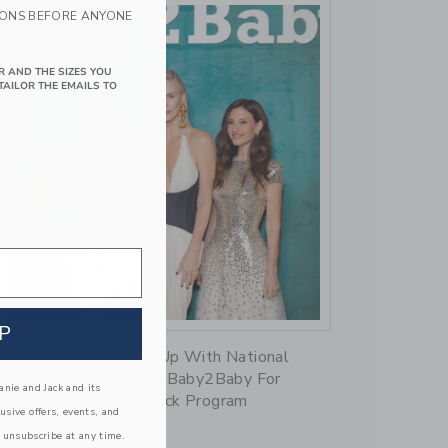
IONS BEFORE ANYONE
R AND THE SIZES YOU
TAILOR THE EMAILS TO
Link
P
Janie And Jack Teams Up With National
Nonprofit Organization Baby2Baby For
nie and Jack and its
Holiday Season Giveback Program
lusive offers, events, and
 unsubscribe at any time.