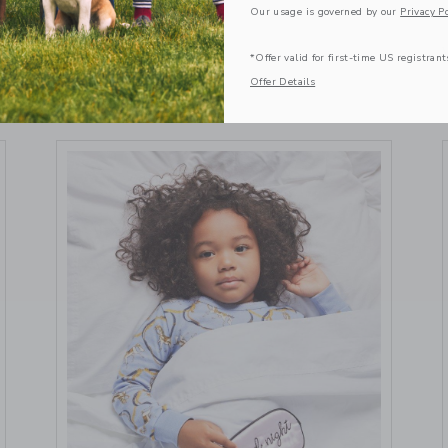
May 20 2024
Our usage is governed by our
Privacy Po
VIEW MORE
*Offer valid for first-time US registrant
Offer Details