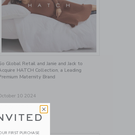
Link
Go Global Retail and Janie and Jack to
Acquire HATCH Collection, a Leading
Premium Maternity Brand
October 10 2024
VIEW MORE
NVITED
YOUR FIRST PURCHASE