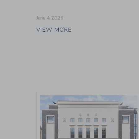
June 4 2026
VIEW MORE