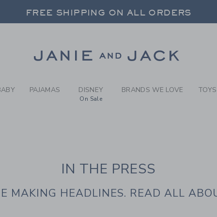
IE AND JACK | IN T
FREE SHIPPING ON ALL ORDERS
 20% OFF SALE STYLES + UP TO 60% OF
SELECT CONTROL TO CHANGE COUNTRY, SITE AND CONTENT LANGUAGE. SELECTED COUNTRY: US.
Link
FREE SHIPPING ON ALL ORDERS
BABY
PAJAMAS
DISNEY
BRANDS WE LOVE
TOYS
On Sale
IN THE PRESS
E MAKING HEADLINES. READ ALL ABOU