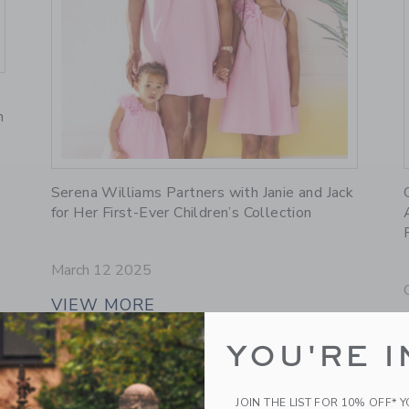
n
Link
Serena Williams Partners with Janie and Jack
for Her First-Ever Children’s Collection
March 12 2025
VIEW MORE
YOU'RE I
JOIN THE LIST FOR 10% OFF* 