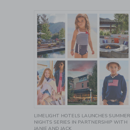
Link
LIMELIGHT HOTELS LAUNCHES SUMME
NIGHTS SERIES IN PARTNERSHIP WITH
JANIE AND JACK