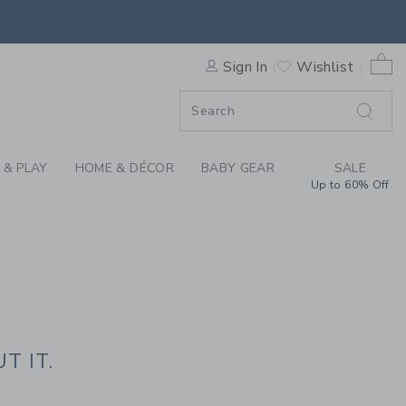
HE PRESS
0 
Sign In
Wishlist
F SALE
 & PLAY
HOME & DÉCOR
BABY GEAR
SALE
Up to 60% Off
T IT.