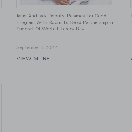
Link
Janie And Jack Debuts ‘Pajamas For Good’
Program With Room To Read Partnership In
Support Of World Literacy Day
September 1 2022
VIEW MORE