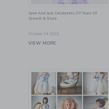
Link
Janie And Jack Celebrates 20 Years Of
Growth & Style
October 24 2022
VIEW MORE