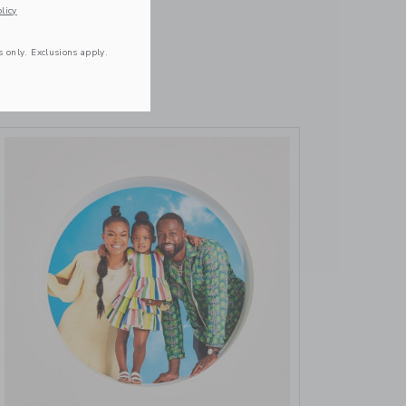
October 16 2023
licy
VIEW MORE
s only. Exclusions apply.