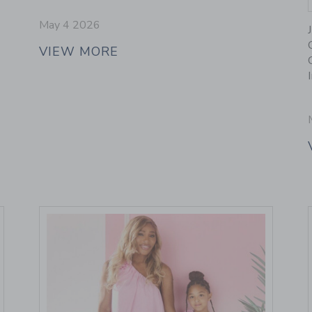
May 4 2026
VIEW MORE