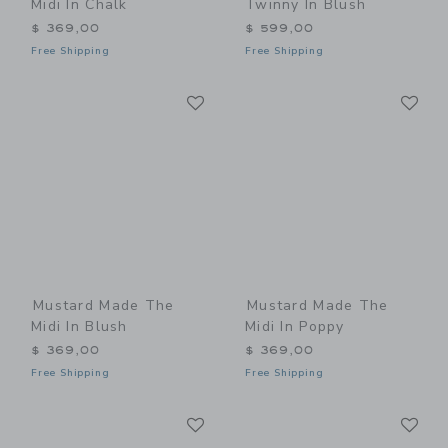
Midi In Chalk
Twinny In Blush
$ 369,00
$ 599,00
Free Shipping
Free Shipping
Link
Li
Link
Link
Mustard Made The
Mustard Made The
Midi In Blush
Midi In Poppy
$ 369,00
$ 369,00
Free Shipping
Free Shipping
Link
Li
Link
Link