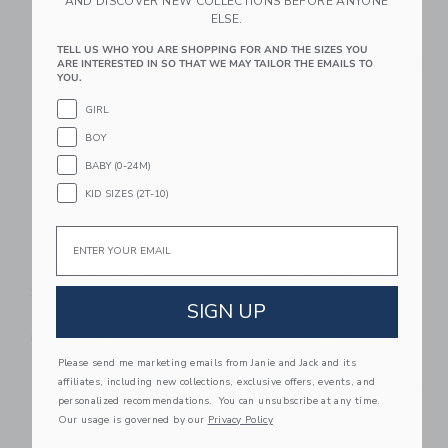
AND DISCOVER NEW COLLECTIONS BEFORE ANYONE
Free Shipping
ELSE.
TELL US WHO YOU ARE SHOPPING FOR AND THE SIZES YOU
Link
Li
ARE INTERESTED IN SO THAT WE MAY TAILOR THE EMAILS TO
Link
Link
YOU.
GIRL
BOY
BABY (0-24M)
KID SIZES (2T-10)
Email
Mustard Made The
Mustard Made The
Skinny In Slate
Skinny In Ocean
SIGN UP
$ 369,00
$ 369,00
Free Shipping
Free Shipping
Please send me marketing emails from Janie and Jack and its
Link
Li
affiliates, including new collections, exclusive offers, events, and
Link
Link
personalized recommendations. You can unsubscribe at any time.
Our usage is governed by our
Privacy Policy