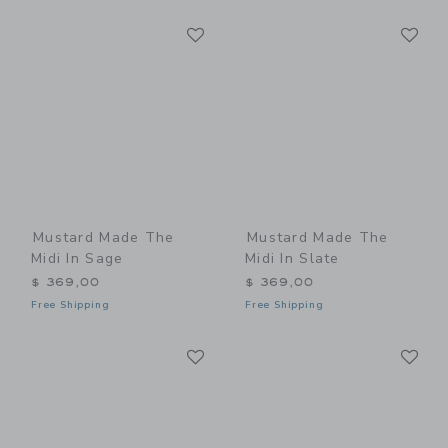
Link
Li
Link
Link
Mustard Made The
Mustard Made The
Midi In Sage
Midi In Slate
$ 369,00
$ 369,00
Free Shipping
Free Shipping
Link
Li
Link
Link