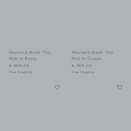
Mustard Made The
Mustard Made The
Midi In Berry
Midi In Ocean
$ 369,00
$ 369,00
Free Shipping
Free Shipping
Link
Li
Link
Link