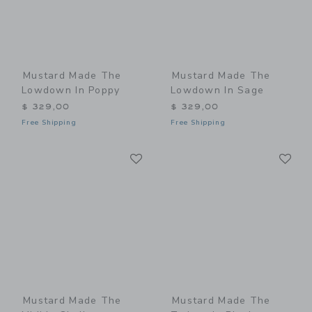
Mustard Made The
Mustard Made The
Lowdown In Poppy
Lowdown In Sage
$ 329,00
$ 329,00
Free Shipping
Free Shipping
Link
Li
Link
Link
Mustard Made The
Mustard Made The