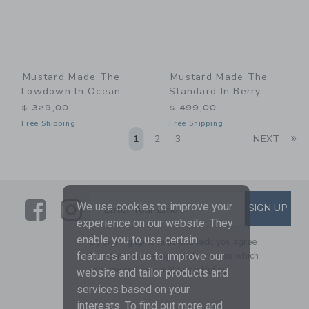
Mustard Made The
Mustard Made The
Lowdown In Ocean
Standard In Berry
$ 329,00
$ 499,00
Free Shipping
Free Shipping
Li
1
2
3
NEXT
Link
Link
SUBSCRIBE TO EMAIL ALE
We use cookies to improve your
SIGN UP
Enter Your Email
experience on our website. They
enable you to use certain
By signing up to Janie and Jack, you agree
to receive marketing emails from us which
features and us to improve our
are covered by our
Privacy Policy
website and tailor products and
services based on your
interests. To find out more and