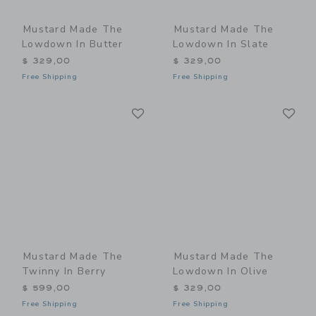
Mustard Made The
Mustard Made The
Lowdown In Butter
Lowdown In Slate
$ 329,00
$ 329,00
Free Shipping
Free Shipping
Link
Li
Link
Link
Mustard Made The
Mustard Made The
Twinny In Berry
Lowdown In Olive
$ 599,00
$ 329,00
Free Shipping
Free Shipping