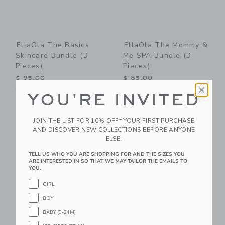
EllaOla The Basics
EllaOla The Mommy &
Skincare Bundle (3
Me SPA Bundle (3
Pieces)
Pieces)
$ 95,00
$ 85,00
Free Shipping
Free Shipping
YOU'RE INVITED
Link
Li
Link
Link
JOIN THE LIST FOR 10% OFF* YOUR FIRST PURCHASE
AND DISCOVER NEW COLLECTIONS BEFORE ANYONE
ELSE.
TELL US WHO YOU ARE SHOPPING FOR AND THE SIZES YOU
ARE INTERESTED IN SO THAT WE MAY TAILOR THE EMAILS TO
YOU.
GIRL
BOY
BABY (0-24M)
Suavinex Moisturizing
Klee Naturals Kids'