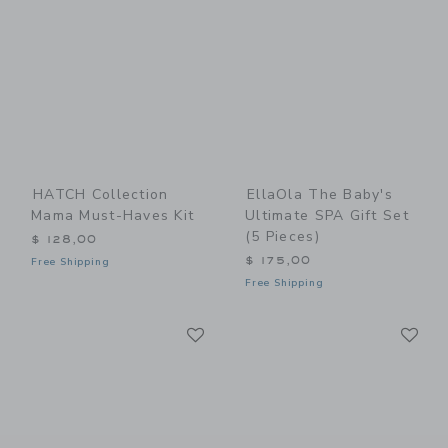
HATCH Collection
EllaOla The Baby's
Mama Must-Haves Kit
Ultimate SPA Gift Set
(5 Pieces)
$ 128,00
$ 175,00
Free Shipping
Free Shipping
Link
Li
Link
Link