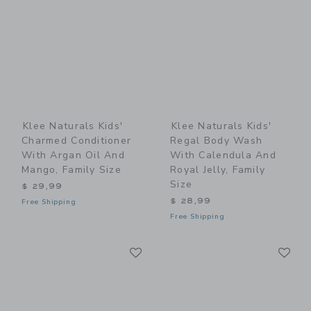
Klee Naturals Kids'
Klee Naturals Kids'
Charmed Conditioner
Regal Body Wash
With Argan Oil And
With Calendula And
Mango, Family Size
Royal Jelly, Family
Size
$ 29,99
$ 28,99
Free Shipping
Free Shipping
Link
Li
Link
Link