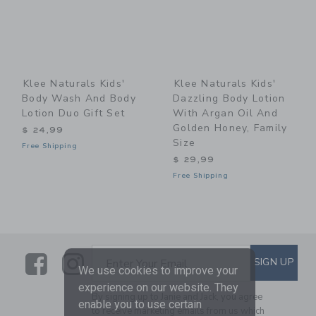
Klee Naturals Kids'
Klee Naturals Kids'
Body Wash And Body
Dazzling Body Lotion
Lotion Duo Gift Set
With Argan Oil And
Golden Honey, Family
$ 24,99
Size
Free Shipping
$ 29,99
Free Shipping
Link
Link
SUBSCRIBE TO EMAIL ALE
SIGN UP
Enter Your Email
We use cookies to improve your
experience on our website. They
By signing up to Janie and Jack, you agree
enable you to use certain
to receive marketing emails from us which