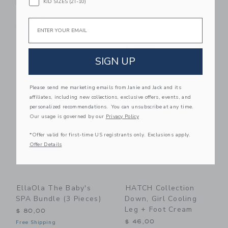
KID SIZES (2T-10)
Body Milk
Magical Detangler
With Coconut Oil And
$ 19,99
Email
Marshmallow Root, 8
Free Shipping
Oz
$ 13,99
SIGN UP
Free Shipping
Link
Li
Link
Link
Please send me marketing emails from Janie and Jack and its
affiliates, including new collections, exclusive offers, events, and
personalized recommendations. You can unsubscribe at any time.
Our usage is governed by our
Privacy Policy
*Offer valid for first-time US registrants only. Exclusions apply.
Offer Details
EllaOla The Baby's
HATCH Collection
SPA Bundle (3 Pieces)
Down, Girl Cooling
Leg + Foot Cream
$ 80,00
$ 46,00
Free Shipping