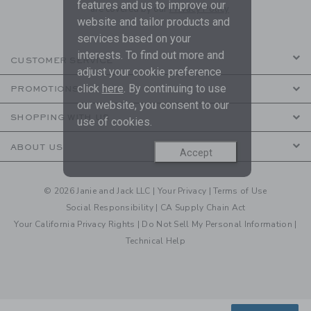
features and us to improve our
are covered by our
Privacy Policy
website and tailor products and
services based on your
interests. To find out more and
CUSTOMER SERVICE
adjust your cookie preference
click
here
. By continuing to use
PROMOTIONS
our website, you consent to our
SHOPPING WITH US
use of cookies.
ABOUT US
Accept
© 2026 Janie and Jack LLC |
Your Privacy
|
Terms of Use
Social Responsibility
|
CA Supply Chain Act
Your California Privacy Rights
|
Do Not Sell My Personal Information
|
Technical Help