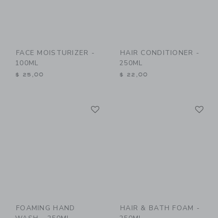
FACE MOISTURIZER -
HAIR CONDITIONER -
100ML
250ML
$ 25,00
$ 22,00
Link
Li
Link
Link
FOAMING HAND
HAIR & BATH FOAM -