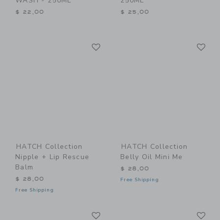
WASH - 250ML
250ML
$ 22,00
$ 25,00
Link
Li
Link
Link
HATCH Collection
HATCH Collection
Nipple + Lip Rescue
Belly Oil Mini Me
Balm
$ 28,00
$ 28,00
Free Shipping
Free Shipping
Link
Li
Link
Link