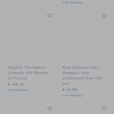
Free Shipping
Link
Li
Link
Link
EllaOla The Baby's
Klee Naturals Kids'
Ultimate SPA Bundle
Shampoo And
(5 Pieces)
Conditioner Duo Gift
Set
$ 145,00
$ 24,99
Free Shipping
Free Shipping
Link
Li
Link
Link