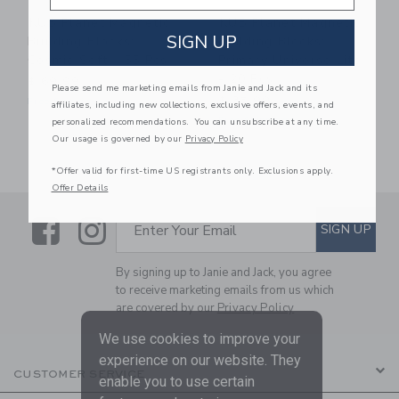
KUB Planet Magnetic
KUB Planet Magnetic
SIGN UP
Building Blocks:
Building Blocks:
Cosmic Soft - 55 Pcs
Primary Universe Lite
- 20 Pcs
$ 69,99
Please send me marketing emails from Janie and Jack and its
$ 35,99
Free Shipping
affiliates, including new collections, exclusive offers, events, and
Free Shipping
personalized recommendations. You can unsubscribe at any time.
Our usage is governed by our
Privacy Policy
*Offer valid for first-time US registrants only. Exclusions apply.
Offer Details
Link
Link
SUBSCRIBE TO EMAIL ALE
SIGN UP
Enter Your Email
By signing up to Janie and Jack, you agree
to receive marketing emails from us which
are covered by our
Privacy Policy
We use cookies to improve your
experience on our website. They
CUSTOMER SERVICE
enable you to use certain