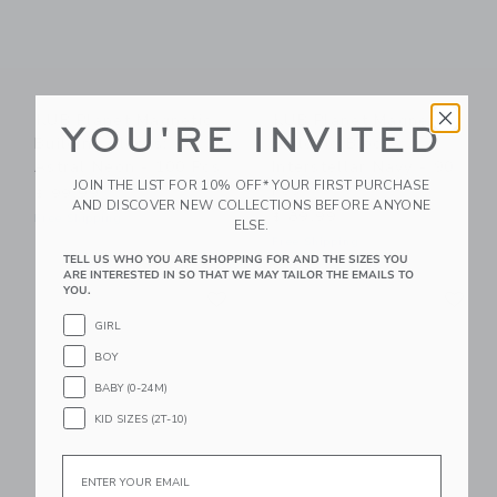
KUB Planet Magnetic
KUB Planet Magnetic
YOU'RE INVITED
Building Blocks:
Building Blocks:
Astral Neon - 100 Pcs
Interstellar Navy - 90
JOIN THE LIST FOR 10% OFF* YOUR FIRST PURCHASE
Pcs
$ 99,99
AND DISCOVER NEW COLLECTIONS BEFORE ANYONE
$ 89,99
Free Shipping
ELSE.
Free Shipping
TELL US WHO YOU ARE SHOPPING FOR AND THE SIZES YOU
ARE INTERESTED IN SO THAT WE MAY TAILOR THE EMAILS TO
Link
Li
YOU.
Link
Link
GIRL
BOY
BABY (0-24M)
KID SIZES (2T-10)
Email