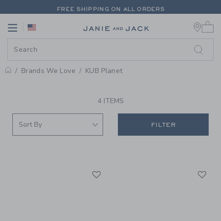
PAGE PRODUCT SEARCH RESUL
FREE SHIPPING ON ALL ORDERS
0 
EXTRA 20% OFF + UP TO 60% OFF SALE
Link
Link
FREE SHIPPING ON ALL ORDERS
Brands We Love
KUB Planet
PROMOTIONAL PRODUCTS
4 ITEMS
FILTER
Link
Li
Link
Link