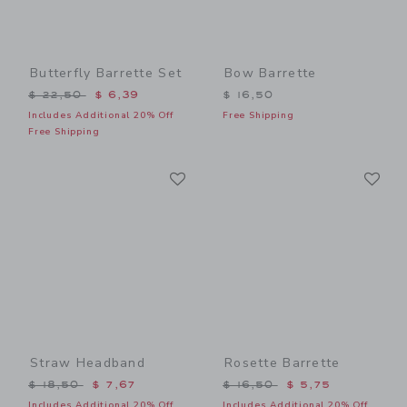
Butterfly Barrette Set
Bow Barrette
Price reduced from $ 22,50 to
$ 22,50
$ 6,39
$ 16,50
Includes Additional 20% Off
Free Shipping
Free Shipping
Link
Li
Link
Link
Straw Headband
Rosette Barrette
Price reduced from $ 18,50 to
Price reduced from $ 16,5
$ 18,50
$ 7,67
$ 16,50
$ 5,75
Includes Additional 20% Off
Includes Additional 20% Off