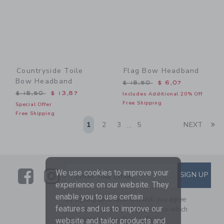
Countryside Toile
Flag Bow Headband
Bow Headband
Price reduced from $ 18,5
$ 18,50
$ 6,07
Price reduced from $ 18,50 to
$ 18,50
$ 13,87
Includes Additional 20% Off
Free Shipping
Special Offer
Free Shipping
Li
1
2
3
5
NEXT
...
Link
Link
SUBSCRIBE TO EMAIL ALE
We use cookies to improve your
SIGN UP
Enter Your Email
experience on our website. They
enable you to use certain
By signing up to Janie and Jack, you agree
features and us to improve our
to receive marketing emails from us which
are covered by our
Privacy Policy
website and tailor products and