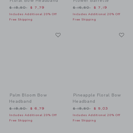
Floral Bow Headband
Flower Barrette
Price reduced from $ 18,50 to
Price reduced from $ 16,5
$ 18,50
$ 7,79
$ 16,50
$ 7,19
Includes Additional 20% Off
Includes Additional 20% Off
Free Shipping
Free Shipping
Link
Li
Link
Link
Palm Bloom Bow
Pineapple Floral Bow
Headband
Headband
Price reduced from $ 18,50 to
Price reduced from $ 18,5
$ 18,50
$ 6,79
$ 18,50
$ 5,03
Includes Additional 20% Off
Includes Additional 20% Off
Free Shipping
Free Shipping