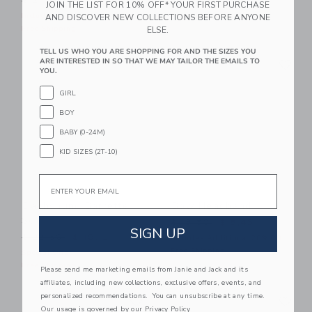
$ 24,50
$ 7,59
$ 18,50
JOIN THE LIST FOR 10% OFF* YOUR FIRST PURCHASE
Includes Additional 20% Off
Free Shipping
AND DISCOVER NEW COLLECTIONS BEFORE ANYONE
Free Shipping
ELSE.
TELL US WHO YOU ARE SHOPPING FOR AND THE SIZES YOU
Link
Li
ARE INTERESTED IN SO THAT WE MAY TAILOR THE EMAILS TO
Link
Link
YOU.
GIRL
BOY
BABY (0-24M)
KID SIZES (2T-10)
Email
Dachshund Barrette
Bow Headband
Set
Price reduced from $ 18,5
$ 18,50
$ 5,43
SIGN UP
Price reduced from $ 22,50 to
$ 22,50
$ 19,12
Includes Additional 20% Off
Free Shipping
Special Offer
Free Shipping
Please send me marketing emails from Janie and Jack and its
affiliates, including new collections, exclusive offers, events, and
Link
Li
personalized recommendations. You can unsubscribe at any time.
Link
Link
Our usage is governed by our
Privacy Policy