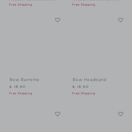
Free Shipping
Free Shipping
Link
Li
Link
Link
Bow Barrette
Bow Headband
$ 18,50
$ 18,50
Free Shipping
Free Shipping
Link
Li
Link
Link