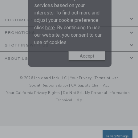
services based on your
interests. To find out more and
adjust your cookie preference
CUSTOMER SERVICE
click
here
. By continuing to use
PROMOTIONS
our website, you consent to our
use of cookies.
SHOPPING WITH US
Accept
ABOUT US
© 2026 Janie and Jack LLC |
Your Privacy
|
Terms of Use
Social Responsibility
|
CA Supply Chain Act
Your California Privacy Rights
|
Do Not Sell My Personal Information
|
Technical Help
Privacy Settings