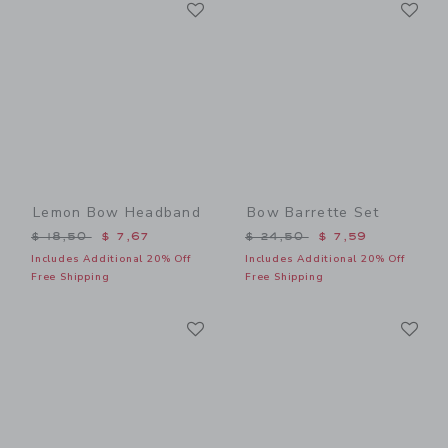
Link
Li
Link
Link
Lemon Bow Headband
Bow Barrette Set
Price reduced from $ 18,50 to
Price reduced from $ 24,5
$ 18,50
$ 7,67
$ 24,50
$ 7,59
Includes Additional 20% Off
Includes Additional 20% Off
Free Shipping
Free Shipping
Link
Li
Link
Link