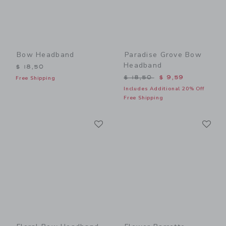
Bow Headband
Paradise Grove Bow
Headband
$ 18,50
Price reduced from $ 18,5
$ 18,50
$ 9,59
Free Shipping
Includes Additional 20% Off
Free Shipping
Link
Li
Link
Link