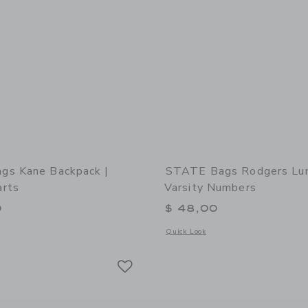
gs Kane Backpack |
STATE Bags Rodgers Lun
rts
Varsity Numbers
0
$ 48,00
window with additional details of STATE Bags Kane Backpack | Happy Hearts
Opens a modal window with additional
Quick Look
Link
Link
Link