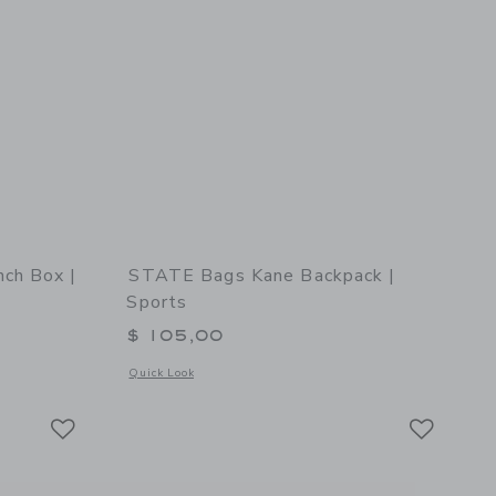
ch Box |
STATE Bags Kane Backpack |
Sports
$ 105,00
 details of STATE Bags Rodgers Lunch Box | Varsity Numbers
Opens a modal window with additional details of STATE Bags 
Quick Look
Link
Link
Link