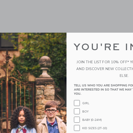
YOU'RE I
JOIN THE LIST FOR 10% OFF* 
AND DISCOVER NEW COLLECT
gs Kane Backpack |
STATE Bags Charlie Ruck
ELSE.
Blue
TELL US WHO YOU ARE SHOPPING FO
0
$ 118,00
ARE INTERESTED IN SO THAT WE MAY 
YOU.
Free Shipping
window with additional details of STATE Bags Kane Backpack | Cherries
GIRL
Opens a modal window with additional 
Quick Look
BOY
Link
Link
Link
BABY (0-24M)
KID SIZES (2T-10)