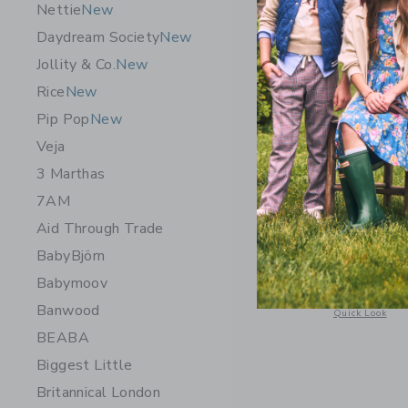
Nettie
New
Daydream Society
New
Jollity & Co.
New
Rice
New
Pip Pop
New
Veja
3 Marthas
7AM
Aid Through Trade
STATE Ba
Pink
BabyBjörn
Babymoov
$ 98,00
Banwood
Opens a modal 
Quick Look
BEABA
Biggest Little
Britannical London