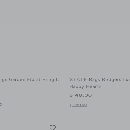
gn Garden Floral Bring It
STATE Bags Rodgers Lun
Happy Hearts
$ 48,00
g
Opens a modal window with additional
Quick Look
window with additional details of Garden Floral Bring It Lunch Bag
Link
Link
Link