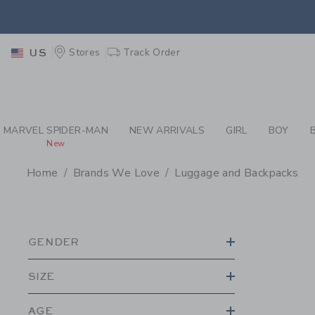
PAGE PRODUCT SEA
RETU
Stores
Track Order
US
RETU
MARVEL SPIDER-MAN
NEW ARRIVALS
GIRL
BOY
New
Home
Brands We Love
Luggage and Backpacks
PROMOTIONAL PRODU
GENDER
SIZE
AGE