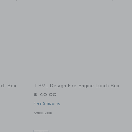
ch Box
TRVL Design Fire Engine Lunch Box
$ 40,00
Free Shipping
 details of Vroom2 Lunch Box
Opens a modal window with additional details of Fire Engin
Quick Look
eadow
Link
Link
Link