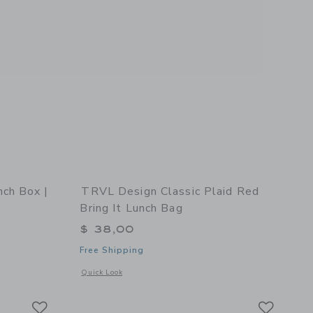
ch Box |
TRVL Design Classic Plaid Red
Bring It Lunch Bag
$ 38,00
Free Shipping
 details of STATE Bags Rodgers Lunch Box | Happy Hearts
Opens a modal window with additional details of Classic Pla
Quick Look
Link
Link
Link