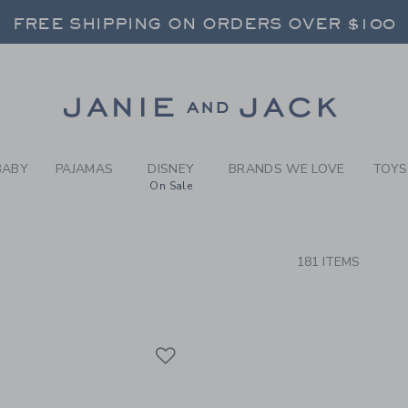
RCH RESULTS
-
BRAND
FREE SHIPPING ON ORDERS OVER $100
RNS SHIP FREE - EVERY DAY ON EVERY 
SELECT CONTROL TO CHANGE COUNTRY, SITE AND CONTENT LANGUAGE. SELECTED COUNTRY: US.
Link
FREE SHIPPING ON ORDERS OVER $100
RNS SHIP FREE - EVERY DAY ON EVERY 
BABY
PAJAMAS
DISNEY
BRANDS WE LOVE
TOYS
On Sale
CTS
181 ITEMS
Link
Link
Link