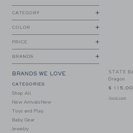
CATEGORY
COLOR
PRICE
BRANDS
STATE Ba
BRANDS WE LOVE
Dragon
Category Menu Grouping
CATEGORIES
$ 115,0
Shop All
Opens a modal 
Quick Look
New Arrivals
New
Toys and Play
Baby Gear
Jewelry