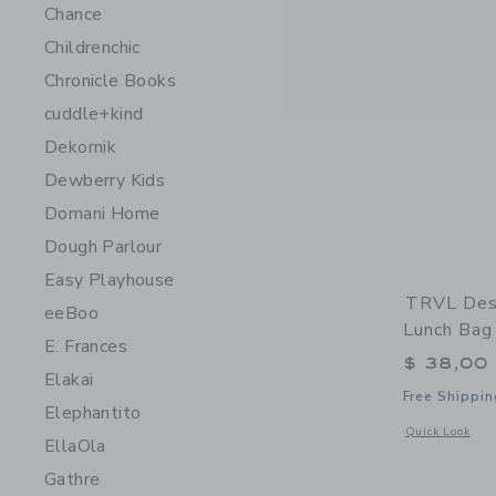
Chance
Childrenchic
Chronicle Books
cuddle+kind
Dekornik
Dewberry Kids
Domani Home
Dough Parlour
Easy Playhouse
TRVL Desi
eeBoo
Lunch Bag
E. Frances
$ 38,00
Elakai
Free Shippin
Elephantito
Opens a modal 
Quick Look
EllaOla
Gathre