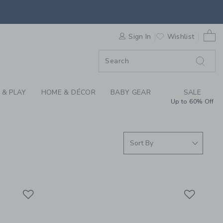
S WE LOVE: LUGGAGE
0 
ORDER
Sign In
Wishlist
ORDER
 & PLAY
HOME & DÉCOR
BABY GEAR
SALE
Up to 60% Off
Link
Link
Link