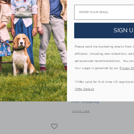
Email
SIGN U
Please send me marketing emails from Ja
affiliates, including new collections, exc
personalized recommendations. You can
Our usage is governed by our
Privacy Po
gs Kane Backpack | Hot
TRVL Design Pimlico Pla
*Offer valid for first-time US registrant
Backpack
Offer Details
$ 62,00
Free Shipping
window with additional details of STATE Bags Kane Backpack | Hot Pink
Opens a modal window with additional 
Quick Look
Link
Link
Link