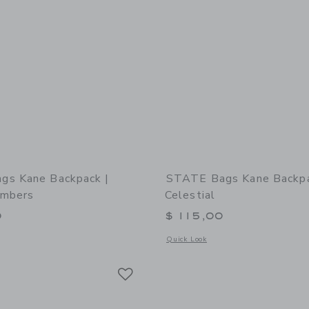
gs Kane Backpack |
STATE Bags Kane Backpa
umbers
Celestial
0
$ 115,00
window with additional details of STATE Bags Kane Backpack | Varsity Numbers
Opens a modal window with additional 
Quick Look
Link
Link
Link