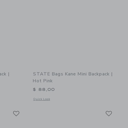
ck |
STATE Bags Kane Mini Backpack |
Hot Pink
$ 88,00
details of STATE Bags Kane Backpack | Celestial
Opens a modal window with additional details of STATE Bags 
Quick Look
Link
Link
Link