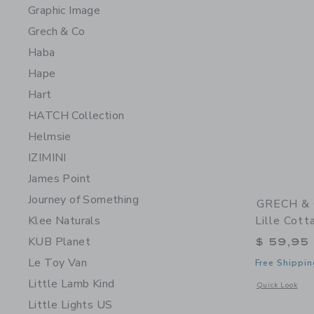
Graphic Image
Grech & Co
Haba
Hape
Hart
HATCH Collection
Helmsie
IZIMINI
James Point
Journey of Something
GRECH & C
Klee Naturals
Lille Cot
KUB Planet
$ 59,95
Le Toy Van
Free Shippin
Little Lamb Kind
Opens a modal 
Quick Look
Little Lights US