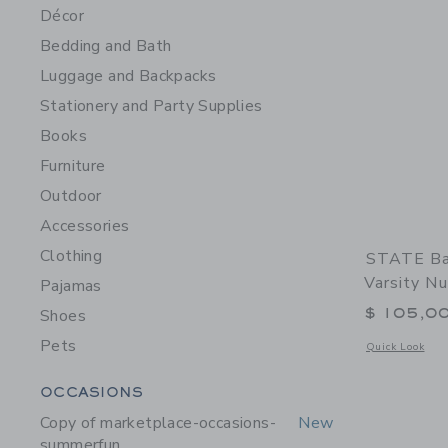
Décor
Bedding and Bath
Luggage and Backpacks
Stationery and Party Supplies
Books
Furniture
Outdoor
Accessories
Clothing
STATE Ba
Varsity N
Pajamas
$ 105,0
Shoes
Pets
Opens a modal 
Quick Look
Category Menu Grouping
OCCASIONS
Copy of marketplace-occasions-
New
summerfun