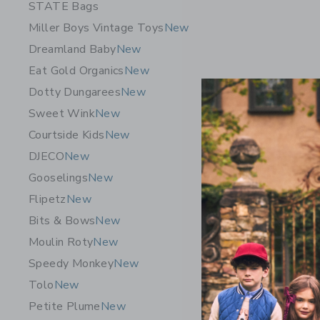
STATE Bags
Miller Boys Vintage Toys
New
Dreamland Baby
New
Eat Gold Organics
New
Dotty Dungarees
New
Sweet Wink
New
Courtside Kids
New
DJECO
New
STATE Ba
Gooselings
New
Cherries
Flipetz
New
$ 135,0
Bits & Bows
New
Opens a modal 
Quick Look
Moulin Roty
New
Speedy Monkey
New
Tolo
New
Petite Plume
New