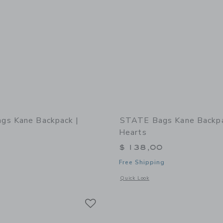
gs Kane Backpack |
STATE Bags Kane Backpa
Hearts
0
$ 138,00
Free Shipping
window with additional details of STATE Bags Kane Backpack | Dragon
Opens a modal window with additional
Quick Look
Link
Link
Link