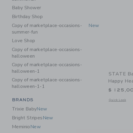
Baby Shower
Birthday Shop
Copy of marketplace-occasions-
New
summer-fun
Love Shop
Copy of marketplace-occasions-
halloween
Copy of marketplace-occasions-
halloween-1
STATE Ba
Copy of marketplace-occasions-
Happy Hea
halloween-1-1
$ 125,0
Category Menu Grouping
BRANDS
Opens a modal 
Quick Look
Trixie Baby
New
Bright Stripes
New
Meminio
New