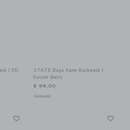
ck | 3D
STATE Bags Kane Backpack |
Soccer Balls
$ 98,00
Opens a modal window with additional details of STATE Bags 
Quick Look
 details of Kane Backpack | 3D Hearts
Link
Link
Link