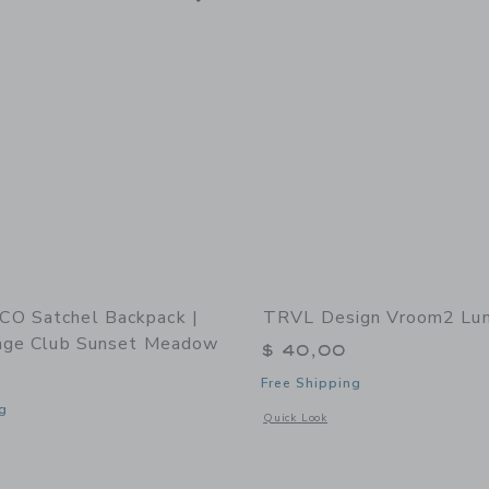
O Satchel Backpack |
TRVL Design Vroom2 Lun
tage Club Sunset Meadow
$ 40,00
Free Shipping
g
Opens a modal window with additional
Quick Look
window with additional details of Satchel Backpack | Lille Cottage Club Sunset M
Link
Link
Link