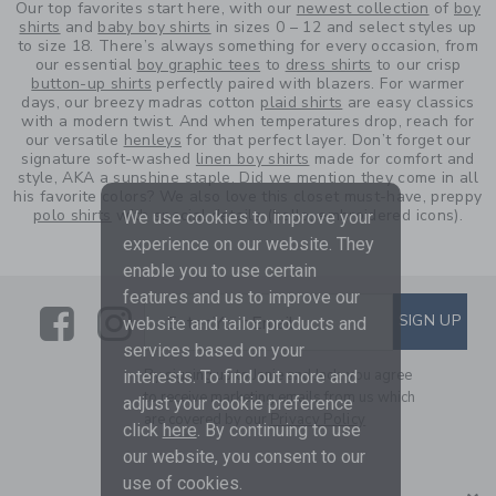
Our top favorites start here, with our
newest collection
of
boy
shirts
and
baby boy shirts
in sizes 0 – 12 and select styles up
to size 18. There’s always something for every occasion, from
our essential
boy graphic tees
to
dress shirts
to our crisp
button-up shirts
perfectly paired with blazers. For warmer
days, our breezy madras cotton
plaid shirts
are easy classics
with a modern twist. And when temperatures drop, reach for
our versatile
henleys
for that perfect layer. Don’t forget our
signature soft-washed
linen boy shirts
made for comfort and
style, AKA a sunshine staple. Did we mention they come in all
his favorite colors? We also love this closet must-have, preppy
polo shirts
with special details (hello, embroidered icons).
We use cookies to improve your
experience on our website. They
enable you to use certain
features and us to improve our
Link
Link
SUBSCRIBE TO EMAIL ALE
SIGN UP
Enter Your Email
website and tailor products and
services based on your
By signing up to Janie and Jack, you agree
interests. To find out more and
to receive marketing emails from us which
adjust your cookie preference
are covered by our
Privacy Policy
click
here
. By continuing to use
our website, you consent to our
use of cookies.