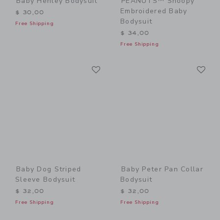
Baby Henley Bodysuit
PEANUTS™ Snoopy
Embroidered Baby
$ 30,00
Bodysuit
Free Shipping
$ 34,00
Free Shipping
Link
Li
Link
Link
Baby Dog Striped
Baby Peter Pan Collar
Sleeve Bodysuit
Bodysuit
$ 32,00
$ 32,00
Free Shipping
Free Shipping