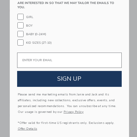
ARE INTERESTED IN SO THAT WE MAY TAILOR THE EMAILS TO
Price reduced from $ 64,0
$ 36,00
$ 64,00
$ 24,97
YOU.
Free Shipping
Final Sale
GIRL
Link
Li
Link
Link
BOY
BABY (0-24M)
KID SIZES (2T-10)
Email
SIGN UP
Sweet Wink New To
Sweet Wink Patriotic
The Club Patch Short
Pup Patch Short
Please send me marketing emails from Janie and Jack and its
affiliates, including new collections, exclusive offers, events, and
Sleeve Romper
Sleeve Romper
personalized recommendations. You can unsubscribe at any time.
$ 36,00
$ 32,00
Our usage is governed by our
Privacy Policy
Free Shipping
Free Shipping
*Offer valid for first-time US registrants only. Exclusions apply.
Link
Li
Offer Details
Link
Link