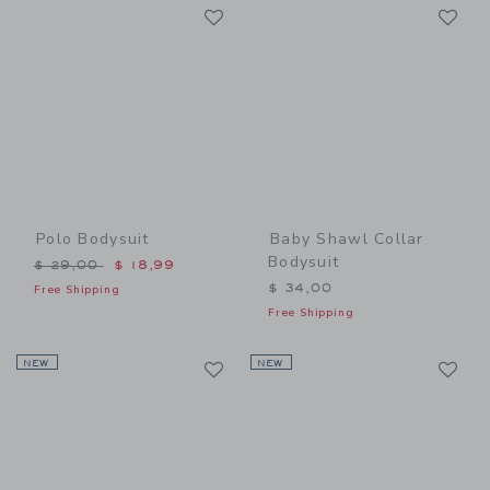
Link
Li
Link
Link
Polo Bodysuit
Baby Shawl Collar
Bodysuit
Price reduced from $ 29,00 to
$ 29,00
$ 18,99
$ 34,00
Free Shipping
Free Shipping
Link
Li
NEW
Link
NEW
Link