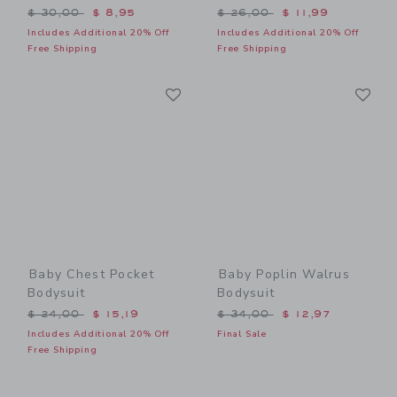
Price reduced from $ 30,00 to
Price reduced from $ 26,0
$ 30,00
$ 8,95
$ 26,00
$ 11,99
Includes Additional 20% Off
Includes Additional 20% Off
Free Shipping
Free Shipping
Link
Li
Link
Link
Baby Chest Pocket
Baby Poplin Walrus
Bodysuit
Bodysuit
Price reduced from $ 24,00 to
Price reduced from $ 34,0
$ 24,00
$ 15,19
$ 34,00
$ 12,97
Includes Additional 20% Off
Final Sale
Free Shipping