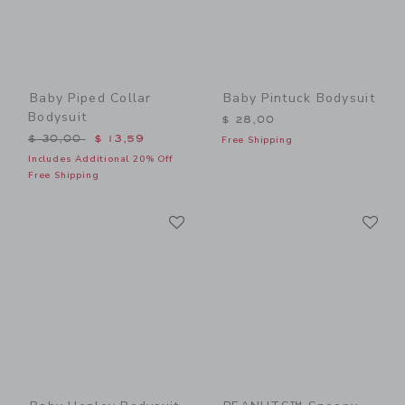
Baby Piped Collar
Baby Pintuck Bodysuit
Bodysuit
$ 28,00
Price reduced from $ 30,00 to
$ 30,00
$ 13,59
Free Shipping
Includes Additional 20% Off
Free Shipping
Link
Li
Link
Link