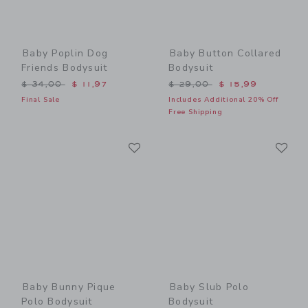
Baby Poplin Dog
Baby Button Collared
Friends Bodysuit
Bodysuit
Price reduced from $ 34,00 to
Price reduced from $ 29,0
$ 34,00
$ 11,97
$ 29,00
$ 15,99
Final Sale
Includes Additional 20% Off
Free Shipping
Link
Li
Link
Link
Baby Bunny Pique
Baby Slub Polo
Polo Bodysuit
Bodysuit