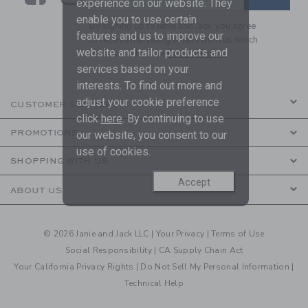
experience on our website. They
enable you to use certain
By signing up to Janie and Jack, you agree
features and us to improve our
to receive marketing emails from us which
website and tailor products and
are covered by our
Privacy Policy
services based on your
interests. To find out more and
adjust your cookie preference
CUSTOMER SERVICE
click
here
. By continuing to use
PROMOTIONS
our website, you consent to our
use of cookies.
SHOPPING WITH US
Accept
ABOUT US
© 2026 Janie and Jack LLC |
Your Privacy
|
Terms of Use
Social Responsibility
|
CA Supply Chain Act
Your California Privacy Rights
|
Do Not Sell My Personal Information
|
Technical Help