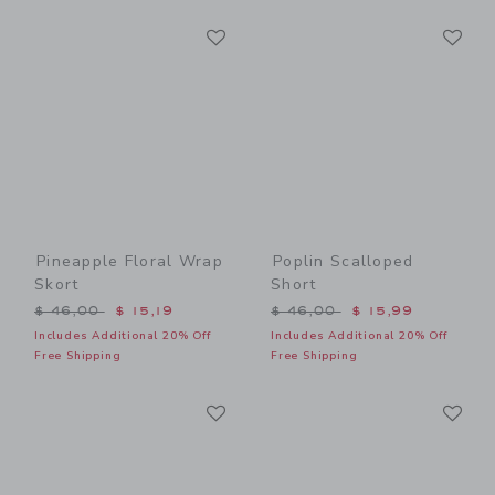
Link
Li
Link
Link
Pineapple Floral Wrap
Poplin Scalloped
Skort
Short
Price reduced from $ 46,00 to
Price reduced from $ 46,0
$ 46,00
$ 15,19
$ 46,00
$ 15,99
Includes Additional 20% Off
Includes Additional 20% Off
Free Shipping
Free Shipping
Link
Li
Link
Link