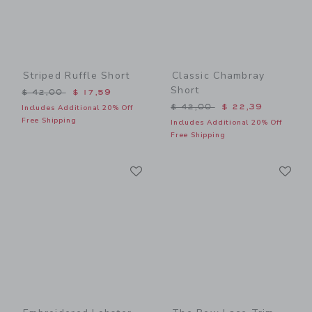
Striped Ruffle Short
Classic Chambray
Short
Price reduced from $ 42,00 to
$ 42,00
$ 17,59
Price reduced from $ 42,0
$ 42,00
$ 22,39
Includes Additional 20% Off
Free Shipping
Includes Additional 20% Off
Free Shipping
Link
Li
Link
Link