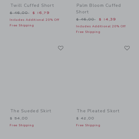
Twill Cuffed Short
Palm Bloom Cuffed
Short
Price reduced from $ 46,00 to
$ 46,00
$ 16,79
Price reduced from $ 46,0
$ 46,00
$ 14,39
Includes Additional 20% Off
Free Shipping
Includes Additional 20% Off
Free Shipping
Link
Li
Link
Link
The Sueded Skirt
The Pleated Skort
$ 54,00
$ 42,00
Free Shipping
Free Shipping