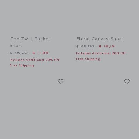
The Twill Pocket
Floral Canvas Short
Short
Price reduced from $ 42,0
$ 42,00
$ 16,19
Price reduced from $ 46,00 to
$ 46,00
$ 11,99
Includes Additional 20% Off
Free Shipping
Includes Additional 20% Off
Free Shipping
Link
Li
Link
Link