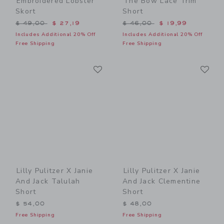
Embroidered Lobster
The Bow Lace Trim
Skort
Short
Price reduced from $ 49,00 to
Price reduced from $ 46,0
$ 49,00
$ 27,19
$ 46,00
$ 19,99
Includes Additional 20% Off
Includes Additional 20% Off
Free Shipping
Free Shipping
Link
Li
Link
Link
Lilly Pulitzer X Janie
Lilly Pulitzer X Janie
And Jack Talulah
And Jack Clementine
Short
Short
$ 54,00
$ 48,00
Free Shipping
Free Shipping