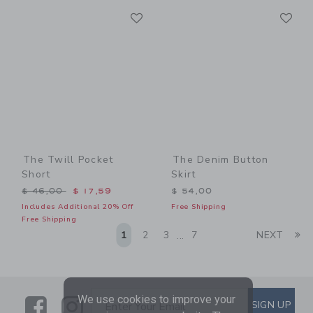
Link
Li
Link
Link
The Twill Pocket
The Denim Button
Short
Skirt
Price reduced from $ 46,00 to
$ 46,00
$ 17,59
$ 54,00
Includes Additional 20% Off
Free Shipping
Free Shipping
Li
1
2
3
7
NEXT
...
We use cookies to improve your
Link
Link
SUBSCRIBE TO EMAIL ALE
SIGN UP
Enter Your Email