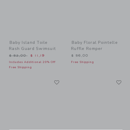
Baby Island Toile
Baby Floral Pointelle
Rash Guard Swimsuit
Ruffle Romper
Price reduced from $ 52,00 to
$ 52,00
$ 11,19
$ 56,00
Includes Additional 20% Off
Free Shipping
Free Shipping
Link
Li
Link
Link