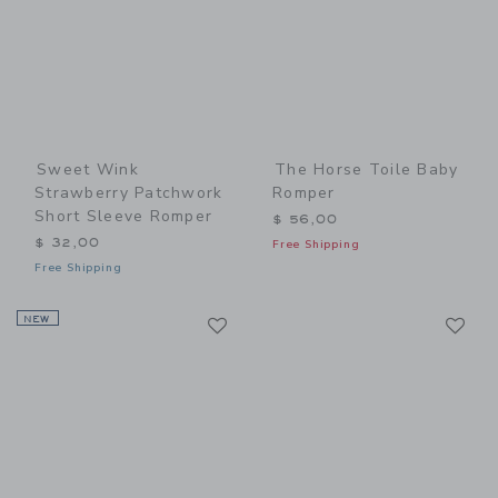
Sweet Wink
The Horse Toile Baby
Strawberry Patchwork
Romper
Short Sleeve Romper
$ 56,00
$ 32,00
Free Shipping
Free Shipping
Link
Li
NEW
Link
Link