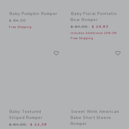
Baby Pumpkin Romper
Baby Floral Pointelle
Bow Romper
$ 64,00
Price reduced from $ 54,0
$ 54,00
$ 25,83
Free Shipping
Includes Additional 20% Off
Free Shipping
Link
Li
Link
Link
Baby Textured
Sweet Wink American
Striped Romper
Babe Short Sleeve
Romper
Price reduced from $ 64,00 to
$ 64,00
$ 22,39