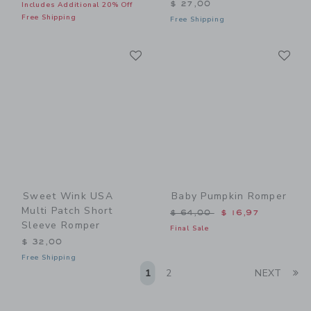
$ 27,00
Includes Additional 20% Off
Free Shipping
Free Shipping
Link
Li
Link
Link
Sweet Wink USA
Baby Pumpkin Romper
Multi Patch Short
Price reduced from $ 64,0
$ 64,00
$ 16,97
Sleeve Romper
Final Sale
$ 32,00
Free Shipping
Li
1
2
NEXT