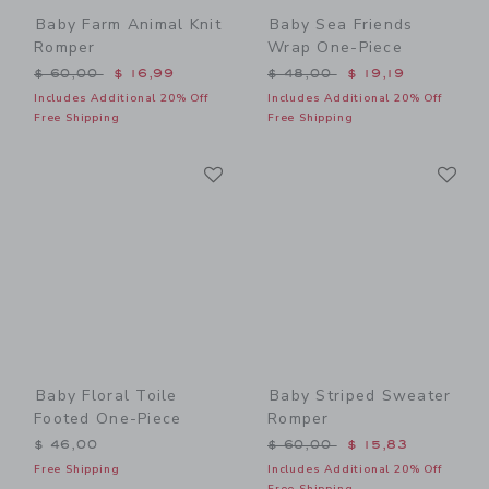
Baby Farm Animal Knit
Baby Sea Friends
Romper
Wrap One-Piece
Price reduced from $ 60,00 to
Price reduced from $ 48,0
$ 60,00
$ 16,99
$ 48,00
$ 19,19
Includes Additional 20% Off
Includes Additional 20% Off
Free Shipping
Free Shipping
Link
Li
Link
Link
Baby Floral Toile
Baby Striped Sweater
Footed One-Piece
Romper
Price reduced from $ 60,0
$ 46,00
$ 60,00
$ 15,83
Free Shipping
Includes Additional 20% Off
Free Shipping