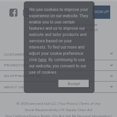
We use cookies to improve your
Link
Link
SUBSCRIBE TO EMAIL ALE
SIGN UP
Enter Your Email
experience on our website. They
enable you to use certain
By signing up to Janie and Jack, you agree
features and us to improve our
to receive marketing emails from us which
website and tailor products and
are covered by our
Privacy Policy
services based on your
interests. To find out more and
adjust your cookie preference
CUSTOMER SERVICE
click
here
. By continuing to use
our website, you consent to our
PROMOTIONS
use of cookies.
SHOPPING WITH US
Accept
ABOUT US
© 2026 Janie and Jack LLC |
Your Privacy
|
Terms of Use
Social Responsibility
|
CA Supply Chain Act
Your California Privacy Rights
|
Do Not Sell My Personal Information
|