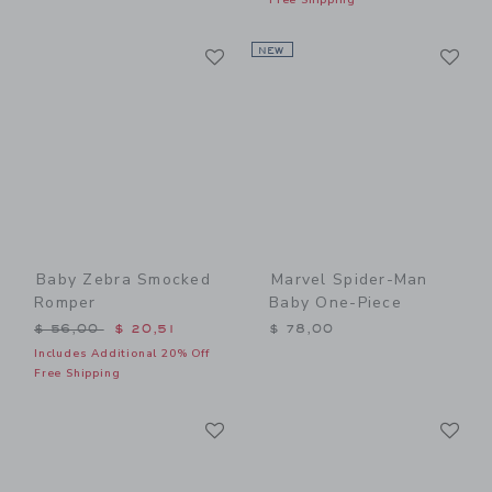
Link
Li
Link
NEW
Link
Baby Zebra Smocked
Marvel Spider-Man
Romper
Baby One-Piece
Price reduced from $ 56,00 to
$ 56,00
$ 20,51
$ 78,00
Includes Additional 20% Off
Free Shipping
Link
Li
Link
Link