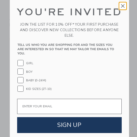
YOU'RE INVITED
Lilly Pulitzer X Janie
Baby Quilted Floral
And Jack Rommy Baby
One-Piece
Romper
JOIN THE LIST FOR 10% OFF* YOUR FIRST PURCHASE
$ 58,00
AND DISCOVER NEW COLLECTIONS BEFORE ANYONE
$ 64,00
Free Shipping
ELSE.
Free Shipping
TELL US WHO YOU ARE SHOPPING FOR AND THE SIZES YOU
ARE INTERESTED IN SO THAT WE MAY TAILOR THE EMAILS TO
Link
Li
YOU.
Link
Link
GIRL
BOY
BABY (0-24M)
KID SIZES (2T-10)
Email
Baby Deer Collared
Baby Lamb Sweater
One-Piece
One-Piece
SIGN UP
$ 70,00
$ 70,00