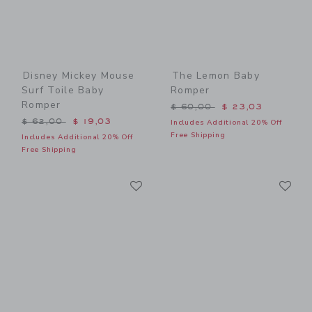
Disney Mickey Mouse
The Lemon Baby
Surf Toile Baby
Romper
Romper
Price reduced from $ 60,0
$ 60,00
$ 23,03
Price reduced from $ 62,00 to
$ 62,00
$ 19,03
Includes Additional 20% Off
Free Shipping
Includes Additional 20% Off
Free Shipping
Link
Li
Link
Link