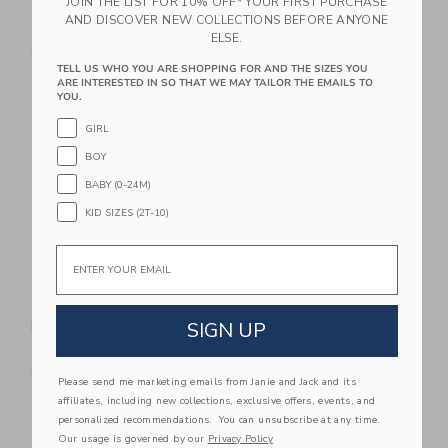
JOIN THE LIST FOR 10% OFF* YOUR FIRST PURCHASE
Set Classic
Rainbow Pastel
AND DISCOVER NEW COLLECTIONS BEFORE ANYONE
$ 199,00
$ 259,00
ELSE.
Free Shipping
Free Shipping
TELL US WHO YOU ARE SHOPPING FOR AND THE SIZES YOU
ARE INTERESTED IN SO THAT WE MAY TAILOR THE EMAILS TO
Link
Li
YOU.
Link
Link
GIRL
BOY
BABY (0-24M)
KID SIZES (2T-10)
Email
Stapelstein® Original
Stapelstein® Inside
Rainbow Classic
Rainbow Pastel
SIGN UP
$ 259,00
$ 119,00
Free Shipping
Free Shipping
Please send me marketing emails from Janie and Jack and its
affiliates, including new collections, exclusive offers, events, and
Link
Li
personalized recommendations. You can unsubscribe at any time.
Link
Link
Our usage is governed by our
Privacy Policy