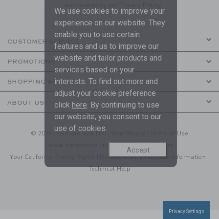
are covered by our
Privacy Policy
We use cookies to improve your
experience on our website. They
enable you to use certain
CUSTOMER SERVICE
features and us to improve our
website and tailor products and
PROMOTIONS
services based on your
interests. To find out more and
SHOPPING WITH US
adjust your cookie preference
ABOUT US
click
here
. By continuing to use
our website, you consent to our
use of cookies.
© 2026 Janie and Jack LLC |
Your Privacy
|
Terms of Use
Social Responsibility
|
CA Supply Chain Act
Accept
Your California Privacy Rights
|
Do Not Sell My Personal Information
|
Technical Help
Privacy Settings