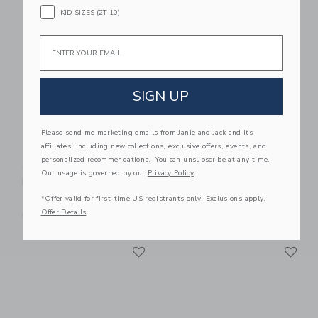
Link
Li
Link
Link
KID SIZES (2T-10)
Email
SIGN UP
Please send me marketing emails from Janie and Jack and its
affiliates, including new collections, exclusive offers, events, and
Gooselings Picnic
Gooselings Picnic
personalized recommendations. You can unsubscribe at any time.
Gingham Crib Sheet -
Gingham Baby Duvet
Our usage is governed by our
Privacy Policy
Pink
Set - Pink
*Offer valid for first-time US registrants only. Exclusions apply.
$ 85,00
$ 245,00
Offer Details
Free Shipping
Free Shipping
Link
Li
Link
Link