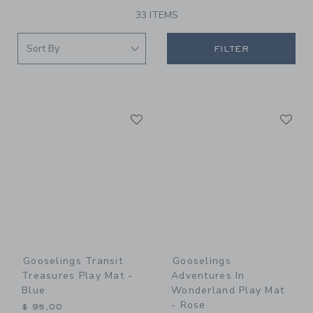
33 ITEMS
FILTER
Link
Li
Link
Link
Gooselings Transit
Gooselings
Treasures Play Mat -
Adventures In
Blue
Wonderland Play Mat
- Rose
$ 95,00