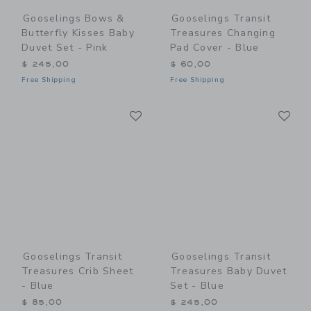
Gooselings Bows &
Gooselings Transit
Butterfly Kisses Baby
Treasures Changing
Duvet Set - Pink
Pad Cover - Blue
$ 245,00
$ 60,00
Free Shipping
Free Shipping
Link
Li
Link
Link
Gooselings Transit
Gooselings Transit
Treasures Crib Sheet
Treasures Baby Duvet
- Blue
Set - Blue
$ 85,00
$ 245,00