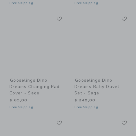
Free Shipping
Free Shipping
Link
Li
Link
Link
Gooselings Dino
Gooselings Dino
Dreams Changing Pad
Dreams Baby Duvet
Cover - Sage
Set - Sage
$ 60,00
$ 245,00
Free Shipping
Free Shipping
Link
Li
Link
Link