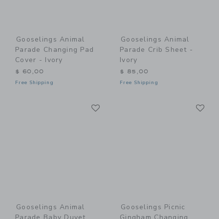
Gooselings Animal
Gooselings Animal
Parade Changing Pad
Parade Crib Sheet -
Cover - Ivory
Ivory
$ 60,00
$ 85,00
Free Shipping
Free Shipping
Link
Li
Link
Link
Gooselings Animal
Gooselings Picnic
Parade Baby Duvet
Gingham Changing