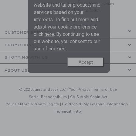
to receive marketing emails from us which
website and tailor products and
are covered by our
Privacy Policy
services based on your
interests. To find out more and
adjust your cookie preference
CUSTOMER SERVICE
click
here
. By continuing to use
our website, you consent to our
PROMOTIONS
use of cookies.
SHOPPING WITH US
Accept
ABOUT US
© 2026 Janie and Jack LLC |
Your Privacy
|
Terms of Use
Social Responsibility
|
CA Supply Chain Act
Your California Privacy Rights
|
Do Not Sell My Personal Information
|
Technical Help