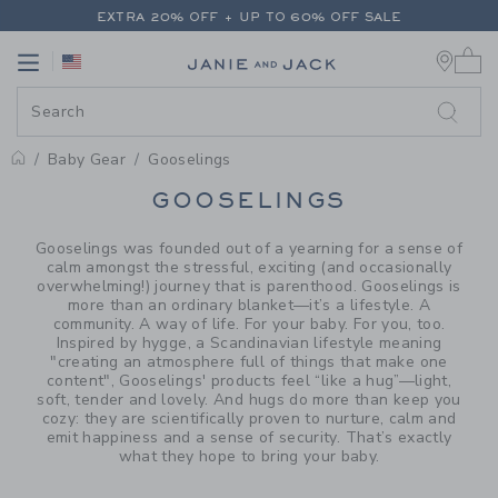
PAGE PRODUCT SEARCH RESUL
EXTRA 20% OFF + UP TO 60% OFF SALE
0 
FREE SHIPPING ON ALL ORDERS
Link
Link
EXTRA 20% OFF + UP TO 60% OFF SALE
FREE SHIPPING ON ALL ORDERS
Baby Gear
Gooselings
PROMOTIONAL PRODUCTS
GOOSELINGS
Gooselings was founded out of a yearning for a sense of
calm amongst the stressful, exciting (and occasionally
overwhelming!) journey that is parenthood. Gooselings is
more than an ordinary blanket—it’s a lifestyle. A
community. A way of life. For your baby. For you, too.
Inspired by hygge, a Scandinavian lifestyle meaning
"creating an atmosphere full of things that make one
content", Gooselings' products feel “like a hug”—light,
soft, tender and lovely. And hugs do more than keep you
cozy: they are scientifically proven to nurture, calm and
emit happiness and a sense of security. That’s exactly
what they hope to bring your baby.