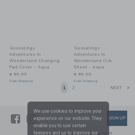
Gooselings
Gooselings
Adventures In
Adventures In
Wonderland Changing
Wonderland Crib
Pad Cover - Aqua
Sheet - Aqua
$ 60,00
$ 85,00
Free Shipping
Free Shipping
Li
1
2
NEXT
We use cookies to improve your
Link
Link
SUBSCRIBE TO EMAIL ALE
SIGN UP
Enter Your Email
experience on our website. They
enable you to use certain
features and us to improve our
By signing up to Janie and Jack, you agree