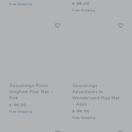
$ 95,00
Free Shipping
Free Shipping
Link
Li
Link
Link
Gooselings Picnic
Gooselings
Gingham Play Mat -
Adventures In
Pink
Wonderland Play Mat
- Aqua
$ 95,00
$ 95,00
Free Shipping
Free Shipping
Link
Li