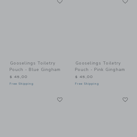
Link
Link
Gooselings Toiletry
Gooselings Toiletry
Pouch - Blue Gingham
Pouch - Pink Gingham
$ 45,00
$ 45,00
Free Shipping
Free Shipping
Link
Li
Link
Link