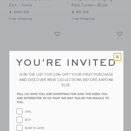
Set - Ivory
Pad Cover- Blue
$ 245,00
$ 60,00
Free Shipping
Free Shipping
Link
Li
Link
Link
YOU'RE INVITED
JOIN THE LIST FOR 10% OFF* YOUR FIRST PURCHASE
AND DISCOVER NEW COLLECTIONS BEFORE ANYONE
ELSE.
Gooselings Picnic
Gooselings Picnic
TELL US WHO YOU ARE SHOPPING FOR AND THE SIZES YOU
ARE INTERESTED IN SO THAT WE MAY TAILOR THE EMAILS TO
Gingham Crib Sheet -
Gingham Baby Duvet
YOU.
Blue
Set - Blue
GIRL
$ 85,00
$ 245,00
Free Shipping
Free Shipping
BOY
BABY (0-24M)