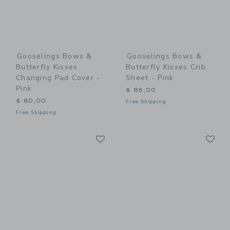
Gooselings Bows &
Gooselings Bows &
Butterfly Kisses
Butterfly Kisses Crib
Changing Pad Cover -
Sheet - Pink
Pink
$ 85,00
$ 60,00
Free Shipping
Free Shipping
Link
Li
Link
Link