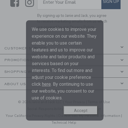
Link
Link
SIGN UP
Enter Your Email
By signing up to Janie and Jack, you agree
to receive marketing emails from us which
are covered by our
Privacy Policy
We use cookies to improve your
experience on our website. They
enable you to use certain
CUSTOMER SERVICE
features and us to improve our
website and tailor products and
PROMOTIONS
services based on your
interests. To find out more and
SHOPPING WITH US
adjust your cookie preference
click
here
. By continuing to use
ABOUT US
our website, you consent to our
use of cookies.
© 2026 Janie and Jack LLC |
Your Privacy
|
Terms of Use
Social Responsibility
|
CA Supply Chain Act
Accept
Your California Privacy Rights
|
Do Not Sell My Personal Information
|
Technical Help