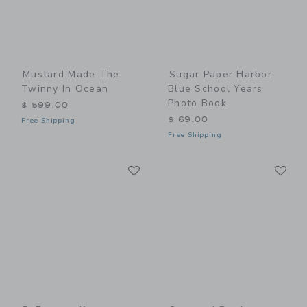
Mustard Made The
Sugar Paper Harbor
Twinny In Ocean
Blue School Years
Photo Book
$ 599,00
$ 69,00
Free Shipping
Free Shipping
Link
Li
Link
Link