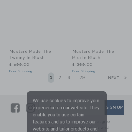
Mustard Made The
Mustard Made The
Twinny In Blush
Midi In Blush
$ 599,00
$ 369,00
Free Shipping
Free Shipping
Li
1
2
3
29
NEXT
...
We use cookies to improve your
Link
Link
SUBSCRIBE TO EMAIL ALE
SIGN UP
Enter Your Email
experience on our website. They
enable you to use certain
features and us to improve our
By signing up to Janie and Jack, you agree
to receive marketing emails from us which
website and tailor products and