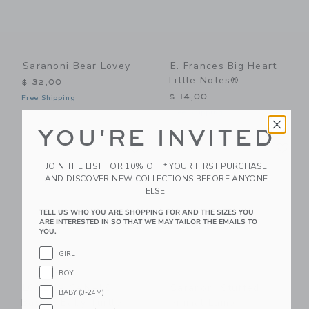
Saranoni Bear Lovey
E. Frances Big Heart
Little Notes®
$ 32,00
$ 14,00
Free Shipping
Free Shipping
YOU'RE INVITED
Link
Li
Link
Link
JOIN THE LIST FOR 10% OFF* YOUR FIRST PURCHASE
AND DISCOVER NEW COLLECTIONS BEFORE ANYONE
ELSE.
TELL US WHO YOU ARE SHOPPING FOR AND THE SIZES YOU
ARE INTERESTED IN SO THAT WE MAY TAILOR THE EMAILS TO
YOU.
GIRL
BOY
LORENA CANALS
Saranoni Stuffed
BABY (0-24M)
Basket Baby Turtle
Animal Lamb