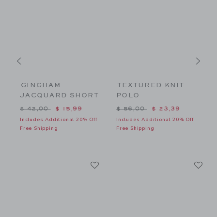
GINGHAM
TEXTURED KNIT
JACQUARD SHORT
POLO
$ 32,00 to
Price reduced from $ 42,00 to
Price reduced from $ 56,00
P
$ 42,00
$ 15,99
$ 56,00
$ 23,39
f
Includes Additional 20% Off
Includes Additional 20% Off
I
Free Shipping
Free Shipping
F
Link
Li
Link
Link