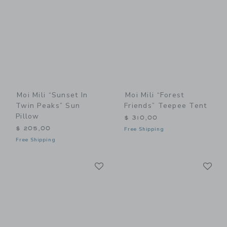
Moi Mili “Sunset In
Moi Mili “Forest
Twin Peaks” Sun
Friends” Teepee Tent
Pillow
$ 310,00
$ 205,00
Free Shipping
Free Shipping
Link
Li
Link
Link