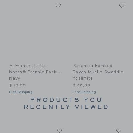
Link
Li
Link
Link
E. Frances Little
Saranoni Bamboo
Notes® Frannie Pack -
Rayon Muslin Swaddle
Navy
Yosemite
$ 18,00
$ 22,00
Free Shipping
Free Shipping
PRODUCTS YOU
RECENTLY VIEWED