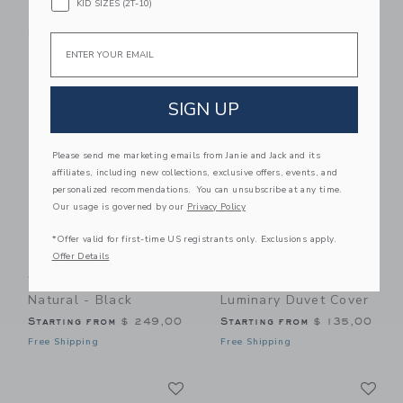
KID SIZES (2T-10)
$ 57,00
$ 35,00
Free Shipping
Free Shipping
Email
Link
Li
Link
Link
SIGN UP
Please send me marketing emails from Janie and Jack and its
affiliates, including new collections, exclusive offers, events, and
personalized recommendations. You can unsubscribe at any time.
Our usage is governed by our
Privacy Policy
*Offer valid for first-time US registrants only. Exclusions apply.
Offer Details
LORENA CANALS
Dewberry Kids
Washable Rug ABC
Organic Stars
Natural - Black
Luminary Duvet Cover
Starting from
$ 249,00
Starting from
$ 135,00
Free Shipping
Free Shipping
Link
Li
Link
Link