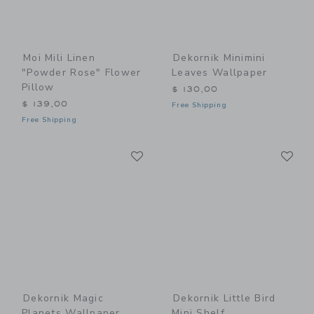
Moi Mili Linen
Dekornik Minimini
"Powder Rose" Flower
Leaves Wallpaper
Pillow
$ 130,00
$ 139,00
Free Shipping
Free Shipping
Link
Li
Link
Link
Dekornik Magic
Dekornik Little Bird
Planets Wallpaper
Mini Shelf