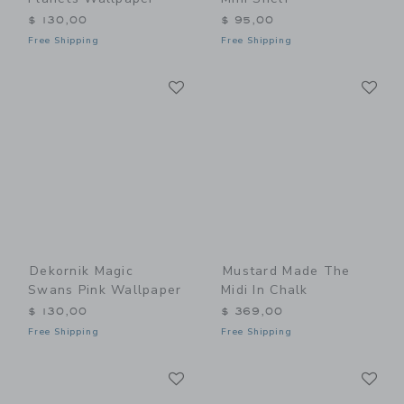
$ 130,00
$ 95,00
Free Shipping
Free Shipping
Link
Li
Link
Link
Dekornik Magic
Mustard Made The
Swans Pink Wallpaper
Midi In Chalk
$ 130,00
$ 369,00
Free Shipping
Free Shipping
Link
Li
Link
Link