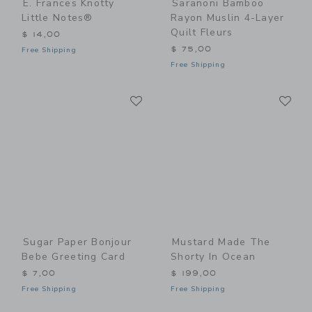
E. Frances Knotty
Saranoni Bamboo
Little Notes®
Rayon Muslin 4-Layer
Quilt Fleurs
$ 14,00
$ 75,00
Free Shipping
Free Shipping
Link
Li
Link
Link
Sugar Paper Bonjour
Mustard Made The
Bebe Greeting Card
Shorty In Ocean
$ 7,00
$ 199,00
Free Shipping
Free Shipping