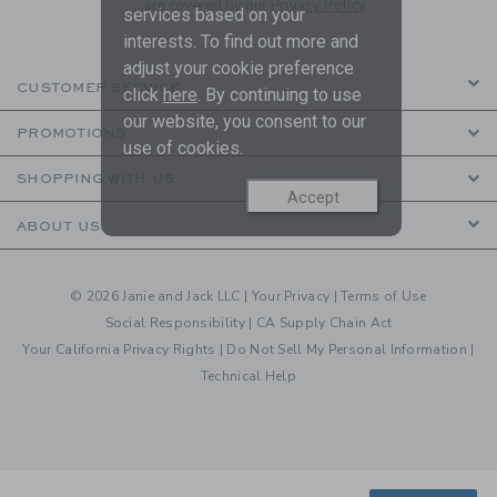
are covered by our
Privacy Policy
services based on your
interests. To find out more and
adjust your cookie preference
CUSTOMER SERVICE
click
here
. By continuing to use
our website, you consent to our
PROMOTIONS
use of cookies.
SHOPPING WITH US
Accept
ABOUT US
© 2026 Janie and Jack LLC |
Your Privacy
|
Terms of Use
Social Responsibility
|
CA Supply Chain Act
Your California Privacy Rights
|
Do Not Sell My Personal Information
|
Technical Help