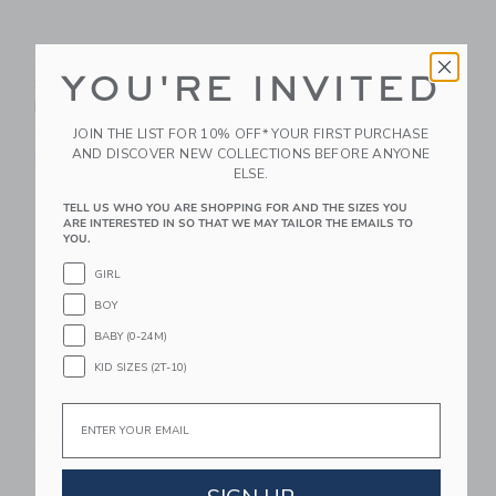
Daydream Society
Daydream Society
YOU'RE INVITED
Sweet Princess Castle
Sweet Dreams Patch
Patch
Set
JOIN THE LIST FOR 10% OFF* YOUR FIRST PURCHASE
$ 13,80
$ 18,40
AND DISCOVER NEW COLLECTIONS BEFORE ANYONE
Free Shipping
Free Shipping
ELSE.
Link
Li
TELL US WHO YOU ARE SHOPPING FOR AND THE SIZES YOU
Link
Link
ARE INTERESTED IN SO THAT WE MAY TAILOR THE EMAILS TO
YOU.
GIRL
BOY
BABY (0-24M)
KID SIZES (2T-10)
Email
Daydream Society Let
Daydream Society
Them Eat Cake
Boho Rainbow Patch
Temporary Tattoos
$ 13,80