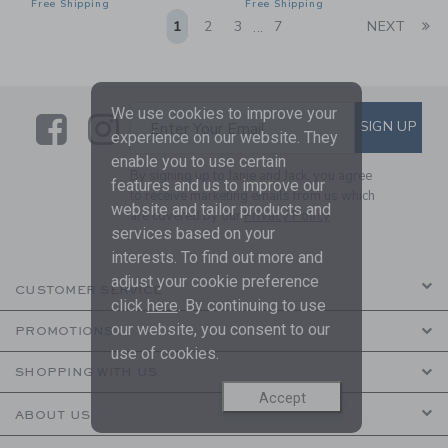
Free Shipping
Free Shipping
Li
1
2
3
7
NEXT
...
We use cookies to improve your
Link
Link
SUBSCRIBE TO EMAIL ALE
SIGN UP
Enter Your Email
experience on our website. They
enable you to use certain
By signing up to Janie and Jack, you agree
features and us to improve our
to receive marketing emails from us which
website and tailor products and
are covered by our
Privacy Policy
services based on your
interests. To find out more and
adjust your cookie preference
CUSTOMER SERVICE
click
here
. By continuing to use
our website, you consent to our
PROMOTIONS
use of cookies.
SHOPPING WITH US
Accept
ABOUT US