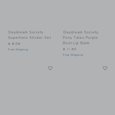
Daydream Society
Daydream Society
Superhero Sticker Set
Pony Tales Purple
Boot Lip Balm
$ 8,05
$ 11,50
Free Shipping
Free Shipping
Link
Li
Link
Link