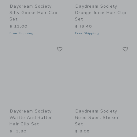
Daydream Society
Daydream Society
Silly Goose Hair Clip
Orange Juice Hair Clip
Set
Set
$ 23,00
$ 18,40
Free Shipping
Free Shipping
Link
Li
Link
Link
Daydream Society
Daydream Society
Waffle And Butter
Good Sport Sticker
Hair Clip Set
Set
$ 13,80
$ 8,05