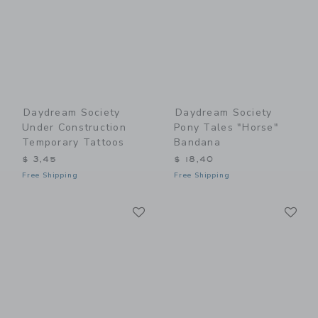
Daydream Society
Daydream Society
Under Construction
Pony Tales "Horse"
Temporary Tattoos
Bandana
$ 3,45
$ 18,40
Free Shipping
Free Shipping
Link
Li
Link
Link