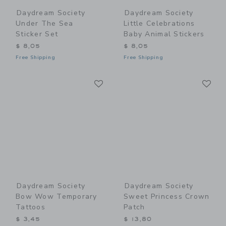
Daydream Society
Daydream Society
Under The Sea
Little Celebrations
Sticker Set
Baby Animal Stickers
$ 8,05
$ 8,05
Free Shipping
Free Shipping
Link
Li
Link
Link
Daydream Society
Daydream Society
Bow Wow Temporary
Sweet Princess Crown
Tattoos
Patch
$ 3,45
$ 13,80