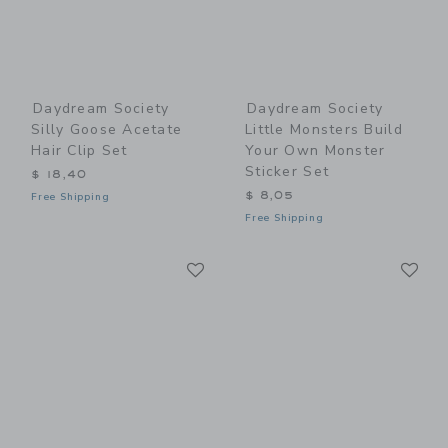
Daydream Society
Daydream Society
Silly Goose Acetate
Little Monsters Build
Hair Clip Set
Your Own Monster
Sticker Set
$ 18,40
$ 8,05
Free Shipping
Free Shipping
Link
Li
Link
Link