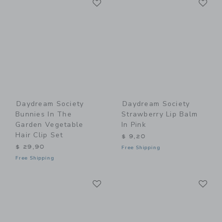
Link
Link
Daydream Society
Daydream Society
Bunnies In The
Strawberry Lip Balm
Garden Vegetable
In Pink
Hair Clip Set
$ 9,20
$ 29,90
Free Shipping
Free Shipping
Link
Li
Link
Link