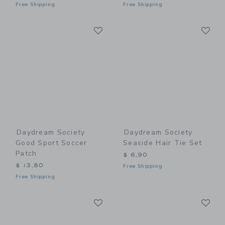
Free Shipping
Free Shipping
Link
Li
Link
Link
Daydream Society
Daydream Society
Good Sport Soccer
Seaside Hair Tie Set
Patch
$ 6,90
$ 13,80
Free Shipping
Free Shipping
Link
Li
Link
Link