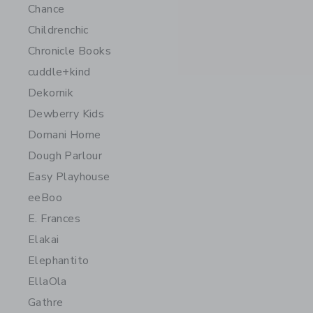
Chance
Childrenchic
Chronicle Books
cuddle+kind
Dekornik
Dewberry Kids
Domani Home
Dough Parlour
Easy Playhouse
eeBoo
E. Frances
Elakai
Elephantito
EllaOla
Gathre