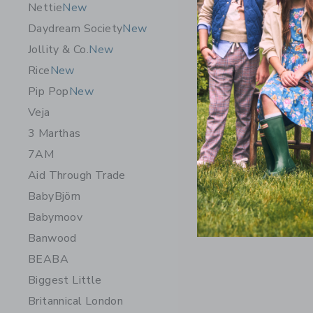
Nettie
New
Daydream Society
New
Jollity & Co.
New
Rice
New
Pip Pop
New
Veja
3 Marthas
7AM
Aid Through Trade
BabyBjörn
Babymoov
Banwood
BEABA
Biggest Little
Britannical London