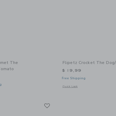
omet The
Flipetz Crocket The Dog
Tomato
$ 19,99
Free Shipping
g
Opens a modal window with additional
Quick Look
window with additional details of Comet the Ladybug/Tomato
Link
Link
Link