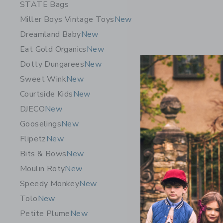
STATE Bags
Miller Boys Vintage Toys
New
Dreamland Baby
New
Eat Gold Organics
New
Dotty Dungarees
New
Sweet Wink
New
Courtside Kids
New
DJECO
New
Gooselings
New
Flipetz C
Flipetz
New
$ 19,99
Bits & Bows
New
Free Shippin
Moulin Roty
New
Opens a modal w
Quick Look
Speedy Monkey
New
Tolo
New
Petite Plume
New