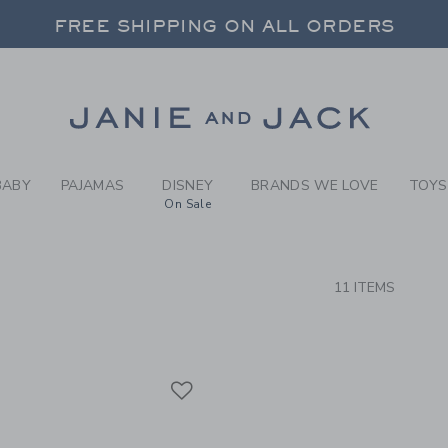
RCH RESULTS
-
BRAND
FREE SHIPPING ON ALL ORDERS
 20% OFF SALE STYLES + UP TO 60% OF
SELECT CONTROL TO CHANGE COUNTRY, SITE AND CONTENT LANGUAGE. SELECTED COUNTRY: US.
Link
FREE SHIPPING ON ALL ORDERS
BABY
PAJAMAS
DISNEY
BRANDS WE LOVE
TOYS
On Sale
CTS
11 ITEMS
Link
Link
Link