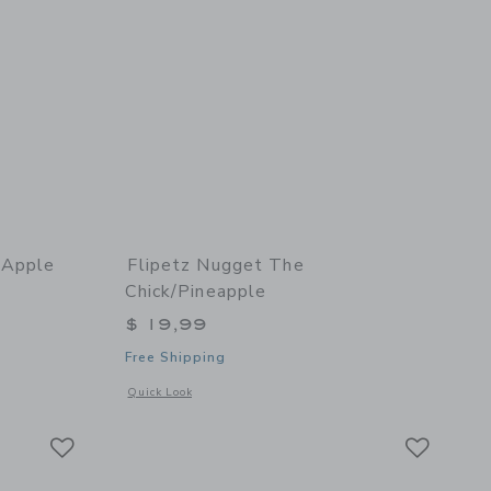
/Apple
Flipetz Nugget The
Chick/Pineapple
$ 19,99
Free Shipping
 details of Crocket the Dog/Apple
Opens a modal window with additional details of Nugget the
Quick Look
Link
Link
Link