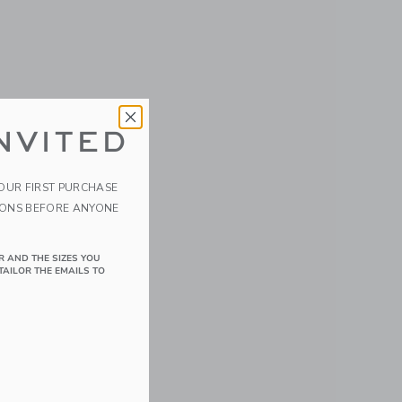
NVITED
YOUR FIRST PURCHASE
IONS BEFORE ANYONE
R AND THE SIZES YOU
TAILOR THE EMAILS TO
details of Velvet the Elephant/Eggplant