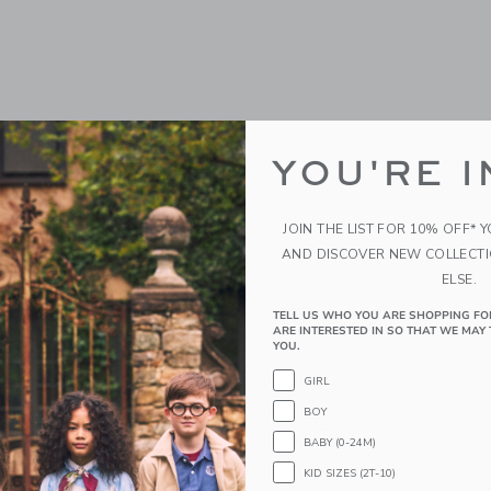
YOU'RE I
JOIN THE LIST FOR 10% OFF* 
AND DISCOVER NEW COLLECT
ELSE.
orvet The Turtle/Peach
Flipetz Velvet The
TELL US WHO YOU ARE SHOPPING FO
Elephant/Eggplant
ARE INTERESTED IN SO THAT WE MAY 
YOU.
$ 19,99
g
GIRL
Free Shipping
indow with additional details of Corvet the Turtle/Peach
BOY
Opens a modal window with additional 
Quick Look
BABY (0-24M)
KID SIZES (2T-10)