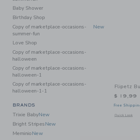
Baby Shower
Birthday Shop
Copy of marketplace-occasions-
New
summer-fun
Love Shop
Copy of marketplace-occasions-
halloween
Copy of marketplace-occasions-
halloween-1
Copy of marketplace-occasions-
Flipetz B
halloween-1-1
$ 19,99
Category Menu Grouping
BRANDS
Free Shippin
Trixie Baby
New
Opens a modal 
Quick Look
Bright Stripes
New
Meminio
New