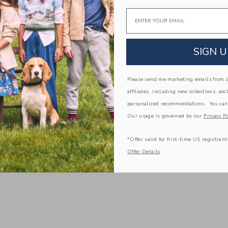
Email
SIGN U
Please send me marketing emails from Ja
affiliates, including new collections, exc
personalized recommendations. You can
Our usage is governed by our
Privacy Po
*Offer valid for first-time US registrant
Offer Details