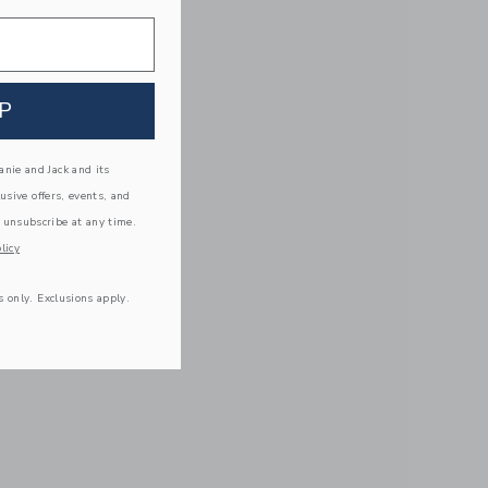
P
nie and Jack and its
lusive offers, events, and
 unsubscribe at any time.
licy
s only. Exclusions apply.