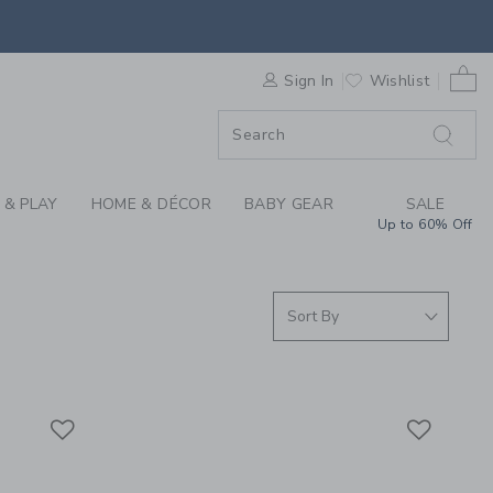
S WE LOVE: FLIPETZ
0 
F SALE
Sign In
Wishlist
 & PLAY
HOME & DÉCOR
BABY GEAR
SALE
Up to 60% Off
Link
Link
Link