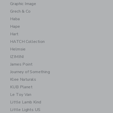
Graphic Image
Grech & Co
Haba
Hape
Hart
HATCH Collection
Helmsie
IZIMINI
James Point
Journey of Something
Klee Naturals
KUB Planet
Le Toy Van
Little Lamb Kind
Little Lights US