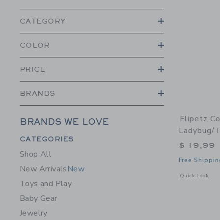
CATEGORY
COLOR
PRICE
BRANDS
Flipetz C
BRANDS WE LOVE
Ladybug/
Category Menu Grouping
CATEGORIES
$ 19,99
Shop All
Free Shippin
New Arrivals
New
Opens a modal 
Quick Look
Toys and Play
Baby Gear
Jewelry