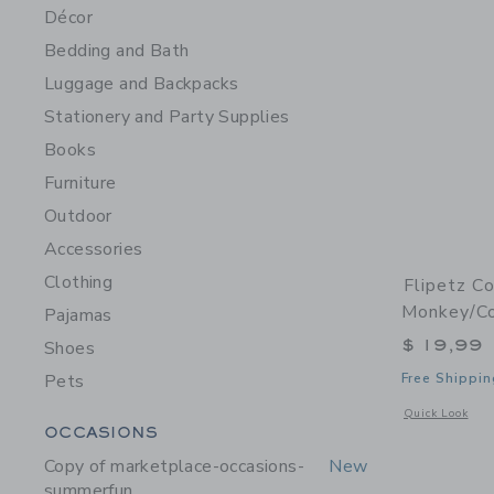
Décor
Bedding and Bath
Luggage and Backpacks
Stationery and Party Supplies
Books
Furniture
Outdoor
Accessories
Clothing
Flipetz C
Monkey/C
Pajamas
$ 19,99
Shoes
Pets
Free Shippin
Opens a modal 
Quick Look
Category Menu Grouping
OCCASIONS
Copy of marketplace-occasions-
New
summerfun