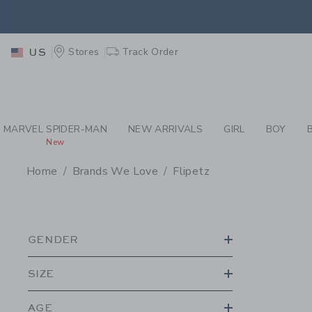
PAGE PRODUCT SEA
EXTRA
Stores
Track Order
US
MARVEL SPIDER-MAN
NEW ARRIVALS
GIRL
BOY
New
Home
Brands We Love
Flipetz
PROMOTIONAL PRODU
GENDER
SIZE
AGE