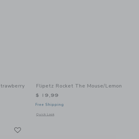
Strawberry
Flipetz Rocket The Mouse/Lemon
$ 19,99
Free Shipping
details of Violet the Owl/Strawberry
Opens a modal window with additional details of Rocket the
Quick Look
Link