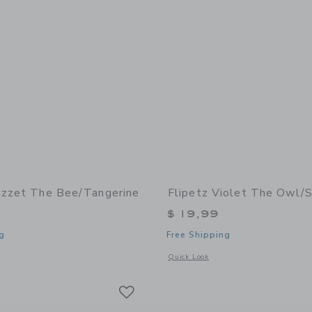
uzzet The Bee/Tangerine
Flipetz Violet The Owl/
$ 19,99
g
Free Shipping
window with additional details of Buzzet the Bee/Tangerine
Opens a modal window with additional 
Quick Look
Link
Link
Link