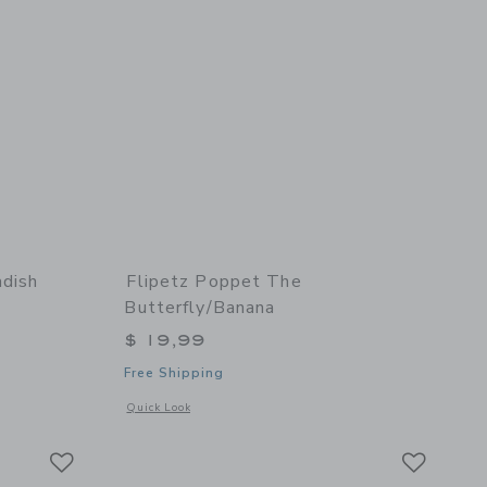
adish
Flipetz Poppet The
Butterfly/Banana
$ 19,99
Free Shipping
details of Piglet the Pig/Radish
Opens a modal window with additional details of Poppet the 
Quick Look
Link
Link
Link