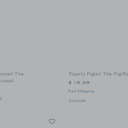
oconet The
Flipetz Piglet The Pig/R
oconut
$ 19,99
Free Shipping
g
Opens a modal window with additional 
Quick Look
window with additional details of Coconet the Monkey/Coconut
Link
Link
Link