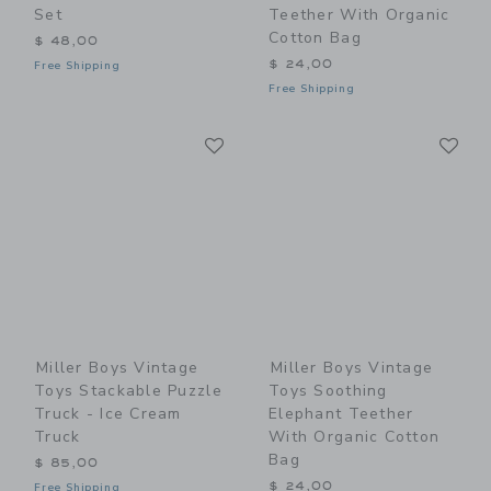
Set
Teether With Organic
Cotton Bag
$ 48,00
$ 24,00
Free Shipping
Free Shipping
Link
Li
Link
Link
Miller Boys Vintage
Miller Boys Vintage
Toys Stackable Puzzle
Toys Soothing
Truck - Ice Cream
Elephant Teether
Truck
With Organic Cotton
Bag
$ 85,00
$ 24,00
Free Shipping