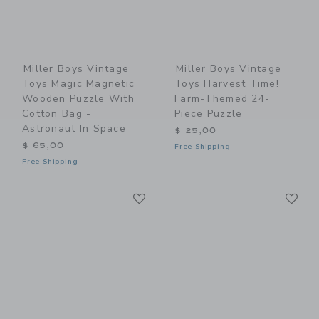
Miller Boys Vintage
Miller Boys Vintage
Toys Magic Magnetic
Toys Harvest Time!
Wooden Puzzle With
Farm-Themed 24-
Cotton Bag -
Piece Puzzle
Astronaut In Space
$ 25,00
$ 65,00
Free Shipping
Free Shipping
Link
Li
Link
Link