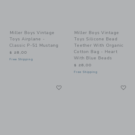
Miller Boys Vintage
Miller Boys Vintage
Toys Airplane -
Toys Silicone Bead
Classic P-51 Mustang
Teether With Organic
Cotton Bag - Heart
$ 28,00
With Blue Beads
Free Shipping
$ 28,00
Free Shipping
Link
Li
Link
Link