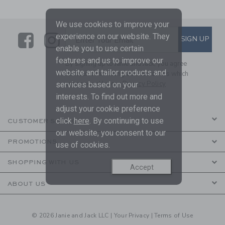
We use cookies to improve your
Link
Link
SUBSCRIBE TO EMAIL ALE
experience on our website. They
SIGN UP
Enter Your Email
enable you to use certain
features and us to improve our
By signing up to Janie and Jack, you agree
website and tailor products and
to receive marketing emails from us which
are covered by our
Privacy Policy
services based on your
interests. To find out more and
adjust your cookie preference
click
here
. By continuing to use
CUSTOMER SERVICE
our website, you consent to our
PROMOTIONS
use of cookies.
SHOPPING WITH US
Accept
ABOUT US
© 2026 Janie and Jack LLC |
Your Privacy
|
Terms of Use