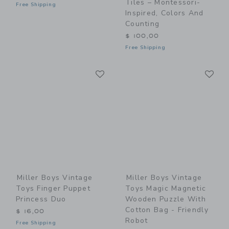
Tiles – Montessori-
Free Shipping
Inspired, Colors And
Counting
$ 100,00
Free Shipping
Link
Li
Link
Link
Miller Boys Vintage
Miller Boys Vintage
Toys Finger Puppet
Toys Magic Magnetic
Princess Duo
Wooden Puzzle With
Cotton Bag - Friendly
$ 16,00
Robot
Free Shipping