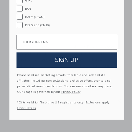
GIRL
BOY
BABY (0-24M)
KID SIZES (2T-10)
Email
Miller Boys Vintage
Miller Boys Vintage
Toys Soothing Frog
Toys Magic Magnetic
SIGN UP
Teether With Organic
Wooden Puzzle With
Cotton Bag
Cotton Bag - Princess
Friends
$ 24,00
Please send me marketing emails from Janie and Jack and its
$ 65,00
Free Shipping
affiliates, including new collections, exclusive offers, events, and
Free Shipping
personalized recommendations. You can unsubscribe at any time.
Our usage is governed by our
Privacy Policy
Link
Li
Link
Link
*Offer valid for first-time US registrants only. Exclusions apply.
Offer Details