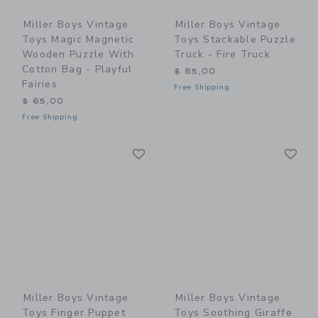
Miller Boys Vintage
Miller Boys Vintage
Toys Magic Magnetic
Toys Stackable Puzzle
Wooden Puzzle With
Truck - Fire Truck
Cotton Bag - Playful
$ 85,00
Fairies
Free Shipping
$ 65,00
Free Shipping
Link
Li
Link
Link
Miller Boys Vintage
Miller Boys Vintage
Toys Finger Puppet
Toys Soothing Giraffe