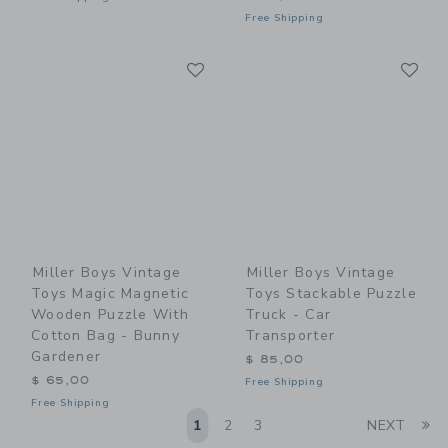
Free Shipping
Link
Li
Link
Link
Miller Boys Vintage
Miller Boys Vintage
Toys Magic Magnetic
Toys Stackable Puzzle
Wooden Puzzle With
Truck - Car
Cotton Bag - Bunny
Transporter
Gardener
$ 85,00
$ 65,00
Free Shipping
Free Shipping
Li
1
2
3
NEXT