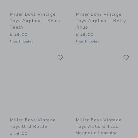
Miller Boys Vintage
Miller Boys Vintage
Toys Airplane - Shark
Toys Airplane - Betty
Teeth
Pinup
$ 28,00
$ 28,00
Free Shipping
Free Shipping
Link
Li
Link
Link
Miller Boys Vintage
Miller Boys Vintage
Toys Bird Rattle
Toys ABCs & 123s
Magnetic Learning
$ 26,00