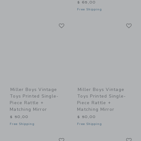
$ 65,00
Free Shipping
Link
Li
Link
Link
Miller Boys Vintage
Miller Boys Vintage
Toys Printed Single-
Toys Printed Single-
Piece Rattle +
Piece Rattle +
Matching Mirror
Matching Mirror
$ 50,00
$ 50,00
Free Shipping
Free Shipping
Link
Li
Link
Link