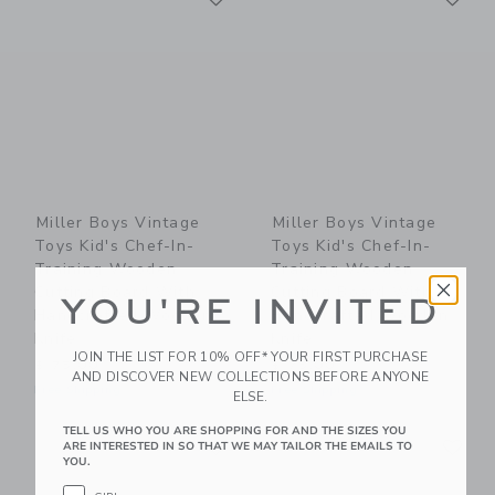
Miller Boys Vintage
Miller Boys Vintage
Toys Kid's Chef-In-
Toys Kid's Chef-In-
Training Wooden
Training Wooden
Cutting Board With
Cutting Board With
YOU'RE INVITED
Handcrafted Wooden
Handcrafted Wooden
Knife
Knife
JOIN THE LIST FOR 10% OFF* YOUR FIRST PURCHASE
$ 75,00
$ 75,00
AND DISCOVER NEW COLLECTIONS BEFORE ANYONE
Free Shipping
Free Shipping
ELSE.
TELL US WHO YOU ARE SHOPPING FOR AND THE SIZES YOU
Link
Li
Link
Link
ARE INTERESTED IN SO THAT WE MAY TAILOR THE EMAILS TO
YOU.