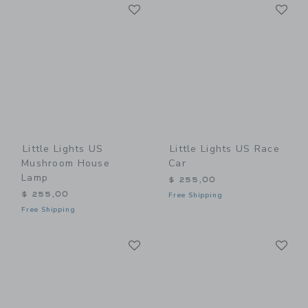
Link
Li
Link
Link
Little Lights US
Little Lights US Race
Mushroom House
Car
Lamp
$ 255,00
$ 255,00
Free Shipping
Free Shipping
Link
Li
Link
Link