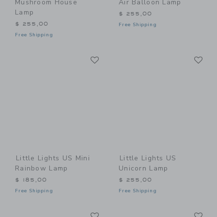
Mushroom House
Air Balloon Lamp
Lamp
$ 255,00
$ 255,00
Free Shipping
Free Shipping
Link
Li
Link
Link
Little Lights US Mini
Little Lights US
Rainbow Lamp
Unicorn Lamp
$ 185,00
$ 255,00
Free Shipping
Free Shipping
Link
Li
Link
Link