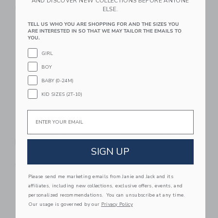
AND DISCOVER NEW COLLECTIONS BEFORE ANYONE
Free Shipping
Free Shipping
ELSE.
TELL US WHO YOU ARE SHOPPING FOR AND THE SIZES YOU
Link
Li
ARE INTERESTED IN SO THAT WE MAY TAILOR THE EMAILS TO
Link
Link
YOU.
GIRL
BOY
BABY (0-24M)
KID SIZES (2T-10)
Email
Little Lights US Owl
Little Lights US Mini
Lamp
Puppy Lamp
SIGN UP
$ 255,00
$ 180,00
Free Shipping
Free Shipping
Please send me marketing emails from Janie and Jack and its
Link
Li
affiliates, including new collections, exclusive offers, events, and
Link
Link
personalized recommendations. You can unsubscribe at any time.
Our usage is governed by our
Privacy Policy