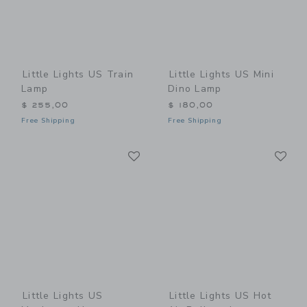
Little Lights US Train
Little Lights US Mini
Lamp
Dino Lamp
$ 255,00
$ 180,00
Free Shipping
Free Shipping
Link
Li
Link
Link
Little Lights US
Little Lights US Hot