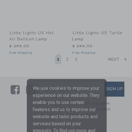
Little Lights US Hot
Little Lights US Turtle
Air Balloon Lamp
Lamp
$ 255,00
$ 255,00
Free Shipping
Free Shipping
Li
1
2
3
NEXT
Link
Link
SUBSCRIBE TO EMAIL ALE
We use cookies to improve your
SIGN UP
Enter Your Email
experience on our website. They
enable you to use certain
By signing up to Janie and Jack, you agree
to receive marketing emails from us which
features and us to improve our
are covered by our
Privacy Policy
website and tailor products and
services based on your
interests. To find out more and