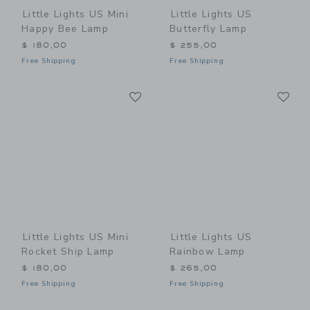
Little Lights US Mini
Little Lights US
Happy Bee Lamp
Butterfly Lamp
$ 180,00
$ 255,00
Free Shipping
Free Shipping
Link
Li
Link
Link
Little Lights US Mini
Little Lights US
Rocket Ship Lamp
Rainbow Lamp
$ 180,00
$ 265,00
Free Shipping
Free Shipping