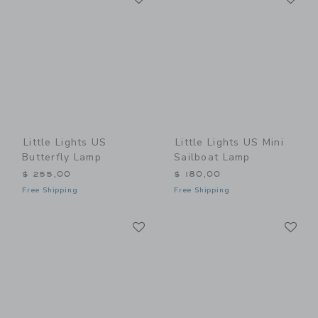
Little Lights US
Little Lights US Mini
Butterfly Lamp
Sailboat Lamp
$ 255,00
$ 180,00
Free Shipping
Free Shipping
Link
Li
Link
Link