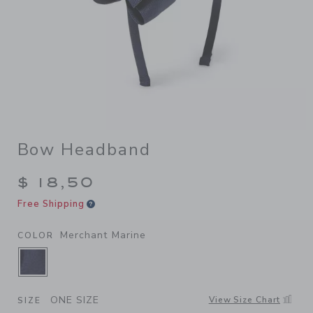
Bow Headband
$ 18,50
Free Shipping
Merchant Marine
COLOR
SELECTED MERCHANT MARINE
ONE SIZE
View Size Chart
SIZE