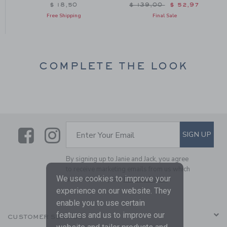
Price reduced from $ 139
$ 18,50
$ 139,00
$ 52,97
Free Shipping
Final Sale
COMPLETE THE LOOK
Link
Link
SUBSCRIBE TO EMAIL ALE
SIGN UP
Enter Your Email
By signing up to Janie and Jack, you agree
to receive marketing emails from us which
We use cookies to improve your
are covered by our
Privacy Policy
experience on our website. They
enable you to use certain
features and us to improve our
CUSTOMER SERVICE