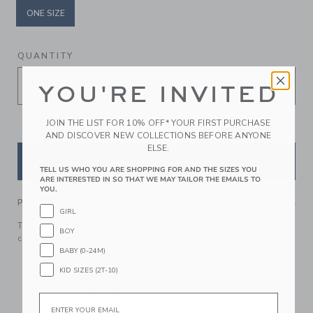
ONE SIZE
selected
QUANTITY
YOU'RE INVITED
JOIN THE LIST FOR 10% OFF* YOUR FIRST PURCHASE
AND DISCOVER NEW COLLECTIONS BEFORE ANYONE
ELSE.
ADD TO CART
TELL US WHO YOU ARE SHOPPING FOR AND THE SIZES YOU
ARE INTERESTED IN SO THAT WE MAY TAILOR THE EMAILS TO
YOU.
PRODUCT DETAILS
GIRL
Top off any look with our bow headband. It keeps hair
BOY
comfortably in place.
BABY (0-24M)
Manmade Material
KID SIZES (2T-10)
Spot Clean; Imported
Spot Clean; Imported
Email