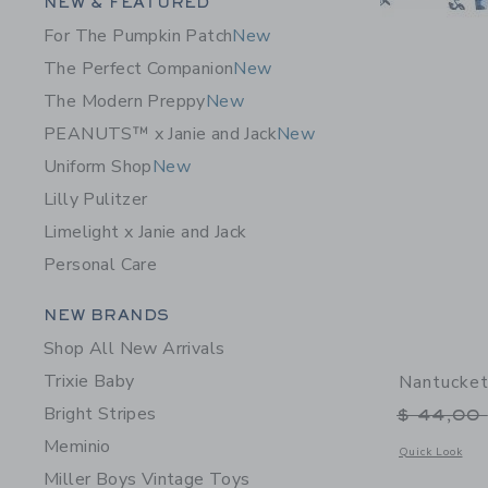
Category Menu Grouping
NEW & FEATURED
For The Pumpkin Patch
New
The Perfect Companion
New
The Modern Preppy
New
PEANUTS™ x Janie and Jack
New
Uniform Shop
New
Lilly Pulitzer
Limelight x Janie and Jack
Personal Care
Category Menu Grouping
NEW BRANDS
Shop All New Arrivals
Trixie Baby
Nantucket
Bright Stripes
Price r
$ 44,00
Meminio
Opens a modal 
Quick Look
Miller Boys Vintage Toys