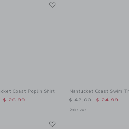
Link
Link
Link
cket Coast Poplin Shirt
Nantucket Coast Swim T
educed from $ 39,00 to
Price reduced from 
$ 26,99
$ 42,00
$ 24,99
window with additional details of The Nantucket Coast Poplin Shirt
Opens a modal window with additional
Quick Look
Link
Link
Link