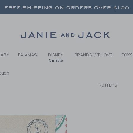
RCH RESULTS
-
NEW A
FREE SHIPPING ON ORDERS OVER $100
RNS SHIP FREE - EVERY DAY ON EVERY 
SELECT CONTROL TO CHANGE COUNTRY, SITE AND CONTENT LANGUAGE. SELECTED COUNTRY: US.
Link
FREE SHIPPING ON ORDERS OVER $100
RNS SHIP FREE - EVERY DAY ON EVERY 
BABY
PAJAMAS
DISNEY
BRANDS WE LOVE
TOYS
On Sale
ough
CTS
78 ITEMS
Link
Link