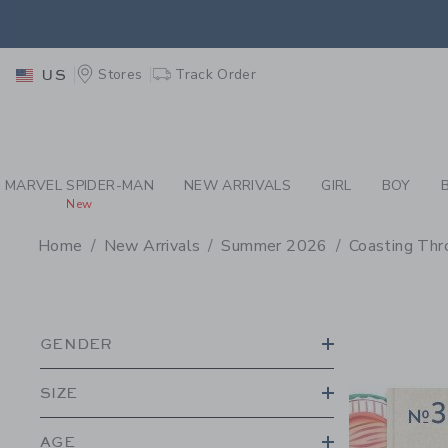
PAGE PRODUCT SEA
RETU
Stores
Track Order
US
RETU
MARVEL SPIDER-MAN
NEW ARRIVALS
GIRL
BOY
New
Home
New Arrivals
Summer 2026
Coasting Thr
PROMOTIONAL PRODU
GENDER
SIZE
AGE