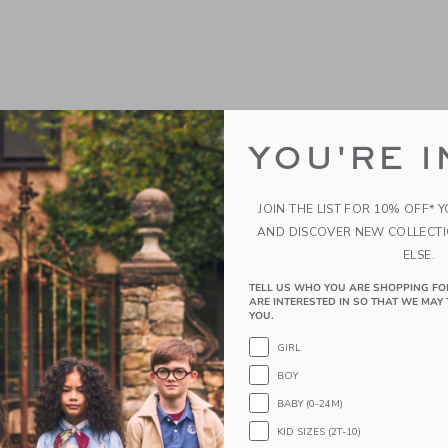
YOU'RE I
JOIN THE LIST FOR 10% OFF* 
AND DISCOVER NEW COLLECT
ELSE.
oat Shoe
Embroidered Lobster To
TELL US WHO YOU ARE SHOPPING FO
ARE INTERESTED IN SO THAT WE MAY 
educed from $ 69,00 to
Price reduced from 
$ 46,99
$ 52,00
$ 34,99
YOU.
window with additional details of Leather Boat Shoe
Opens a modal window with additional
Quick Look
GIRL
BOY
Link
Link
Link
BABY (0-24M)
KID SIZES (2T-10)