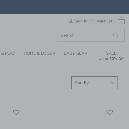
RRIVALS FOR SUMMER
0 
ORDER
Sign In
Wishlist
ORDER
 & PLAY
HOME & DÉCOR
BABY GEAR
SALE
Up to 60% Off
Link
Link
Link