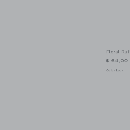
Floral Ru
Price r
$ 64,00
Opens a modal 
Quick Look