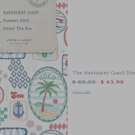
The Nantucket Coast Dr
Price reduced from 
$ 69,00
$ 43,99
Opens a modal window with additional
Quick Look