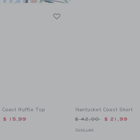
Link
Link
Link
 Coast Ruffle Top
Nantucket Coast Short
educed from $ 44,00 to
Price reduced from 
$ 15,99
$ 42,00
$ 21,99
window with additional details of Nantucket Coast Ruffle Top
Opens a modal window with additional
Quick Look