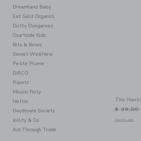
Dreamland Baby
Eat Gold Organics
Dotty Dungarees
Courtside Kids
Bits & Bows
Sweet Wink
New
Petite Plume
DJECO
Flipetz
Moulin Roty
The Nantu
Nettie
Price r
$ 39,00
Daydream Society
Jollity & Co.
Opens a modal 
Quick Look
Aid Through Trade