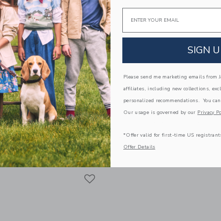
Email
SIGN U
Please send me marketing emails from Ja
affiliates, including new collections, exc
personalized recommendations. You can
Our usage is governed by our
Privacy Po
nglasses
Embroidered Lobster To
*Offer valid for first-time US registrant
educed from $ 22,00 to
Price reduced from 
$ 13,99
$ 46,00
$ 25,99
Offer Details
window with additional details of Square Sunglasses
Opens a modal window with additional
Quick Look
Link
Link
Link