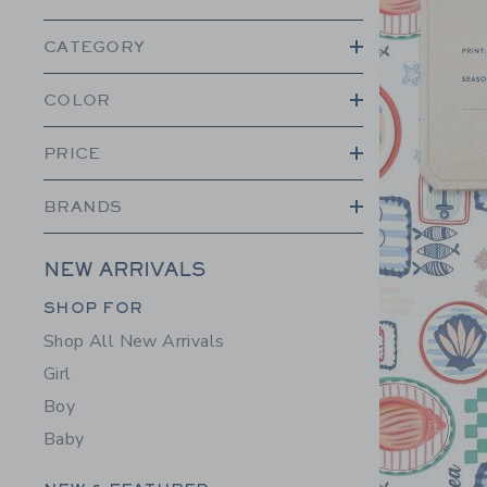
CATEGORY
COLOR
PRICE
BRANDS
NEW ARRIVALS
Category Menu Grouping
SHOP FOR
Shop All New Arrivals
Girl
Boy
Baby