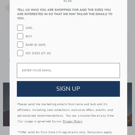
ELSE.
TELL US WHO YOU ARE SHOPPING FOR AND THE SIZES YOU
ARE INTERESTED IN SO THAT WE MAY TAILOR THE EMAILS TO
YOU.
GIRL
BOY
BABY (0-24M)
KID SIZES (2T-10)
Email
Link
SIGN UP
Please send me marketing emails from Janie and Jack and its
affiliates, including new collections, exclusive offers, events, and
personalized recommendations. You can unsubscribe at any time.
Our usage is governed by our
Privacy Policy
*Offer valid for first-time US registrants only. Exclusions apply.