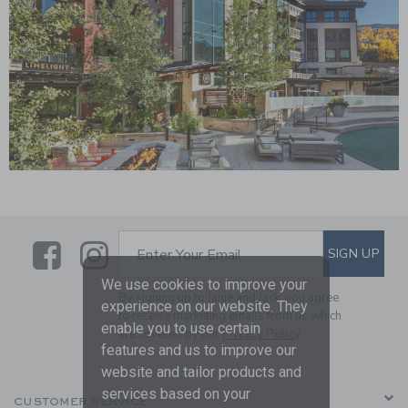
Link
Link
Link
SUBSCRIBE TO EMAIL ALE
SIGN UP
Enter Your Email
We use cookies to improve your
By signing up to Janie and Jack, you agree
experience on our website. They
to receive marketing emails from us which
enable you to use certain
are covered by our
Privacy Policy
features and us to improve our
website and tailor products and
services based on your
CUSTOMER SERVICE