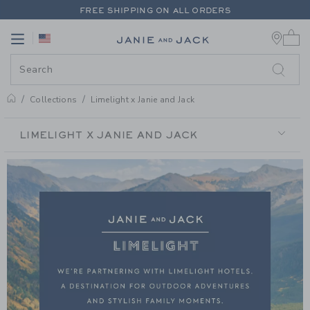
PAGE PRODUCT SEARCH RESUL
FREE SHIPPING ON ALL ORDERS
0 
EXTRA 20% OFF + UP TO 60% OFF SALE
Link
Link
FREE SHIPPING ON ALL ORDERS
Collections
Limelight x Janie and Jack
LIMELIGHT X JANIE AND JACK
LIMELIGHT
X
JANIE
AND
JACK