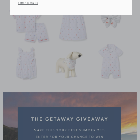
Offer Details
Link