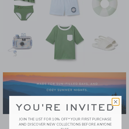
Link
YOU'RE INVITED
JOIN THE LIST FOR 10% OFF* YOUR FIRST PURCHASE
AND DISCOVER NEW COLLECTIONS BEFORE ANYONE