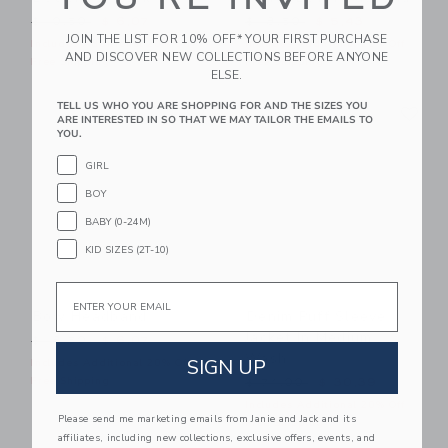
Price reduced from $ 10,50 to
Price reduced from $ 18,5
$ 10,50
$ 6,07
$ 18,50
$ 5,43
JOIN THE LIST FOR 10% OFF* YOUR FIRST PURCHASE
Includes Additional 20% Off
Includes Additional 20% Off
AND DISCOVER NEW COLLECTIONS BEFORE ANYONE
Free Shipping
Free Shipping
ELSE.
Link
Li
TELL US WHO YOU ARE SHOPPING FOR AND THE SIZES YOU
Link
Link
ARE INTERESTED IN SO THAT WE MAY TAILOR THE EMAILS TO
YOU.
GIRL
BOY
BABY (0-24M)
KID SIZES (2T-10)
Email
Bow Headband
Denim Puff Sleeve
Jacket In Medium
Price reduced from $ 18,50 to
$ 18,50
$ 6,07
Wash
SIGN UP
Includes Additional 20% Off
Price reduced from $ 74,0
Free Shipping
$ 74,00
$ 30,39
Includes Additional 20% Off
Please send me marketing emails from Janie and Jack and its
Free Shipping
affiliates, including new collections, exclusive offers, events, and