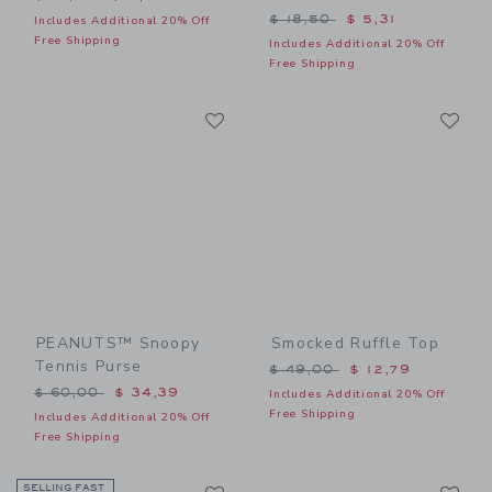
Price reduced from $ 18,5
$ 18,50
$ 5,31
Includes Additional 20% Off
Free Shipping
Includes Additional 20% Off
Free Shipping
Link
Li
Link
Link
PEANUTS™ Snoopy
Smocked Ruffle Top
Tennis Purse
Price reduced from $ 49,0
$ 49,00
$ 12,79
Price reduced from $ 60,00 to
$ 60,00
$ 34,39
Includes Additional 20% Off
Free Shipping
Includes Additional 20% Off
Free Shipping
Link
Li
SELLING FAST