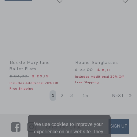
Link
Link
Buckle Mary Jane
Round Sunglasses
Ballet Flats
Price reduced from $ 22,0
$ 22,00
$ 5,11
Price reduced from $ 64,00 to
$ 64,00
$ 25,19
Includes Additional 20% Off
Free Shipping
Includes Additional 20% Off
Free Shipping
Li
1
2
3
15
NEXT
...
Link
Link
SUBSCRIBE TO EMAIL ALE
We use cookies to improve your
SIGN UP
Enter Your Email
experience on our website. They