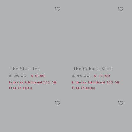
Link
Li
Link
Link
The Slub Tee
The Cabana Shirt
Price reduced from $ 26,00 to
Price reduced from $ 46,0
$ 26,00
$ 9,59
$ 46,00
$ 17,59
Includes Additional 20% Off
Includes Additional 20% Off
Free Shipping
Free Shipping
Link
Li
Link
Link