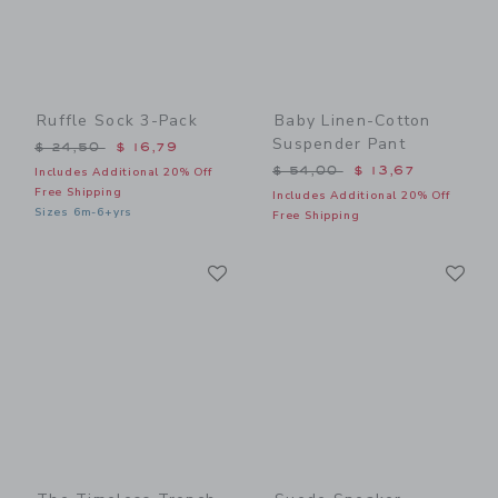
Ruffle Sock 3-Pack
Baby Linen-Cotton
Suspender Pant
Price reduced from $ 24,50 to
$ 24,50
$ 16,79
Price reduced from $ 54,0
$ 54,00
$ 13,67
Includes Additional 20% Off
Free Shipping
Includes Additional 20% Off
Sizes 6m-6+yrs
Free Shipping
Link
Li
Link
Link