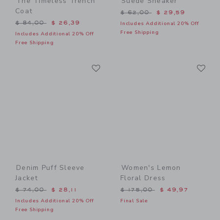
The Timeless Trench
Suede Sneaker
Coat
Price reduced from $ 62,0
$ 62,00
$ 29,59
Price reduced from $ 84,00 to
$ 84,00
$ 26,39
Includes Additional 20% Off
Free Shipping
Includes Additional 20% Off
Free Shipping
Link
Li
Link
Link
Denim Puff Sleeve
Women's Lemon
Jacket
Floral Dress
Price reduced from $ 74,00 to
Price reduced from $ 175,
$ 74,00
$ 28,11
$ 175,00
$ 49,97
Includes Additional 20% Off
Final Sale
Free Shipping