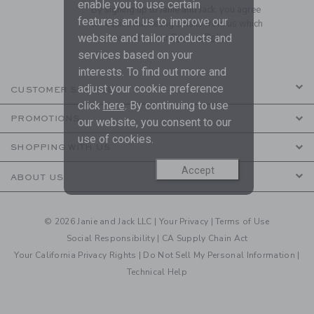
enable you to use certain
By signing up to Janie and Jack, you agree
features and us to improve our
to receive marketing emails from us which
website and tailor products and
are covered by our
Privacy Policy
services based on your
interests. To find out more and
adjust your cookie preference
CUSTOMER SERVICE
click
here
. By continuing to use
PROMOTIONS
our website, you consent to our
use of cookies.
SHOPPING WITH US
Accept
ABOUT US
© 2026 Janie and Jack LLC |
Your Privacy
|
Terms of Use
Social Responsibility
|
CA Supply Chain Act
Your California Privacy Rights
|
Do Not Sell My Personal Information
|
Technical Help