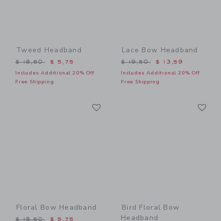
Tweed Headband
Lace Bow Headband
Price reduced from $ 18,50 to
Price reduced from $ 19,5
$ 18,50
$ 5,75
$ 19,50
$ 13,59
Includes Additional 20% Off
Includes Additional 20% Off
Free Shipping
Free Shipping
Link
Li
Link
Link
Floral Bow Headband
Bird Floral Bow
Headband
Price reduced from $ 18,50 to
$ 18,50
$ 5,75