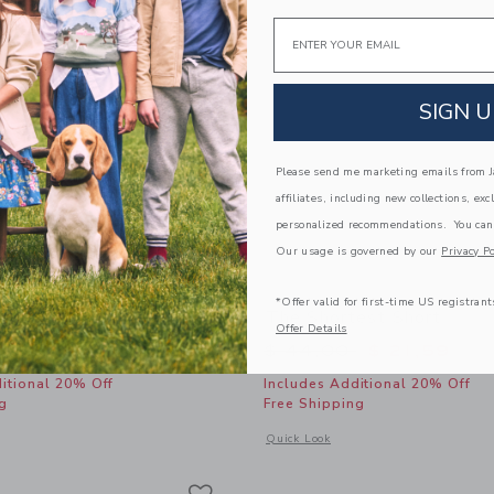
Email
SIGN U
Please send me marketing emails from Ja
affiliates, including new collections, exc
personalized recommendations. You can
Our usage is governed by our
Privacy Po
*Offer valid for first-time US registrant
 Tee
The Shortest Short
Offer Details
educed from $ 26,00 to
Price reduced from 
$ 11,39
$ 44,00
$ 21,59
itional 20% Off
Includes Additional 20% Off
g
Free Shipping
window with additional details of The Slub Tee
Opens a modal window with additional 
Quick Look
Link
Link
Link