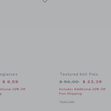
unglasses
Textured Knit Polo
educed from $ 22,00 to
Price reduced from 
$ 6,59
$ 56,00
$ 23,39
itional 20% Off
Includes Additional 20% Off
g
Free Shipping
window with additional details of Classic Sunglasses
Opens a modal window with additional 
Quick Look
Link
Link