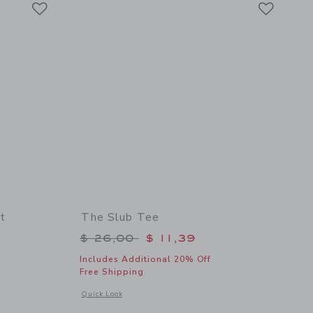
Link
Link
t
The Slub Tee
$ 40,00 to
Price reduced from $ 26,00 to
$ 26,00
$ 11,39
Includes Additional 20% Off
Free Shipping
details of Herringbone Jacquard Shirt
Opens a modal window with additional details of The Slub Te
Quick Look