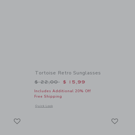
Tortoise Retro Sunglasses
$ 44,00 to
Price reduced from $ 22,00 to
$ 22,00
$ 15,99
Includes Additional 20% Off
Free Shipping
 details of Seashell Swim Trunk
Opens a modal window with additional details of Tortoise Re
Quick Look
Link
Link
Link