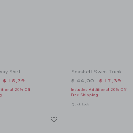
ay Shirt
Seashell Swim Trunk
educed from $ 39,00 to
Price reduced from 
$ 16,79
$ 44,00
$ 17,39
itional 20% Off
Includes Additional 20% Off
g
Free Shipping
window with additional details of The Getaway Shirt
Opens a modal window with additional
Quick Look
Link
Link
Link