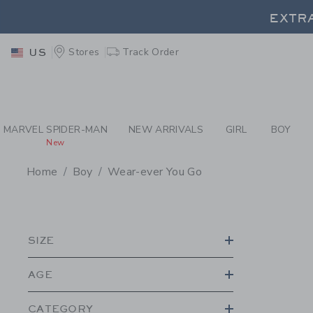
PAGE PRODUCT SEA
EXTRA
Stores
Track Order
US
EXTRA
MARVEL SPIDER-MAN
NEW ARRIVALS
GIRL
BOY
New
Home
Boy
Wear-ever You Go
PROMOTIONAL PRODU
SIZE
AGE
CATEGORY