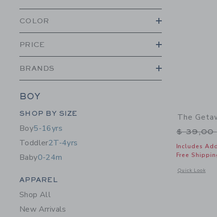
COLOR
PRICE
BRANDS
BOY
Category Menu Grouping
SHOP BY SIZE
The Getaw
Boy
5-16yrs
Price r
$ 39,00
Toddler
2T-4yrs
Includes Add
Free Shippin
Baby
0-24m
Opens a modal 
Quick Look
Category Menu Grouping
APPAREL
Shop All
New Arrivals