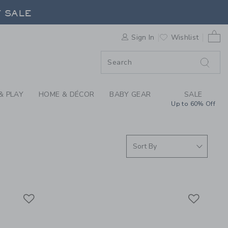
EVER YOU GO COLLEC
F SALE
0 
Sign In
Wishlist
F SALE
& PLAY
HOME & DÉCOR
BABY GEAR
SALE
Up to 60% Off
Link
Link
Link