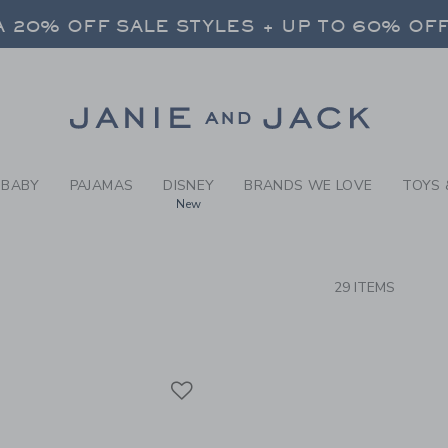
RCH RESULTS
-
WEAR-
 20% OFF SALE STYLES + UP TO 60% OF
FREE SHIPPING ON ALL ORDERS
SELECT CONTROL TO CHANGE COUNTRY, SITE AND CONTENT LANGUAGE. SELECTED COUNTRY: US.
Link
 20% OFF SALE STYLES + UP TO 60% OF
FREE SHIPPING ON ALL ORDERS
BABY
PAJAMAS
DISNEY
BRANDS WE LOVE
TOYS 
New
CTS
29 ITEMS
Link
Link
Link