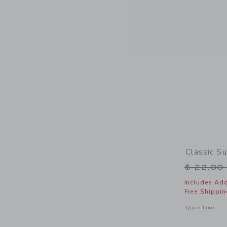
Classic S
Price r
$ 22,00
Includes Add
Free Shippin
Opens a modal 
Quick Look