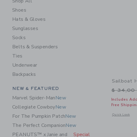
Shop All
Shoes
Hats & Gloves
Sunglasses
Socks
Belts & Suspenders
Ties
Underwear
Backpacks
Sailboat 
Category Menu Grouping
NEW & FEATURED
Price r
$ 34,00
Marvel Spider-Man
New
Includes Add
Free Shippin
Collegiate Cowboy
New
Opens a modal w
Quick Look
For The Pumpkin Patch
New
The Perfect Companion
New
PEANUTS™ x Janie and
Special