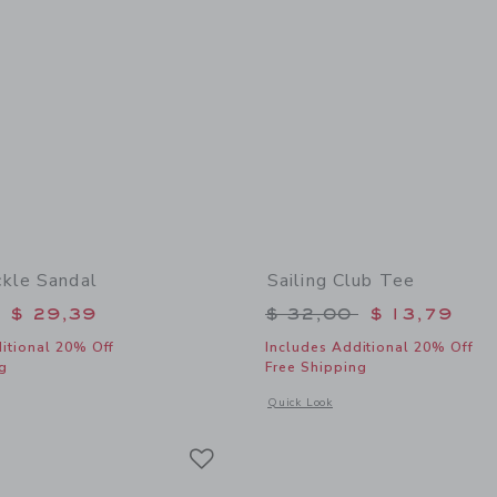
kle Sandal
Sailing Club Tee
educed from $ 56,00 to
Price reduced from 
$ 29,39
$ 32,00
$ 13,79
itional 20% Off
Includes Additional 20% Off
g
Free Shipping
window with additional details of Suede Buckle Sandal
Opens a modal window with additional 
Quick Look
Link
Link
Link