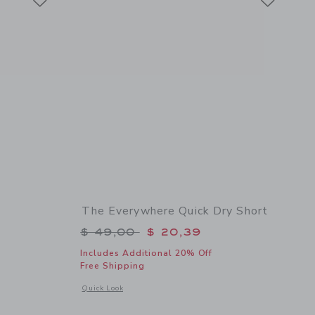
The Everywhere Quick Dry Short
$ 56,00 to
Price reduced from $ 49,00 to
$ 49,00
$ 20,39
Includes Additional 20% Off
Free Shipping
details of Textured Knit Polo
Opens a modal window with additional details of The Everyw
Quick Look
Link