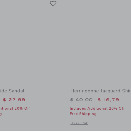
Link
ide Sandal
Herringbone Jacquard Shir
educed from $ 56,00 to
Price reduced from 
$ 27,99
$ 40,00
$ 16,79
itional 20% Off
Includes Additional 20% Off
g
Free Shipping
window with additional details of Sueded Slide Sandal
Opens a modal window with additional 
Quick Look