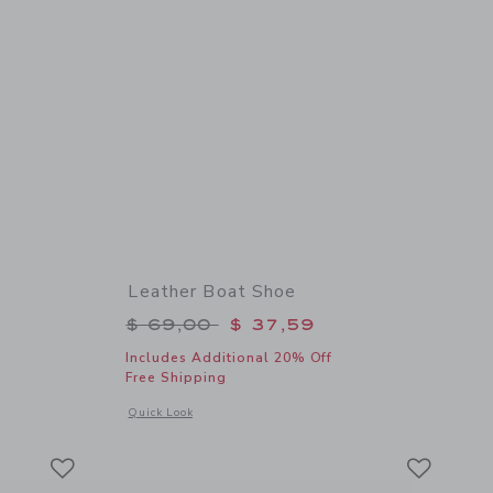
Leather Boat Shoe
$ 44,00 to
Price reduced from $ 69,00 to
$ 69,00
$ 37,59
Includes Additional 20% Off
Free Shipping
etails of The Twill Utility Short
Opens a modal window with additional details of Leather Boa
Quick Look
Link
Link
Link