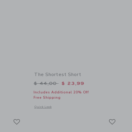
The Shortest Short
$ 32,00 to
Price reduced from $ 44,00 to
$ 44,00
$ 23,99
Includes Additional 20% Off
Free Shipping
details of Sailing Club Tee
Opens a modal window with additional details of The Shortes
Quick Look
Link
Link
Link