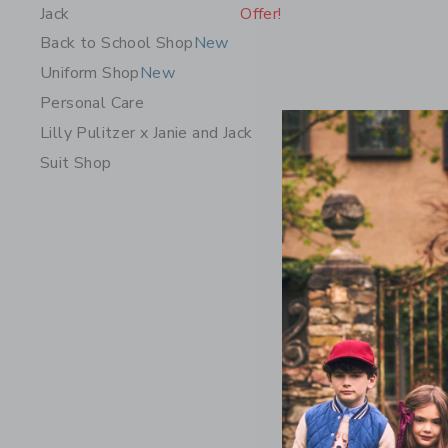
Jack
Offer!
Back to School Shop
New
Uniform Shop
New
Personal Care
Lilly Pulitzer x Janie and Jack
Suit Shop
The Caban
Price r
$ 39,00
Includes Add
Free Shippin
Opens a modal 
Quick Look