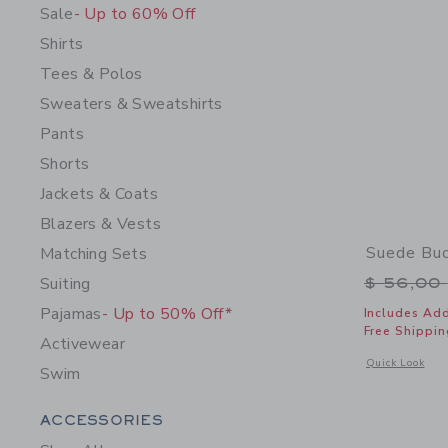
Sale
- Up to 60% Off
Shirts
Tees & Polos
Sweaters & Sweatshirts
Pants
Shorts
Jackets & Coats
Blazers & Vests
Suede Buc
Matching Sets
Price r
Suiting
$ 56,00
Pajamas
- Up to 50% Off*
Includes Add
Free Shippin
Activewear
Opens a modal 
Quick Look
Swim
Category Menu Grouping
ACCESSORIES