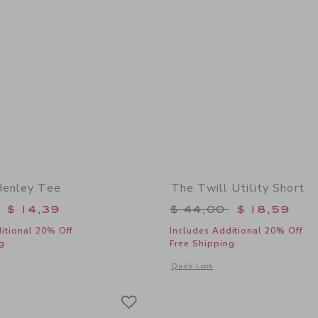
Henley Tee
The Twill Utility Short
educed from $ 34,00 to
Price reduced from 
$ 14,39
$ 44,00
$ 18,59
itional 20% Off
Includes Additional 20% Off
g
Free Shipping
indow with additional details of Sailboat Henley Tee
Opens a modal window with additional d
Quick Look
Link
Link
Link