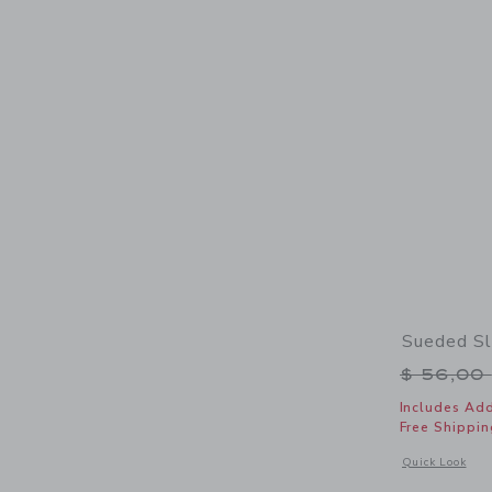
Sueded Sl
Price r
$ 56,00
Includes Add
Free Shippin
Opens a modal 
Quick Look