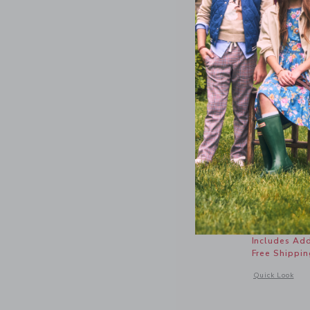
The Slub
Price r
$ 26,00
Includes Add
Free Shippin
Opens a modal 
Quick Look