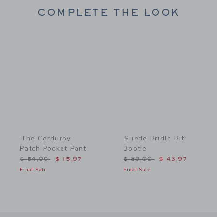
COMPLETE THE LOOK
Link
Link
The Corduroy
Suede Bridle Bit
Patch Pocket Pant
Bootie
Price reduced from $ 54,00 to
Price reduced from $ 89,
$ 54,00
$ 15,97
$ 89,00
$ 43,97
Final Sale
Final Sale