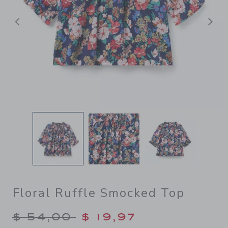
Previous
N
Floral Ruffle Smocked Top
Price reduced from $ 54,00
$ 54,00
$ 19,97