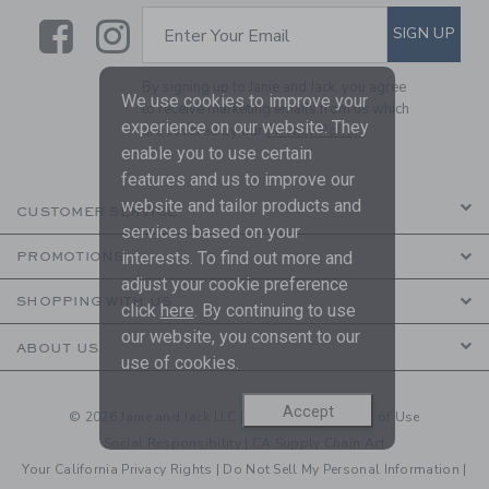
Link
Link
SUBSCRIBE TO EMAIL ALE
SIGN UP
Enter Your Email
By signing up to Janie and Jack, you agree
We use cookies to improve your
to receive marketing emails from us which
experience on our website. They
are covered by our
Privacy Policy
enable you to use certain
features and us to improve our
website and tailor products and
CUSTOMER SERVICE
services based on your
interests. To find out more and
PROMOTIONS
adjust your cookie preference
SHOPPING WITH US
click
here
. By continuing to use
our website, you consent to our
ABOUT US
use of cookies.
Accept
© 2026 Janie and Jack LLC |
Your Privacy
|
Terms of Use
Social Responsibility
|
CA Supply Chain Act
Your California Privacy Rights
|
Do Not Sell My Personal Information
|