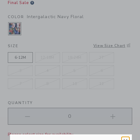
Final Sale
Intergalactic Navy Floral
COLOR
SELECTED INTERGALACTIC NAVY FLORAL
View Size Chart
SIZE
6-12M
12-18M
18-24M
2T
3
4
5
6
7
8
10
12
QUANTITY
Please select size for availability