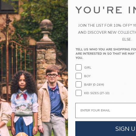
YOU'RE I
JOIN THE LIST FOR 10% OFF* 
AND DISCOVER NEW COLLECT
ELSE.
TELL US WHO YOU ARE SHOPPING FO
ARE INTERESTED IN SO THAT WE MAY 
YOU.
GIRL
BOY
est Short
Textured Geo Striped Shi
BABY (0-24M)
educed from $ 44,00 to
Price reduced from 
$ 21,59
$ 45,00
$ 13,79
KID SIZES (2T-10)
itional 20% Off
Includes Additional 20% Off
Email
g
Free Shipping
window with additional details of The Shortest Short
Opens a modal window with additional 
Quick Look
SIGN U
Link
Link
Link