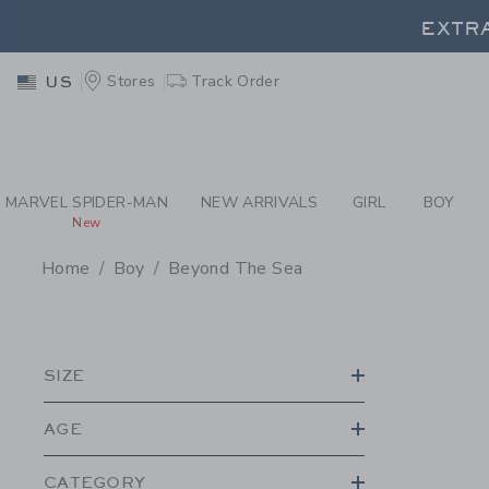
PAGE PRODUCT SEA
EXTRA
Stores
Track Order
US
EXTRA
MARVEL SPIDER-MAN
NEW ARRIVALS
GIRL
BOY
New
Home
Boy
Beyond The Sea
PROMOTIONAL PRODU
SIZE
AGE
CATEGORY