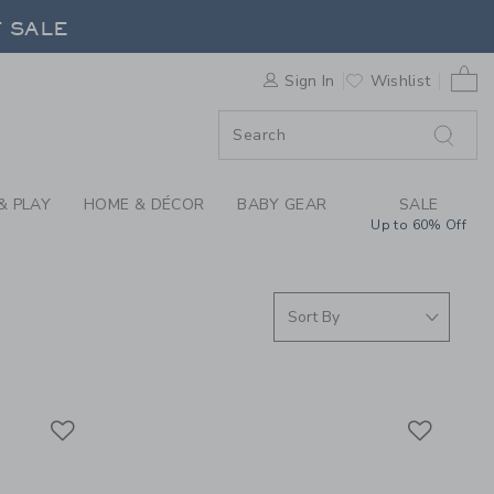
D THE SEA COLLECTI
F SALE
0 
Sign In
Wishlist
F SALE
& PLAY
HOME & DÉCOR
BABY GEAR
SALE
Up to 60% Off
Link
Link
Link