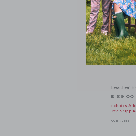
Leather B
Price r
$ 69,00
Includes Add
Free Shippin
Opens a modal 
Quick Look