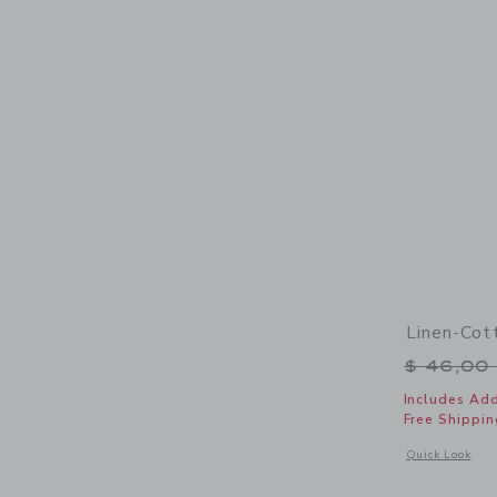
Linen-Cot
Price r
$ 46,00
Includes Add
Free Shippin
Opens a modal 
Quick Look