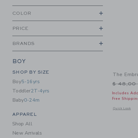
COLOR
PRICE
BRANDS
BOY
Category Menu Grouping
SHOP BY SIZE
The Embro
Boy
5-16yrs
Price r
$ 48,00
Toddler
2T-4yrs
Includes Add
Free Shippin
Baby
0-24m
Opens a modal 
Quick Look
Category Menu Grouping
APPAREL
Shop All
New Arrivals