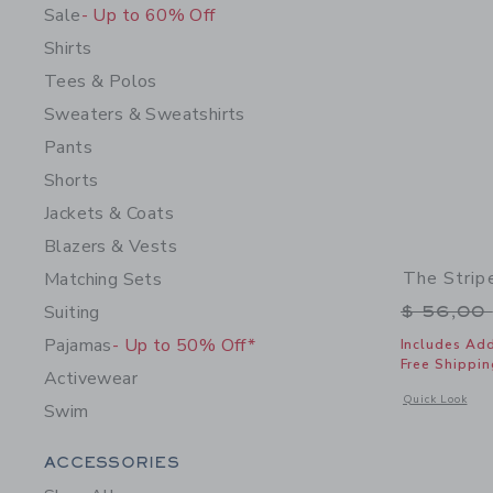
Sale
- Up to 60% Off
Shirts
Tees & Polos
Sweaters & Sweatshirts
Pants
Shorts
Jackets & Coats
Blazers & Vests
The Strip
Matching Sets
Price r
Suiting
$ 56,00
Pajamas
- Up to 50% Off*
Includes Add
Free Shippin
Activewear
Opens a modal 
Quick Look
Swim
Category Menu Grouping
ACCESSORIES