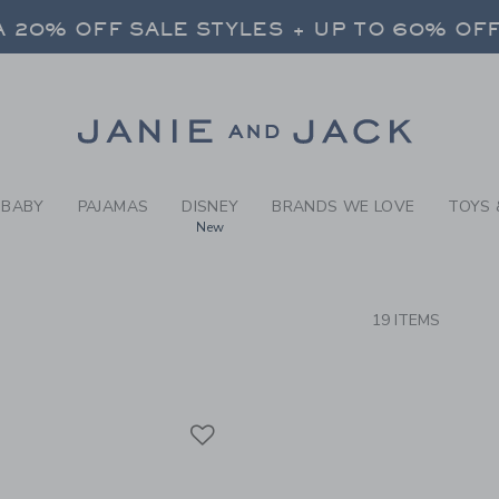
RCH RESULTS
-
BEYON
 20% OFF SALE STYLES + UP TO 60% OF
FREE SHIPPING ON ALL ORDERS
SELECT CONTROL TO CHANGE COUNTRY, SITE AND CONTENT LANGUAGE. SELECTED COUNTRY: US.
Link
 20% OFF SALE STYLES + UP TO 60% OF
FREE SHIPPING ON ALL ORDERS
BABY
PAJAMAS
DISNEY
BRANDS WE LOVE
TOYS 
New
CTS
19 ITEMS
Link
Link
Link