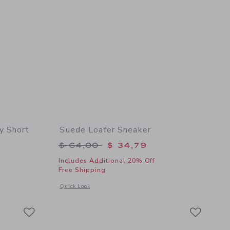
y Short
Suede Loafer Sneaker
$ 46,00 to
Price reduced from $ 64,00 to
$ 64,00
$ 34,79
Includes Additional 20% Off
Free Shipping
 details of The Everywhere Quick Dry Short
Opens a modal window with additional details of Suede Loafe
Quick Look
Link
Link
Link