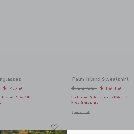
unglasses
Palm Island Sweatshirt
educed from $ 22,00 to
Price reduced from 
$ 7,79
$ 52,00
$ 16,19
itional 20% Off
Includes Additional 20% Off
g
Free Shipping
window with additional details of Classic Sunglasses
Opens a modal window with additional 
Quick Look
Link
Link
Link