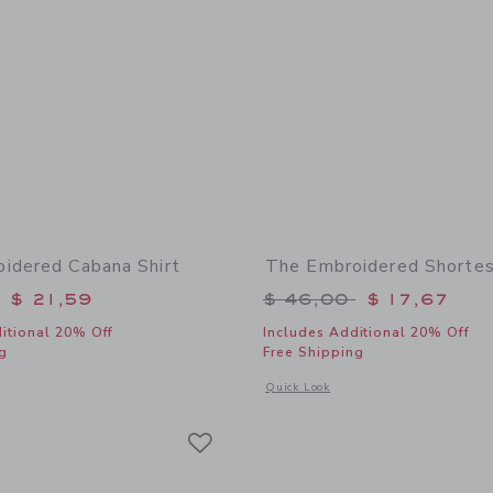
idered Cabana Shirt
The Embroidered Shortes
educed from $ 48,00 to
Price reduced from 
$ 21,59
$ 46,00
$ 17,67
itional 20% Off
Includes Additional 20% Off
g
Free Shipping
window with additional details of The Embroidered Cabana Shirt
Opens a modal window with additional
Quick Look
Link
Link
Link