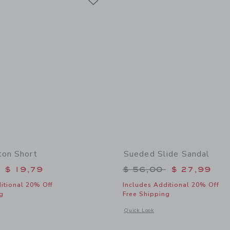
ton Short
Sueded Slide Sandal
educed from $ 46,00 to
Price reduced from 
$ 19,79
$ 56,00
$ 27,99
itional 20% Off
Includes Additional 20% Off
g
Free Shipping
window with additional details of Linen-Cotton Short
Opens a modal window with additional
Quick Look
Link