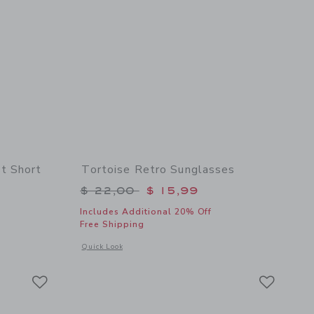
t Short
Tortoise Retro Sunglasses
$ 46,00 to
Price reduced from $ 22,00 to
$ 22,00
$ 15,99
Includes Additional 20% Off
Free Shipping
 details of The Embroidered Shortest Short
Opens a modal window with additional details of Tortoise Re
Quick Look
Link
Link
Link