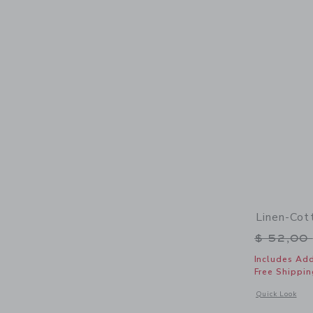
Linen-Cot
Price r
$ 52,00
Includes Add
Free Shippin
Opens a modal 
Quick Look