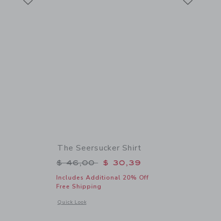
The Seersucker Shirt
$ 56,00 to
Price reduced from $ 46,00 to
$ 46,00
$ 30,39
Includes Additional 20% Off
Free Shipping
 details of Sueded Slide Sandal
Opens a modal window with additional details of The Seersuc
Quick Look