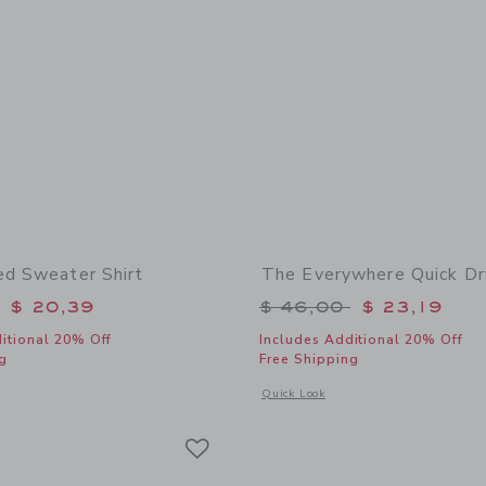
ed Sweater Shirt
The Everywhere Quick Dr
educed from $ 56,00 to
Price reduced from 
$ 20,39
$ 46,00
$ 23,19
itional 20% Off
Includes Additional 20% Off
g
Free Shipping
window with additional details of The Striped Sweater Shirt
Opens a modal window with additional
Quick Look
Link
Link
Link