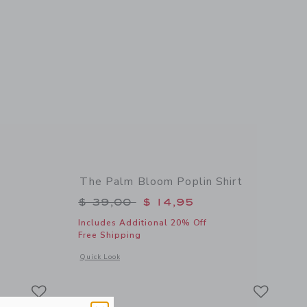
The Palm Bloom Poplin Shirt
$ 52,00 to
Price reduced from $ 39,00 to
$ 39,00
$ 14,95
Includes Additional 20% Off
Free Shipping
details of Palm Island Sweatshirt
Opens a modal window with additional details of The Palm Bl
Quick Look
Link
Link
Link