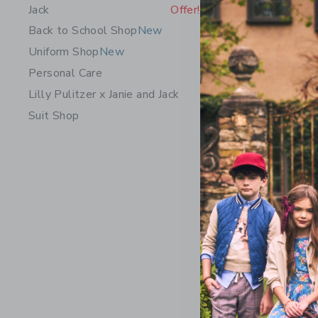
Jack
Offer!
Back to School Shop
New
Uniform Shop
New
Personal Care
Lilly Pulitzer x Janie and Jack
Suit Shop
The Short
Price r
$ 44,00
Includes Add
Free Shippin
Opens a modal 
Quick Look