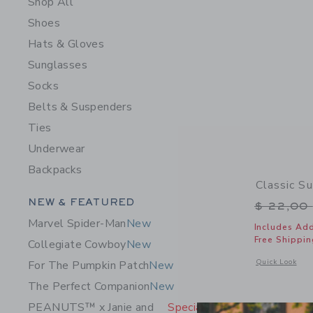
Shop All
Shoes
Hats & Gloves
Sunglasses
Socks
Belts & Suspenders
Ties
Underwear
Backpacks
Classic S
Category Menu Grouping
NEW & FEATURED
Price r
$ 22,00
Marvel Spider-Man
New
Includes Add
Free Shippin
Collegiate Cowboy
New
Opens a modal 
Quick Look
For The Pumpkin Patch
New
The Perfect Companion
New
PEANUTS™ x Janie and
Special