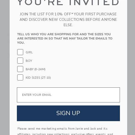
YOU'RE INVITED
JOIN THE LIST FOR 10% OFF* YOUR FIRST PURCHASE
AND DISCOVER NEW COLLECTIONS BEFORE ANYONE
ELSE.
GRECH & CO Anti UV
GRECH & CO Anti UV
TELL US WHO YOU ARE SHOPPING FOR AND THE SIZES YOU
+ Fog Swim Goggles
+ Fog Swim Goggles
ARE INTERESTED IN SO THAT WE MAY TAILOR THE EMAILS TO
Desert Teal
Heather Rose
YOU.
$ 30,95
$ 30,95
GIRL
Free Shipping
Free Shipping
BOY
Link
Li
BABY (0-24M)
Link
Link
KID SIZES (2T-10)
Email
SIGN UP
Please send me marketing emails from Janie and Jack and its
GRECH & CO Bathing
Native Shoes
affiliates, including new collections, exclusive offers, events, and