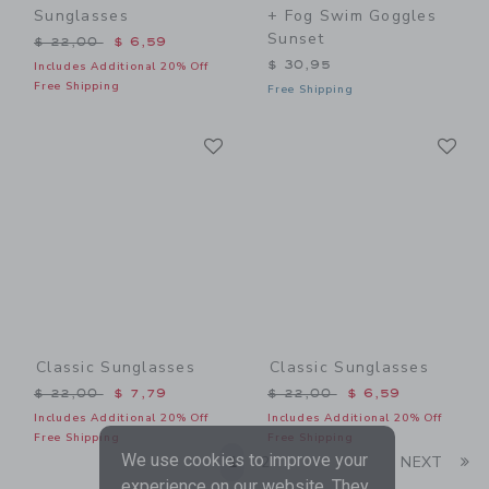
Sunglasses
+ Fog Swim Goggles
Sunset
Price reduced from $ 22,00 to
$ 22,00
$ 6,59
$ 30,95
Includes Additional 20% Off
Free Shipping
Free Shipping
Link
Li
Link
Link
Classic Sunglasses
Classic Sunglasses
Price reduced from $ 22,00 to
Price reduced from $ 22,0
$ 22,00
$ 7,79
$ 22,00
$ 6,59
Includes Additional 20% Off
Includes Additional 20% Off
Free Shipping
Free Shipping
We use cookies to improve your
Li
1
2
NEXT
experience on our website. They