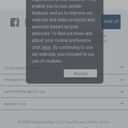
enable you to use certain
features and us to improve our
Link
Link
SUBSCRIBE TO EMAIL ALE
website and tailor products and
SIGN UP
Enter Your Email
services based on your
interests. To find out more and
By signing up to Janie and Jack, you agree
adjust your cookie preference
to receive marketing emails from us which
click
here
. By continuing to use
are covered by our
Privacy Policy
our website, you consent to our
use of cookies.
CUSTOMER SERVICE
Accept
PROMOTIONS
SHOPPING WITH US
ABOUT US
© 2026 Janie and Jack LLC |
Your Privacy
|
Terms of Use