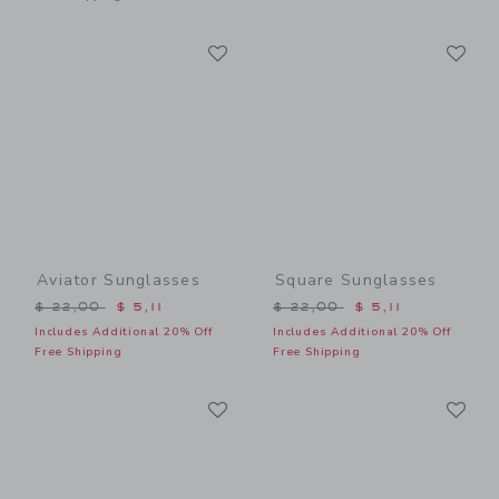
Link
Li
Link
Link
Aviator Sunglasses
Square Sunglasses
Price reduced from $ 22,00 to
Price reduced from $ 22,0
$ 22,00
$ 5,11
$ 22,00
$ 5,11
Includes Additional 20% Off
Includes Additional 20% Off
Free Shipping
Free Shipping
Link
Li
Link
Link