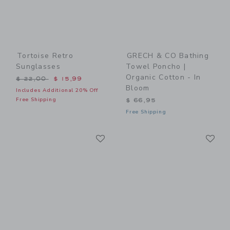
Tortoise Retro
GRECH & CO Bathing
Sunglasses
Towel Poncho |
Organic Cotton - In
Price reduced from $ 22,00 to
$ 22,00
$ 15,99
Bloom
Includes Additional 20% Off
Free Shipping
$ 66,95
Free Shipping
Link
Li
Link
Link