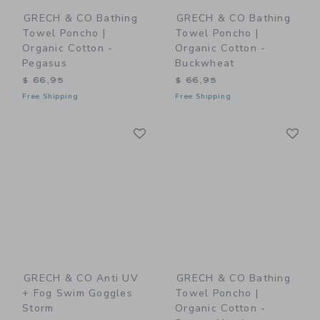
GRECH & CO Bathing
GRECH & CO Bathing
Towel Poncho |
Towel Poncho |
Organic Cotton -
Organic Cotton -
Pegasus
Buckwheat
$ 66,95
$ 66,95
Free Shipping
Free Shipping
Link
Li
Link
Link
GRECH & CO Anti UV
GRECH & CO Bathing
+ Fog Swim Goggles
Towel Poncho |
Storm
Organic Cotton -