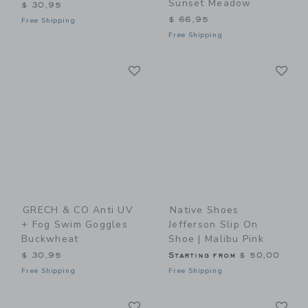
Sunset Meadow
$ 30,95
$ 66,95
Free Shipping
Free Shipping
Link
Li
Link
Link
GRECH & CO Anti UV
Native Shoes
+ Fog Swim Goggles
Jefferson Slip On
Buckwheat
Shoe | Malibu Pink
$ 30,95
Starting from
$ 50,00
Free Shipping
Free Shipping
Link
Li
Link
Link