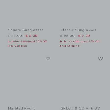
Square Sunglasses
Classic Sunglasses
Price reduced from $ 22,00 to
Price reduced from $ 22,0
$ 22,00
$ 8,39
$ 22,00
$ 7,79
Includes Additional 20% Off
Includes Additional 20% Off
Free Shipping
Free Shipping
Link
Li
Link
Link
Marbled Round
GRECH & CO Anti UV